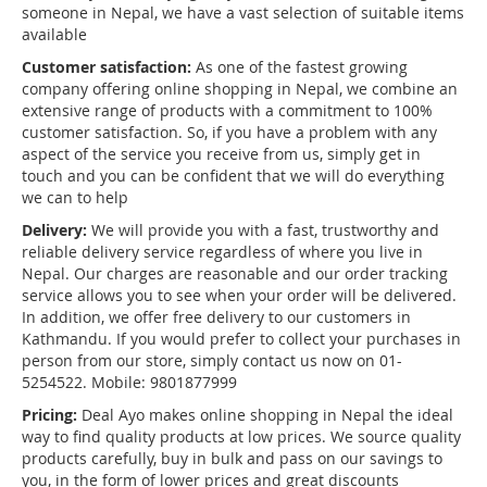
someone in Nepal, we have a vast selection of suitable items
available
Customer satisfaction:
As one of the fastest growing
company offering online shopping in Nepal, we combine an
extensive range of products with a commitment to 100%
customer satisfaction. So, if you have a problem with any
aspect of the service you receive from us, simply get in
touch and you can be confident that we will do everything
we can to help
Delivery:
We will provide you with a fast, trustworthy and
reliable delivery service regardless of where you live in
Nepal. Our charges are reasonable and our order tracking
service allows you to see when your order will be delivered.
In addition, we offer free delivery to our customers in
Kathmandu. If you would prefer to collect your purchases in
person from our store, simply contact us now on 01-
5254522. Mobile: 9801877999
Pricing:
Deal Ayo makes online shopping in Nepal the ideal
way to find quality products at low prices. We source quality
products carefully, buy in bulk and pass on our savings to
you, in the form of lower prices and great discounts