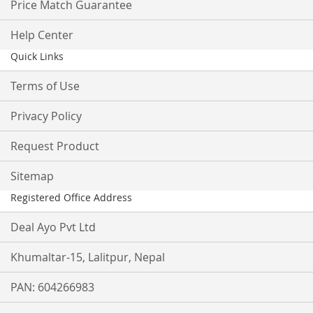
Price Match Guarantee
Help Center
Quick Links
Terms of Use
Privacy Policy
Request Product
Sitemap
Registered Office Address
Deal Ayo Pvt Ltd
Khumaltar-15, Lalitpur, Nepal
PAN: 604266983