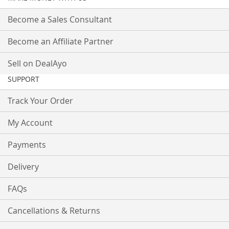
Become a Sales Consultant
Become an Affiliate Partner
Sell on DealAyo
SUPPORT
Track Your Order
My Account
Payments
Delivery
FAQs
Cancellations & Returns