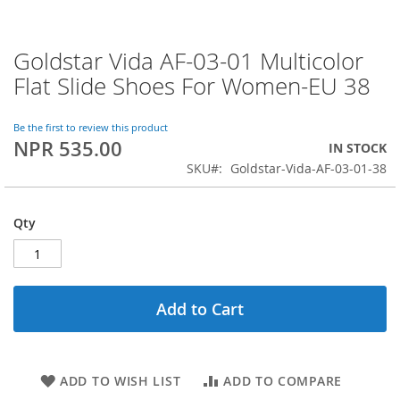
Goldstar Vida AF-03-01 Multicolor
Skip
to
Flat Slide Shoes For Women-EU 38
the
beginning
of
Be the first to review this product
NPR 535.00
the
IN STOCK
images
SKU
Goldstar-Vida-AF-03-01-38
gallery
Qty
Add to Cart
ADD TO WISH LIST
ADD TO COMPARE