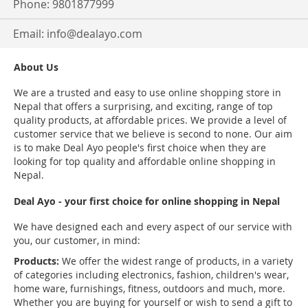
Phone: 9801877999
Email:
info@dealayo.com
About Us
We are a trusted and easy to use online shopping store in
Nepal that offers a surprising, and exciting, range of top
quality products, at affordable prices. We provide a level of
customer service that we believe is second to none. Our aim
is to make Deal Ayo people's first choice when they are
looking for top quality and affordable online shopping in
Nepal.
Deal Ayo - your first choice for online shopping in Nepal
We have designed each and every aspect of our service with
you, our customer, in mind:
Products:
We offer the widest range of products, in a variety
of categories including electronics, fashion, children's wear,
home ware, furnishings, fitness, outdoors and much, more.
Whether you are buying for yourself or wish to send a gift to