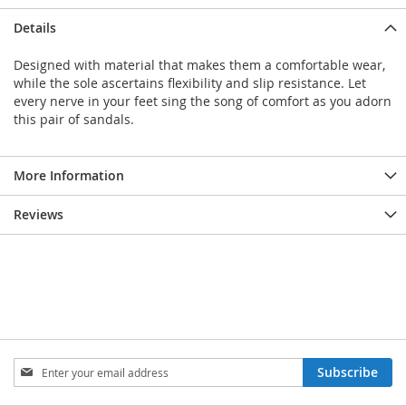
Details
Designed with material that makes them a comfortable wear,
while the sole ascertains flexibility and slip resistance. Let
every nerve in your feet sing the song of comfort as you adorn
this pair of sandals.
More Information
Reviews
Sign
Subscribe
Up
for