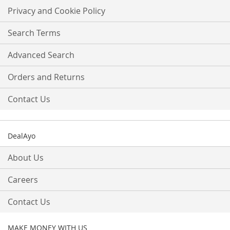
Our
Privacy and Cookie Policy
Newsletter:
Search Terms
Advanced Search
Orders and Returns
Contact Us
DealAyo
About Us
Careers
Contact Us
MAKE MONEY WITH US