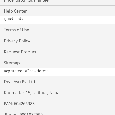
Price Match Guarantee
Help Center
Quick Links
Terms of Use
Privacy Policy
Request Product
Sitemap
Registered Office Address
Deal Ayo Pvt Ltd
Khumaltar-15, Lalitpur, Nepal
PAN: 604266983
Phone: 9801877999