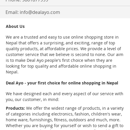
Email:
info@dealayo.com
About Us
We are a trusted and easy to use online shopping store in
Nepal that offers a surprising, and exciting, range of top
quality products, at affordable prices. We provide a level of
customer service that we believe is second to none. Our aim
is to make Deal Ayo people's first choice when they are
looking for top quality and affordable online shopping in
Nepal.
Deal Ayo - your first choice for online shopping in Nepal
We have designed each and every aspect of our service with
you, our customer, in mind:
Products:
We offer the widest range of products, in a variety
of categories including electronics, fashion, children's wear,
home ware, furnishings, fitness, outdoors and much, more.
Whether you are buying for yourself or wish to send a gift to