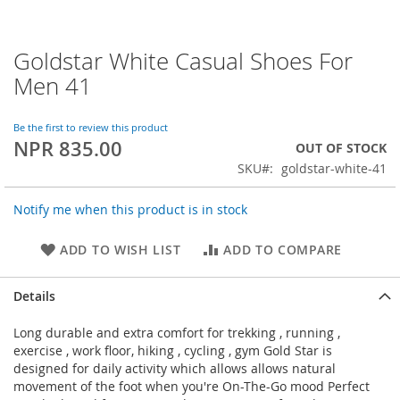
Goldstar White Casual Shoes For
Skip
to
Men 41
the
beginning
of
Be the first to review this product
NPR 835.00
the
OUT OF STOCK
images
SKU
goldstar-white-41
gallery
Notify me when this product is in stock
ADD TO WISH LIST
ADD TO COMPARE
Details
Long durable and extra comfort for trekking , running ,
exercise , work floor, hiking , cycling , gym Gold Star is
designed for daily activity which allows allows natural
movement of the foot when you're On-The-Go mood Perfect