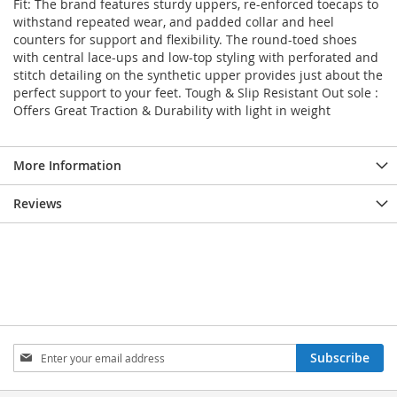
Fit: The brand features sturdy uppers, re-enforced toecaps to
withstand repeated wear, and padded collar and heel
counters for support and flexibility. The round-toed shoes
with central lace-ups and low-top styling with perforated and
stitch detailing on the synthetic upper provides just about the
perfect support to your feet. Tough & Slip Resistant Out sole :
Offers Great Traction & Durability with light in weight
More Information
Reviews
Sign
Subscribe
Up
for