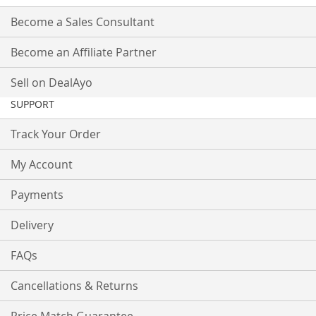
Become a Sales Consultant
Become an Affiliate Partner
Sell on DealAyo
SUPPORT
Track Your Order
My Account
Payments
Delivery
FAQs
Cancellations & Returns