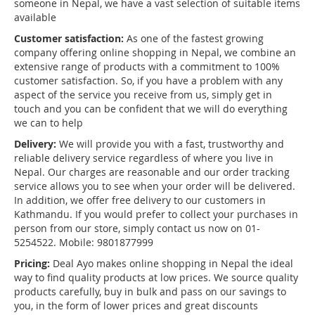
someone in Nepal, we have a vast selection of suitable items
available
Customer satisfaction:
As one of the fastest growing
company offering online shopping in Nepal, we combine an
extensive range of products with a commitment to 100%
customer satisfaction. So, if you have a problem with any
aspect of the service you receive from us, simply get in
touch and you can be confident that we will do everything
we can to help
Delivery:
We will provide you with a fast, trustworthy and
reliable delivery service regardless of where you live in
Nepal. Our charges are reasonable and our order tracking
service allows you to see when your order will be delivered.
In addition, we offer free delivery to our customers in
Kathmandu. If you would prefer to collect your purchases in
person from our store, simply contact us now on 01-
5254522. Mobile: 9801877999
Pricing:
Deal Ayo makes online shopping in Nepal the ideal
way to find quality products at low prices. We source quality
products carefully, buy in bulk and pass on our savings to
you, in the form of lower prices and great discounts