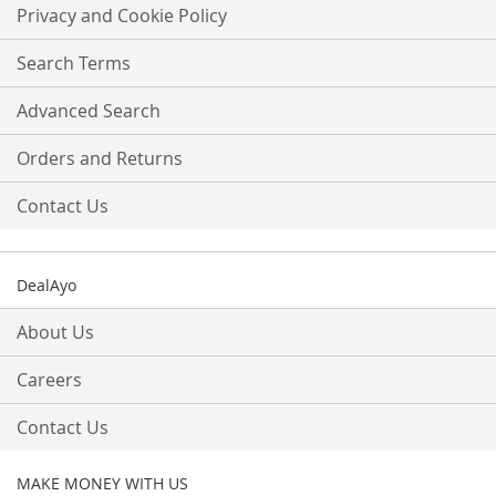
Our
Privacy and Cookie Policy
Newsletter:
Search Terms
Advanced Search
Orders and Returns
Contact Us
DealAyo
About Us
Careers
Contact Us
MAKE MONEY WITH US