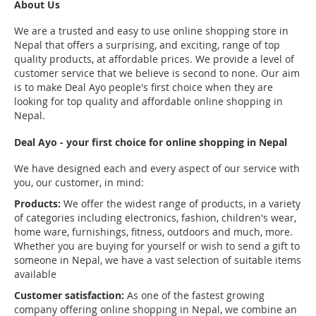
About Us
We are a trusted and easy to use online shopping store in
Nepal that offers a surprising, and exciting, range of top
quality products, at affordable prices. We provide a level of
customer service that we believe is second to none. Our aim
is to make Deal Ayo people's first choice when they are
looking for top quality and affordable online shopping in
Nepal.
Deal Ayo - your first choice for online shopping in Nepal
We have designed each and every aspect of our service with
you, our customer, in mind:
Products:
We offer the widest range of products, in a variety
of categories including electronics, fashion, children's wear,
home ware, furnishings, fitness, outdoors and much, more.
Whether you are buying for yourself or wish to send a gift to
someone in Nepal, we have a vast selection of suitable items
available
Customer satisfaction:
As one of the fastest growing
company offering online shopping in Nepal, we combine an