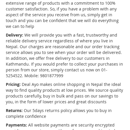
extensive range of products with a commitment to 100%
customer satisfaction. So, if you have a problem with any
aspect of the service you receive from us, simply get in
touch and you can be confident that we will do everything
we can to help
Delivery:
We will provide you with a fast, trustworthy and
reliable delivery service regardless of where you live in
Nepal. Our charges are reasonable and our order tracking
service allows you to see when your order will be delivered.
In addition, we offer free delivery to our customers in
Kathmandu. If you would prefer to collect your purchases in
person from our store, simply contact us now on 01-
5254522. Mobile: 9801877999
Pricing:
Deal Ayo makes online shopping in Nepal the ideal
way to find quality products at low prices. We source quality
products carefully, buy in bulk and pass on our savings to
you, in the form of lower prices and great discounts
Returns:
Our 5days returns policy allows you to buy in
complete confidence
Payments:
All website payments are security encrypted