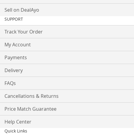
Sell on DealAyo
SUPPORT
Track Your Order
My Account
Payments
Delivery
FAQs
Cancellations & Returns
Price Match Guarantee
Help Center
Quick Links