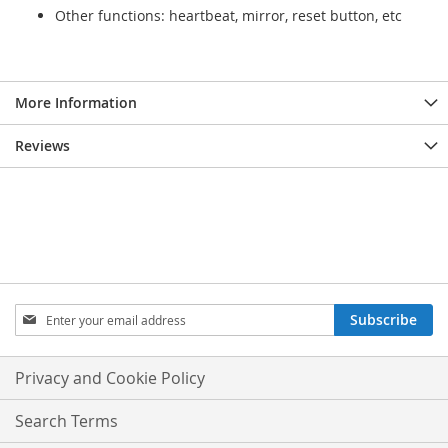
Other functions: heartbeat, mirror, reset button, etc
More Information
Reviews
Sign
Subscribe
Up
for
Our
Privacy and Cookie Policy
Newsletter:
Search Terms