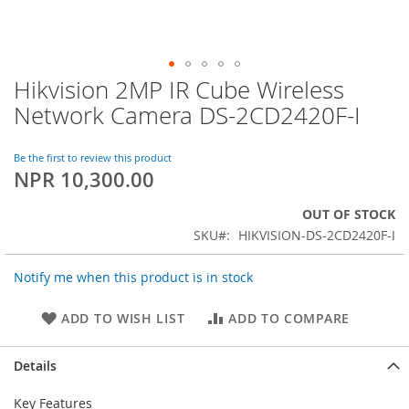
Hikvision 2MP IR Cube Wireless
Skip
to
Network Camera DS-2CD2420F-I
the
beginning
of
Be the first to review this product
NPR 10,300.00
the
images
gallery
OUT OF STOCK
SKU
HIKVISION-DS-2CD2420F-I
Notify me when this product is in stock
ADD TO WISH LIST
ADD TO COMPARE
Details
Key Features