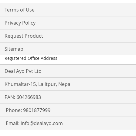
Terms of Use
Privacy Policy
Request Product
Sitemap
Registered Office Address
Deal Ayo Pvt Ltd
Khumaltar-15, Lalitpur, Nepal
PAN: 604266983
Phone: 9801877999
Email:
info@dealayo.com