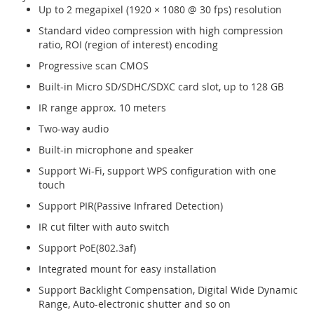
Up to 2 megapixel (1920 × 1080 @ 30 fps) resolution
Standard video compression with high compression
ratio, ROI (region of interest) encoding
Progressive scan CMOS
Built-in Micro SD/SDHC/SDXC card slot, up to 128 GB
IR range approx. 10 meters
Two-way audio
Built-in microphone and speaker
Support Wi-Fi, support WPS configuration with one
touch
Support PIR(Passive Infrared Detection)
IR cut filter with auto switch
Support PoE(802.3af)
Integrated mount for easy installation
Support Backlight Compensation, Digital Wide Dynamic
Range, Auto-electronic shutter and so on