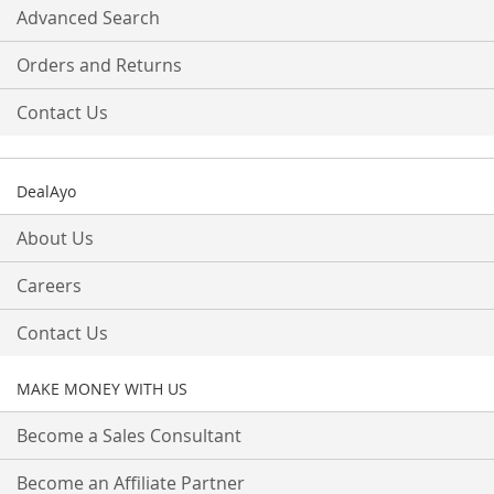
Advanced Search
Orders and Returns
Contact Us
DealAyo
About Us
Careers
Contact Us
MAKE MONEY WITH US
Become a Sales Consultant
Become an Affiliate Partner