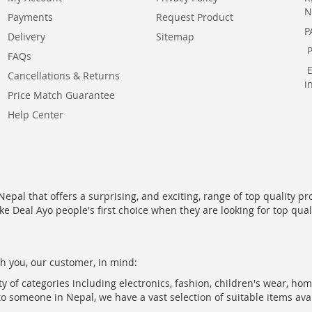
N
Payments
Request Product
P
Delivery
Sitemap
FAQs
Cancellations & Returns
i
Price Match Guarantee
Help Center
epal that offers a surprising, and exciting, range of top quality pr
ke Deal Ayo people's first choice when they are looking for top qua
h you, our customer, in mind:
ty of categories including electronics, fashion, children's wear, ho
to someone in Nepal, we have a vast selection of suitable items ava