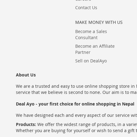
Contact Us
MAKE MONEY WITH US
Become a Sales
Consultant
Become an Affiliate
Partner
Sell on DealAyo
About Us
We are a trusted and easy to use online shopping store in N
service that we believe is second to none. Our aim is to ma
Deal Ayo - your first choice for online shopping in Nepal
We have designed each and every aspect of our service wit
Products:
We offer the widest range of products, in a varie
Whether you are buying for yourself or wish to send a gift 