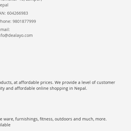
epal
AN: 604266983
Phone: 9801877999
Email:
nfo@dealayo.com
oducts, at affordable prices. We provide a level of customer
lity and affordable online shopping in Nepal.
me ware, furnishings, fitness, outdoors and much, more.
ilable