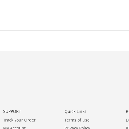
SUPPORT
Quick Links
R
Track Your Order
Terms of Use
D
My Account
Privacy Policy
K