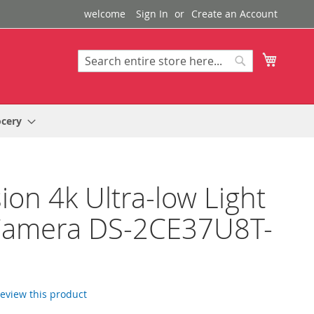
welcome
Sign In
Create an Account
My Cart
Search
Search
ocery
sion 4k Ultra-low Light
Camera DS-2CE37U8T-
 review this product