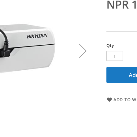
NPR 1
Qty
Add
ADD TO WI