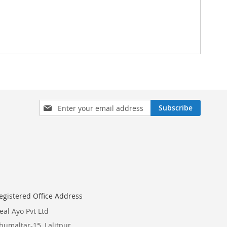
Sign
Subscribe
Up
for
Our
Newsletter:
egistered Office Address
eal Ayo Pvt Ltd
humaltar-15, Lalitpur,