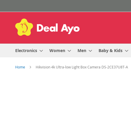
Skip
to
Content
Electronics
Women
Men
Baby & Kids
Home
Hikvision 4k Ultra-low Light Box Camera DS-2CE37U8T-A
Skip
to
the
end
of
the
images
gallery