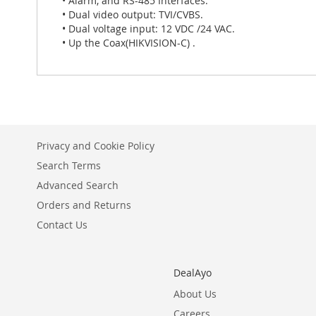
• Alarm, and RS-485 Interfaces.
• Dual video output: TVI/CVBS.
• Dual voltage input: 12 VDC /24 VAC.
• Up the Coax(HIKVISION-C) .
Privacy and Cookie Policy
Search Terms
Advanced Search
Orders and Returns
Contact Us
DealAyo
About Us
Careers