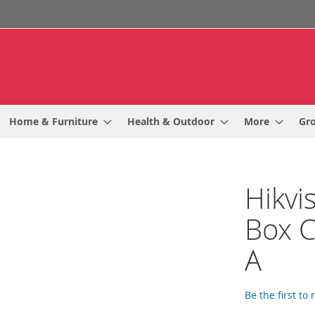
Home & Furniture
Health & Outdoor
More
Gr
Hikvi
Box 
A
Be the first to