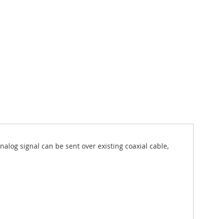
log signal can be sent over existing coaxial cable,