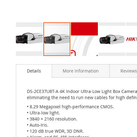
Skip
to
Details
More Information
Reviews
the
beginning
of
the
DS-2CE37U8T-A 4K Indoor Ultra-Low Light Box Camera p
images
eliminating the need to run new cables for high defini
gallery
• 8.29 Megapixel high-performance CMOS.
• Ultra-low light.
• 3840 × 2160 resolution.
• Auto-Iris.
• 120 dB true WDR, 3D DNR.