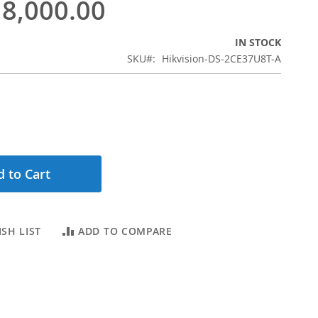
8,000.00
IN STOCK
SKU
Hikvision-DS-2CE37U8T-A
 to Cart
SH LIST
ADD TO COMPARE