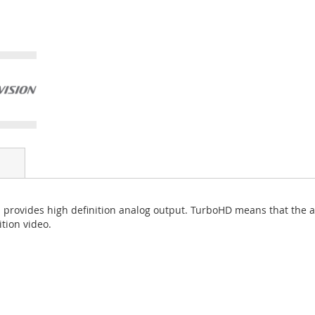
rovides high definition analog output. TurboHD means that the ana
tion video.