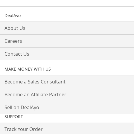
DealAyo
About Us
Careers
Contact Us
MAKE MONEY WITH US
Become a Sales Consultant
Become an Affiliate Partner
Sell on DealAyo
SUPPORT
Track Your Order