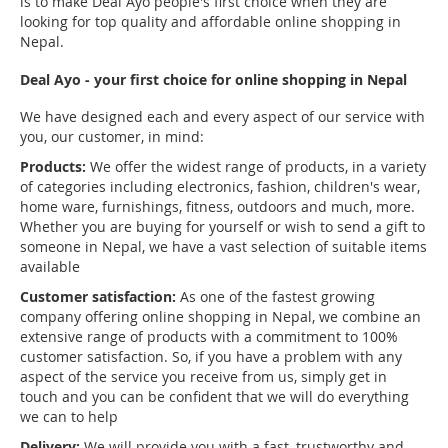
is to make Deal Ayo people's first choice when they are
looking for top quality and affordable online shopping in
Nepal.
Deal Ayo - your first choice for online shopping in Nepal
We have designed each and every aspect of our service with
you, our customer, in mind:
Products:
We offer the widest range of products, in a variety
of categories including electronics, fashion, children's wear,
home ware, furnishings, fitness, outdoors and much, more.
Whether you are buying for yourself or wish to send a gift to
someone in Nepal, we have a vast selection of suitable items
available
Customer satisfaction:
As one of the fastest growing
company offering online shopping in Nepal, we combine an
extensive range of products with a commitment to 100%
customer satisfaction. So, if you have a problem with any
aspect of the service you receive from us, simply get in
touch and you can be confident that we will do everything
we can to help
Delivery:
We will provide you with a fast, trustworthy and