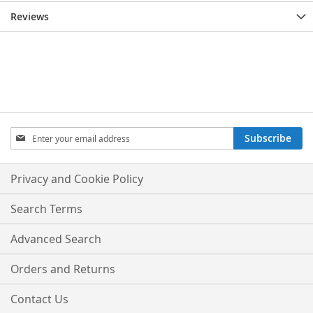
Reviews
Sign
Subscribe
Up
for
Our
Privacy and Cookie Policy
Newsletter:
Search Terms
Advanced Search
Orders and Returns
Contact Us