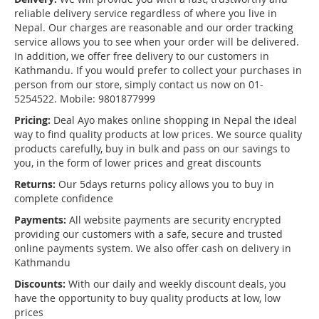
reliable delivery service regardless of where you live in
Nepal. Our charges are reasonable and our order tracking
service allows you to see when your order will be delivered.
In addition, we offer free delivery to our customers in
Kathmandu. If you would prefer to collect your purchases in
person from our store, simply contact us now on 01-
5254522. Mobile: 9801877999
Pricing:
Deal Ayo makes online shopping in Nepal the ideal
way to find quality products at low prices. We source quality
products carefully, buy in bulk and pass on our savings to
you, in the form of lower prices and great discounts
Returns:
Our 5days returns policy allows you to buy in
complete confidence
Payments:
All website payments are security encrypted
providing our customers with a safe, secure and trusted
online payments system. We also offer cash on delivery in
Kathmandu
Discounts:
With our daily and weekly discount deals, you
have the opportunity to buy quality products at low, low
prices