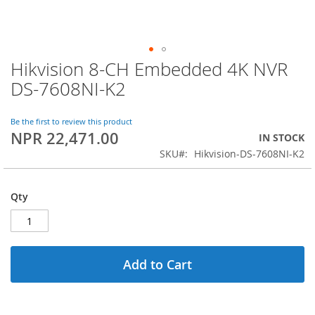
Hikvision 8-CH Embedded 4K NVR
Skip
to
DS-7608NI-K2
the
beginning
of
Be the first to review this product
NPR 22,471.00
the
IN STOCK
images
SKU
Hikvision-DS-7608NI-K2
gallery
Qty
Add to Cart