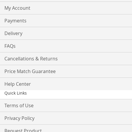
My Account
Payments
Delivery
FAQs
Cancellations & Returns
Price Match Guarantee
Help Center
Quick Links
Terms of Use
Privacy Policy
Request Product