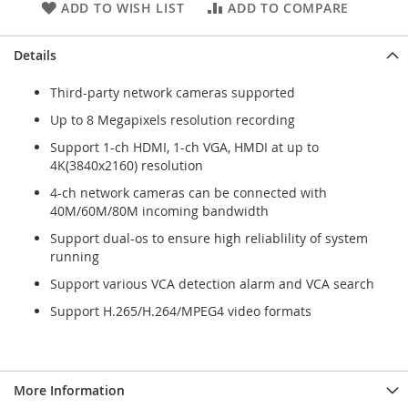
ADD TO WISH LIST
ADD TO COMPARE
Details
Third-party network cameras supported
Up to 8 Megapixels resolution recording
Support 1-ch HDMI, 1-ch VGA, HMDI at up to
4K(3840x2160) resolution
4-ch network cameras can be connected with
40M/60M/80M incoming bandwidth
Support dual-os to ensure high reliablility of system
running
Support various VCA detection alarm and VCA search
Support H.265/H.264/MPEG4 video formats
More Information