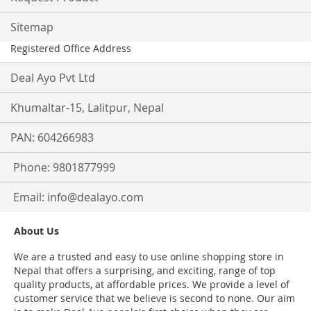
Sitemap
Registered Office Address
Deal Ayo Pvt Ltd
Khumaltar-15, Lalitpur, Nepal
PAN: 604266983
Phone: 9801877999
Email:
info@dealayo.com
About Us
We are a trusted and easy to use online shopping store in
Nepal that offers a surprising, and exciting, range of top
quality products, at affordable prices. We provide a level of
customer service that we believe is second to none. Our aim