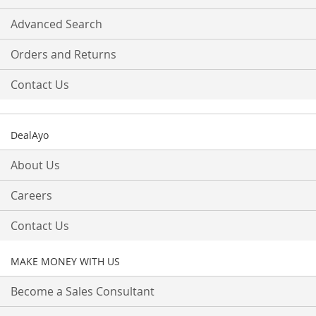
Advanced Search
Orders and Returns
Contact Us
DealAyo
About Us
Careers
Contact Us
MAKE MONEY WITH US
Become a Sales Consultant