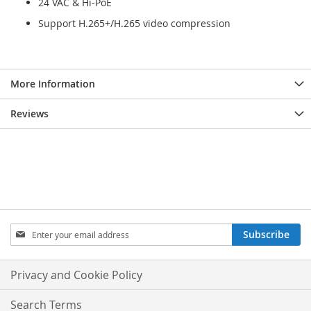
24 VAC & Hi-PoE
Support H.265+/H.265 video compression
More Information
Reviews
Sign
Subscribe
Up
for
Our
Privacy and Cookie Policy
Newsletter:
Search Terms