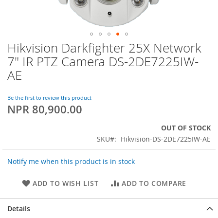
Hikvision Darkfighter 25X Network
Skip
to
7" IR PTZ Camera DS-2DE7225IW-
the
AE
beginning
of
the
Be the first to review this product
images
NPR 80,900.00
gallery
OUT OF STOCK
SKU
Hikvision-DS-2DE7225IW-AE
Notify me when this product is in stock
ADD TO WISH LIST
ADD TO COMPARE
Details