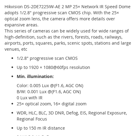
Hikvision DS-2DE7225IW-AE 2 MP 25× Network IR Speed Dome
adopts 1/2.8" progressive scan CMOS chip. With the 25×
optical zoom lens, the camera offers more details over
expansive areas.
This series of cameras can be widely used for wide ranges of
high-definition, such as the rivers, forests, roads, railways,
airports, ports, squares, parks, scenic spots, stations and large
venues, etc
1/2.8" progressive scan CMOS
Up to 1920 × 1080@60fps resolution
Min. illumination:
Color: 0.005 Lux @(F1.6, AGC ON)
B/W: 0.001 Lux @(F1.6, AGC ON)
0 Lux with IR
25× optical zoom, 16× digital zoom
WDR, HLC, BLC, 3D DNR, Defog, EIS, Regional Exposure,
Regional Focus
Up to 150 m IR distance