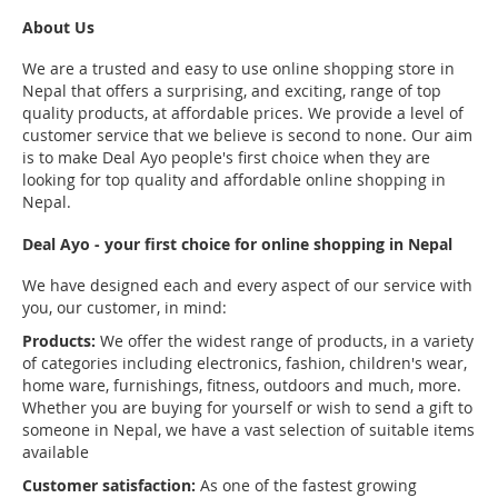
About Us
We are a trusted and easy to use online shopping store in
Nepal that offers a surprising, and exciting, range of top
quality products, at affordable prices. We provide a level of
customer service that we believe is second to none. Our aim
is to make Deal Ayo people's first choice when they are
looking for top quality and affordable online shopping in
Nepal.
Deal Ayo - your first choice for online shopping in Nepal
We have designed each and every aspect of our service with
you, our customer, in mind:
Products:
We offer the widest range of products, in a variety
of categories including electronics, fashion, children's wear,
home ware, furnishings, fitness, outdoors and much, more.
Whether you are buying for yourself or wish to send a gift to
someone in Nepal, we have a vast selection of suitable items
available
Customer satisfaction:
As one of the fastest growing