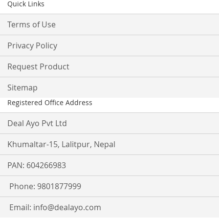
Quick Links
Terms of Use
Privacy Policy
Request Product
Sitemap
Registered Office Address
Deal Ayo Pvt Ltd
Khumaltar-15, Lalitpur, Nepal
PAN: 604266983
Phone: 9801877999
Email:
info@dealayo.com