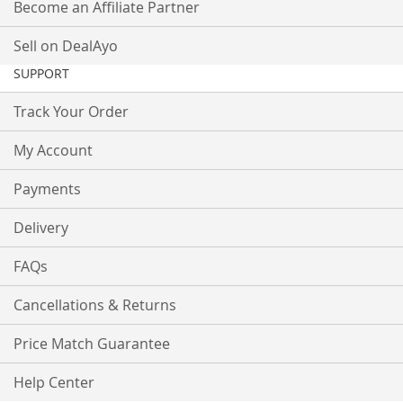
Become an Affiliate Partner
Sell on DealAyo
SUPPORT
Track Your Order
My Account
Payments
Delivery
FAQs
Cancellations & Returns
Price Match Guarantee
Help Center