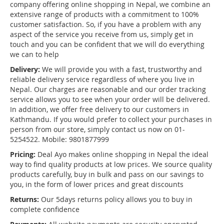
company offering online shopping in Nepal, we combine an
extensive range of products with a commitment to 100%
customer satisfaction. So, if you have a problem with any
aspect of the service you receive from us, simply get in
touch and you can be confident that we will do everything
we can to help
Delivery:
We will provide you with a fast, trustworthy and
reliable delivery service regardless of where you live in
Nepal. Our charges are reasonable and our order tracking
service allows you to see when your order will be delivered.
In addition, we offer free delivery to our customers in
Kathmandu. If you would prefer to collect your purchases in
person from our store, simply contact us now on 01-
5254522. Mobile: 9801877999
Pricing:
Deal Ayo makes online shopping in Nepal the ideal
way to find quality products at low prices. We source quality
products carefully, buy in bulk and pass on our savings to
you, in the form of lower prices and great discounts
Returns:
Our 5days returns policy allows you to buy in
complete confidence