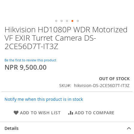
Hikvision HD1080P WDR Motorized
Skip
to
VF EXIR Turret Camera DS-
the
2CE56D7T-IT3Z
beginning
of
the
Be the first to review this product
images
NPR 9,500.00
gallery
OUT OF STOCK
SKU
hikvision-DS-2CE56D7T-IT3Z
Notify me when this product is in stock
ADD TO WISH LIST
ADD TO COMPARE
Details