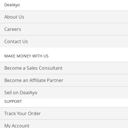
DealAyo
About Us
Careers
Contact Us
MAKE MONEY WITH US
Become a Sales Consultant
Become an Affiliate Partner
Sell on DealAyo
SUPPORT
Track Your Order
My Account