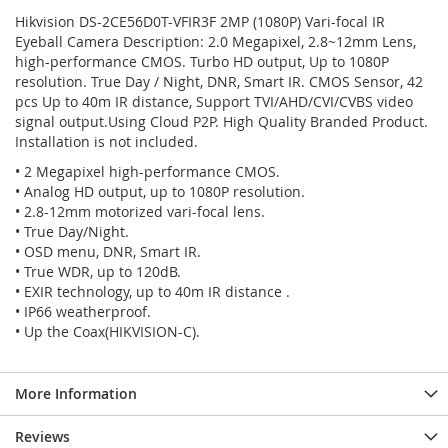
Hikvision DS-2CE56D0T-VFIR3F 2MP (1080P) Vari-focal IR
Eyeball Camera Description: 2.0 Megapixel, 2.8~12mm Lens,
high-performance CMOS. Turbo HD output, Up to 1080P
resolution. True Day / Night, DNR, Smart IR. CMOS Sensor, 42
pcs Up to 40m IR distance, Support TVI/AHD/CVI/CVBS video
signal output.Using Cloud P2P. High Quality Branded Product.
Installation is not included.
• 2 Megapixel high-performance CMOS.
• Analog HD output, up to 1080P resolution.
• 2.8-12mm motorized vari-focal lens.
• True Day/Night.
• OSD menu, DNR, Smart IR.
• True WDR, up to 120dB.
• EXIR technology, up to 40m IR distance .
• IP66 weatherproof.
• Up the Coax(HIKVISION-C).
More Information
Reviews