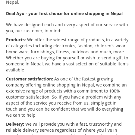
Nepal.
Deal Ayo - your first choice for online shopping in Nepal
We have designed each and every aspect of our service with
you, our customer, in mind:
Products:
We offer the widest range of products, in a variety
of categories including electronics, fashion, children's wear,
home ware, furnishings, fitness, outdoors and much, more.
Whether you are buying for yourself or wish to send a gift to
someone in Nepal, we have a vast selection of suitable items
available
Customer satisfaction:
As one of the fastest growing
company offering online shopping in Nepal, we combine an
extensive range of products with a commitment to 100%
customer satisfaction. So, if you have a problem with any
aspect of the service you receive from us, simply get in
touch and you can be confident that we will do everything
we can to help
Delivery:
We will provide you with a fast, trustworthy and
reliable delivery service regardless of where you live in