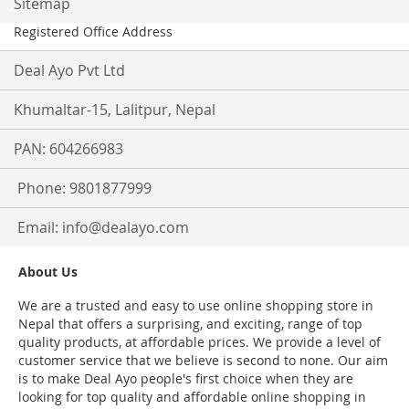
Sitemap
Registered Office Address
Deal Ayo Pvt Ltd
Khumaltar-15, Lalitpur, Nepal
PAN: 604266983
Phone: 9801877999
Email:
info@dealayo.com
About Us
We are a trusted and easy to use online shopping store in
Nepal that offers a surprising, and exciting, range of top
quality products, at affordable prices. We provide a level of
customer service that we believe is second to none. Our aim
is to make Deal Ayo people's first choice when they are
looking for top quality and affordable online shopping in