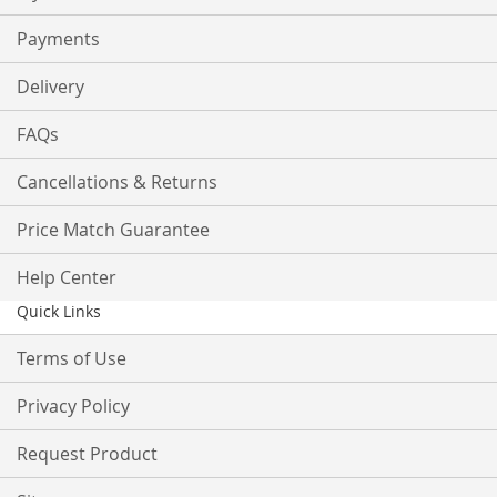
Payments
Delivery
FAQs
Cancellations & Returns
Price Match Guarantee
Help Center
Quick Links
Terms of Use
Privacy Policy
Request Product