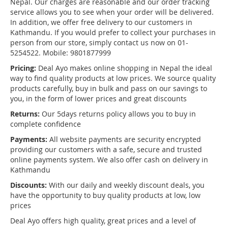
Nepal. Our charges are reasonable and our order tracking
service allows you to see when your order will be delivered.
In addition, we offer free delivery to our customers in
Kathmandu. If you would prefer to collect your purchases in
person from our store, simply contact us now on 01-
5254522. Mobile: 9801877999
Pricing:
Deal Ayo makes online shopping in Nepal the ideal
way to find quality products at low prices. We source quality
products carefully, buy in bulk and pass on our savings to
you, in the form of lower prices and great discounts
Returns:
Our 5days returns policy allows you to buy in
complete confidence
Payments:
All website payments are security encrypted
providing our customers with a safe, secure and trusted
online payments system. We also offer cash on delivery in
Kathmandu
Discounts:
With our daily and weekly discount deals, you
have the opportunity to buy quality products at low, low
prices
Deal Ayo offers high quality, great prices and a level of