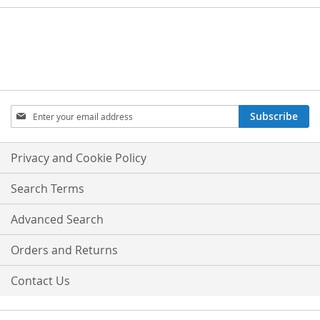
Sign
Subscribe
Up
for
Our
Privacy and Cookie Policy
Newsletter:
Search Terms
Advanced Search
Orders and Returns
Contact Us