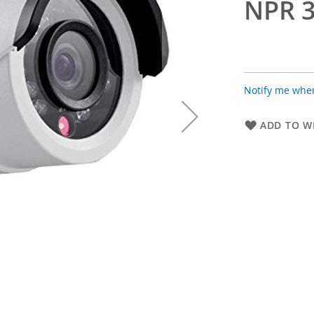
NPR 3
Notify me when
ADD TO WI