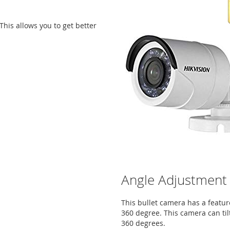
This allows you to get better
Angle Adjustment
This bullet camera has a featur
360 degree. This camera can til
360 degrees.