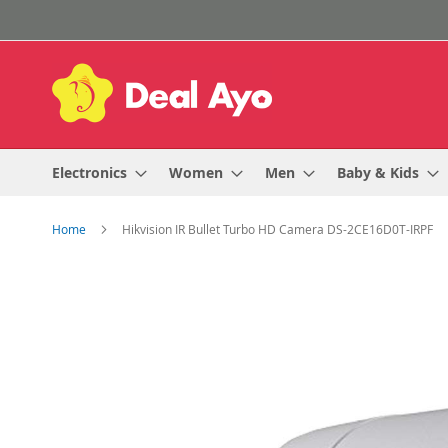
Skip
to
Content
Electronics
Women
Men
Baby & Kids
Home
Hikvision IR Bullet Turbo HD Camera DS-2CE16D0T-IRPF
Skip
to
the
end
of
the
images
gallery