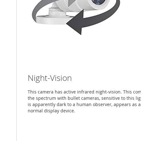
Night-Vision
This camera has active infrared night-vision. This co
the spectrum with bullet cameras, sensitive to this li
is apparently dark to a human observer, appears as
normal display device.