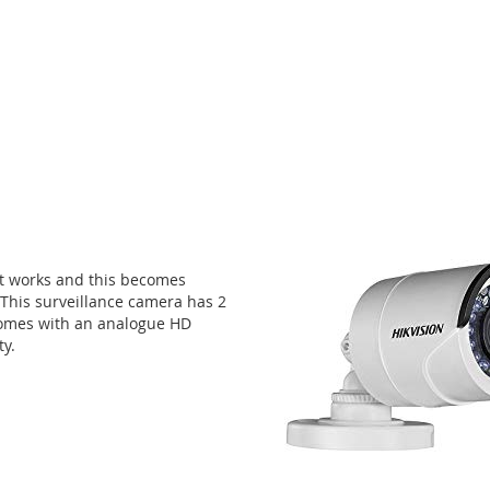
st works and this becomes
 This surveillance camera has 2
comes with an analogue HD
ty.