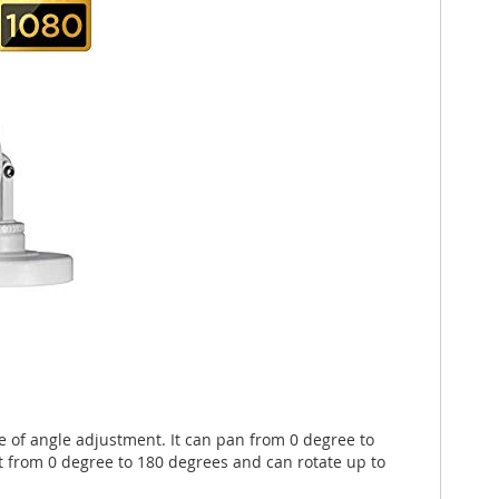
e of angle adjustment. It can pan from 0 degree to
t from 0 degree to 180 degrees and can rotate up to