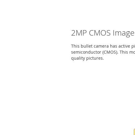
2MP CMOS Image 
This bullet camera has active 
semiconductor (CMOS). This mod
quality pictures.