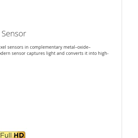
Sensor
pixel sensors in complementary metal–oxide–
ern sensor captures light and converts it into high-