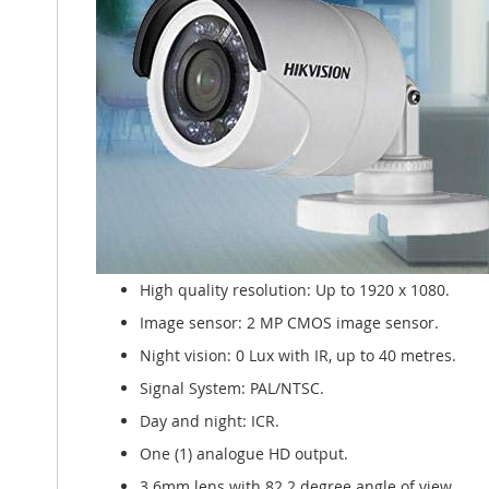
High quality resolution: Up to 1920 x 1080.
Image sensor: 2 MP CMOS image sensor.
Night vision: 0 Lux with IR, up to 40 metres.
Signal System: PAL/NTSC.
Day and night: ICR.
One (1) analogue HD output.
3.6mm lens with 82.2 degree angle of view.