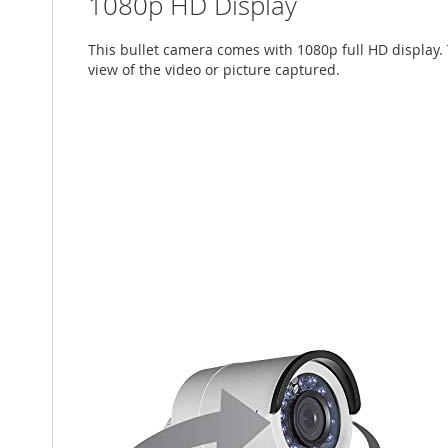
1080p HD Display
This bullet camera comes with 1080p full HD display. 
view of the video or picture captured.