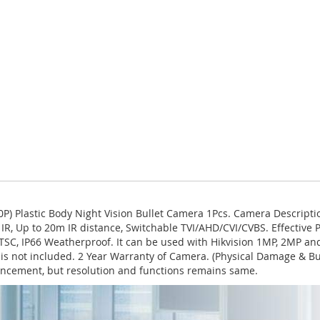
) Plastic Body Night Vision Bullet Camera 1Pcs. Camera Descript
IR, Up to 20m IR distance, Switchable TVI/AHD/CVI/CVBS. Effective Pix
L/NTSC, IP66 Weatherproof. It can be used with Hikvision 1MP, 2MP
n is not included. 2 Year Warranty of Camera. (Physical Damage & B
ncement, but resolution and functions remains same.