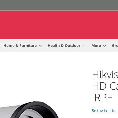
Home & Furniture
Health & Outdoor
More
Gr
Hikvi
HD C
IRPF
Be the first to