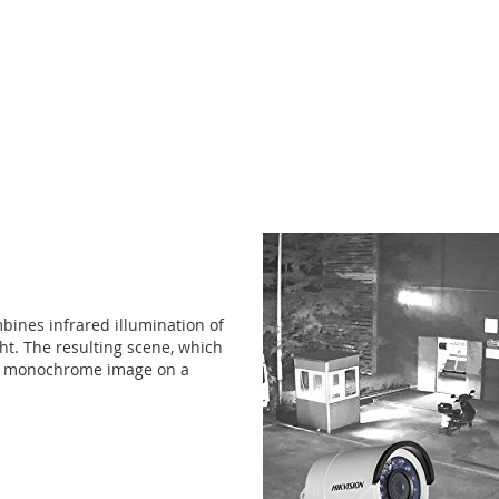
mbines infrared illumination of
ght. The resulting scene, which
 a monochrome image on a