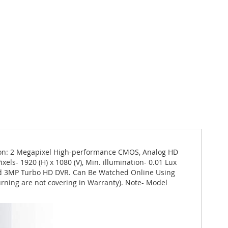
ion: 2 Megapixel High-performance CMOS, Analog HD
els- 1920 (H) x 1080 (V), Min. illumination- 0.01 Lux
 and 3MP Turbo HD DVR. Can Be Watched Online Using
urning are not covering in Warranty). Note- Model