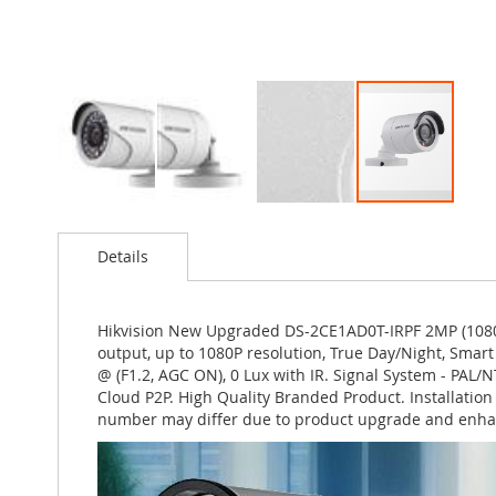
Skip
to
Details
the
beginning
of
the
Hikvision New Upgraded DS-2CE1AD0T-IRPF 2MP (1080P
images
output, up to 1080P resolution, True Day/Night, Smart 
gallery
@ (F1.2, AGC ON), 0 Lux with IR. Signal System - PA
Cloud P2P. High Quality Branded Product. Installatio
number may differ due to product upgrade and enha