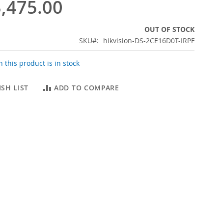
,475.00
OUT OF STOCK
SKU
hikvision-DS-2CE16D0T-IRPF
 this product is in stock
SH LIST
ADD TO COMPARE