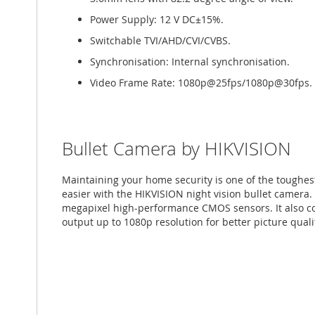
Power Supply: 12 V DC±15%.
Switchable TVI/AHD/CVI/CVBS.
Synchronisation: Internal synchronisation.
Video Frame Rate: 1080p@25fps/1080p@30fps.
Bullet Camera by HIKVISION
Maintaining your home security is one of the toughe
easier with the HIKVISION night vision bullet camera.
megapixel high-performance CMOS sensors. It also 
output up to 1080p resolution for better picture quali