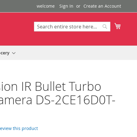
welcome
Sign In
Create an Account
My Cart
Search
Search
ocery
sion IR Bullet Turbo
amera DS-2CE16D0T-
 review this product