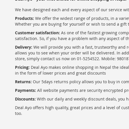
We have designed each and every aspect of our service wit
Products:
We offer the widest range of products, in a varie
Whether you are buying for yourself or wish to send a gift 
Customer satisfaction:
As one of the fastest growing com
satisfaction. So, if you have a problem with any aspect of 
Delivery:
We will provide you with a fast, trustworthy and r
allows you to see when your order will be delivered. In add
store, simply contact us now on 01-5254522. Mobile: 9801
Pricing:
Deal Ayo makes online shopping in Nepal the ideal w
in the form of lower prices and great discounts
Returns:
Our 5days returns policy allows you to buy in co
Payments:
All website payments are security encrypted pr
Discounts:
With our daily and weekly discount deals, you ha
Deal Ayo offers high quality, great prices and a level of c
too.