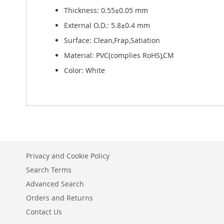
Thickness: 0.55±0.05 mm
External O.D.: 5.8±0.4 mm
Surface: Clean,Frap,Satiation
Material: PVC(complies RoHS),CM
Color: White
Privacy and Cookie Policy
Search Terms
Advanced Search
Orders and Returns
Contact Us