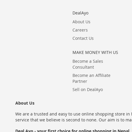
DealAyo
About Us
Careers
Contact Us
MAKE MONEY WITH US
Become a Sales
Consultant
Become an Affiliate
Partner
Sell on DealAyo
About Us
We are a trusted and easy to use online shopping store in N
service that we believe is second to none. Our aim is to ma
Deal Ayo - your first choice for online shopping in Nepal