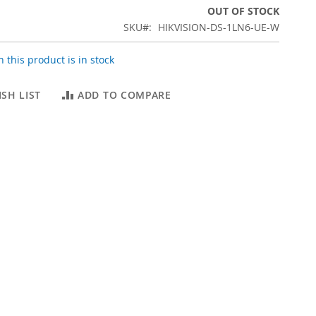
OUT OF STOCK
SKU
HIKVISION-DS-1LN6-UE-W
 this product is in stock
SH LIST
ADD TO COMPARE