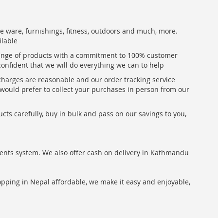
me ware, furnishings, fitness, outdoors and much, more.
ilable
range of products with a commitment to 100% customer
confident that we will do everything we can to help
 charges are reasonable and our order tracking service
u would prefer to collect your purchases in person from our
ts carefully, buy in bulk and pass on our savings to you,
ents system. We also offer cash on delivery in Kathmandu
hopping in Nepal affordable, we make it easy and enjoyable,