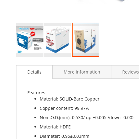
Skip
to
Details
More Information
Reviews
the
beginning
of
the
Features
images
Material: SOLID-Bare Copper
gallery
Copper content: 99.97%
Nom.O.D.(mm): 0.530/ up +0.005 /down -0.005
Material: HDPE
Diameter: 0.95±0.03mm