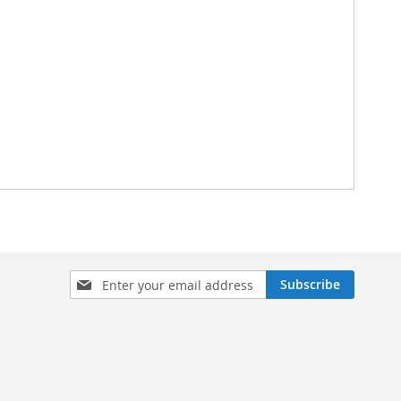
Sign
Subscribe
Up
for
Our
Newsletter: