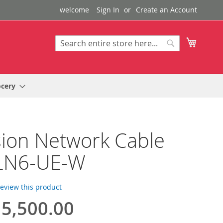
welcome
Sign In
Create an Account
My Cart
Search
Search
ocery
sion Network Cable
LN6-UE-W
 review this product
5,500.00