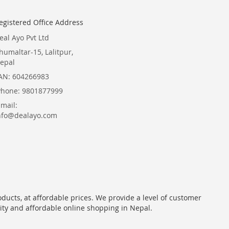
egistered Office Address
eal Ayo Pvt Ltd
humaltar-15, Lalitpur,
epal
AN: 604266983
Phone: 9801877999
Email:
nfo@dealayo.com
oducts, at affordable prices. We provide a level of customer
lity and affordable online shopping in Nepal.