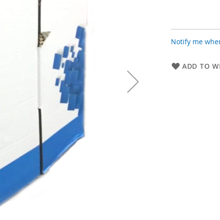
Notify me when
ADD TO WI