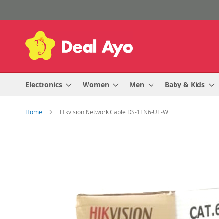
Skip
to
Content
Electronics
Women
Men
Baby & Kids
Home
Hikvision Network Cable DS-1LN6-UE-W
Skip
to
the
end
of
the
images
gallery