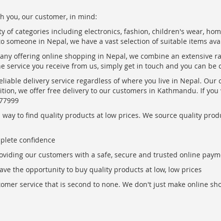
h you, our customer, in mind:
ty of categories including electronics, fashion, children's wear, ho
to someone in Nepal, we have a vast selection of suitable items ava
pany offering online shopping in Nepal, we combine an extensive 
the service you receive from us, simply get in touch and you can be 
eliable delivery service regardless of where you live in Nepal. Our
ition, we offer free delivery to our customers in Kathmandu. If yo
877999
ay to find quality products at low prices. We source quality produc
mplete confidence
oviding our customers with a safe, secure and trusted online paym
ve the opportunity to buy quality products at low, low prices
ustomer service that is second to none. We don't just make online s