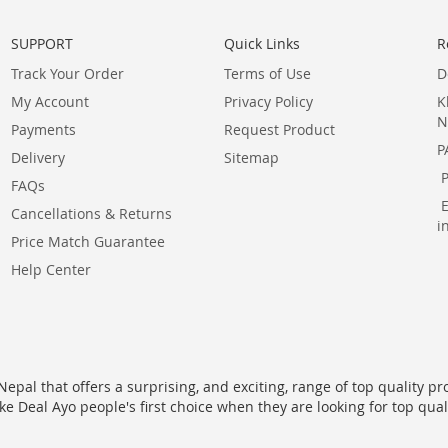
SUPPORT
Quick Links
R
Track Your Order
Terms of Use
D
My Account
Privacy Policy
K
N
Payments
Request Product
P
Delivery
Sitemap
FAQs
Cancellations & Returns
i
Price Match Guarantee
Help Center
epal that offers a surprising, and exciting, range of top quality pr
ke Deal Ayo people's first choice when they are looking for top qua