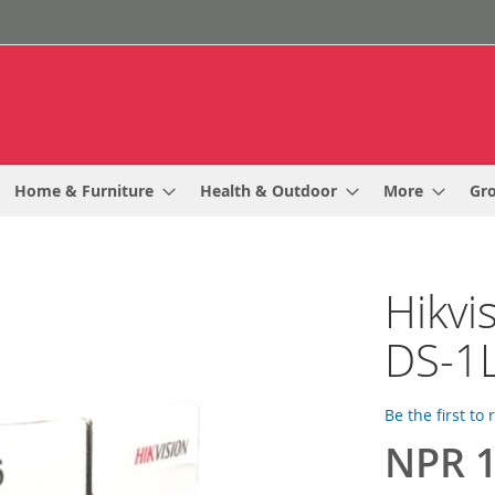
Home & Furniture
Health & Outdoor
More
Gr
Hikvi
DS-1
Be the first to
NPR 1