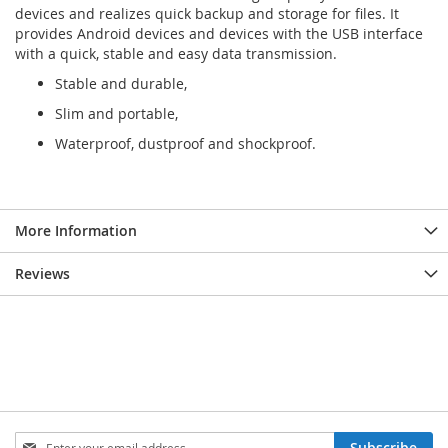
devices and realizes quick backup and storage for files. It
provides Android devices and devices with the USB interface
with a quick, stable and easy data transmission.
Stable and durable,
Slim and portable,
Waterproof, dustproof and shockproof.
More Information
Reviews
Sign
Subscribe