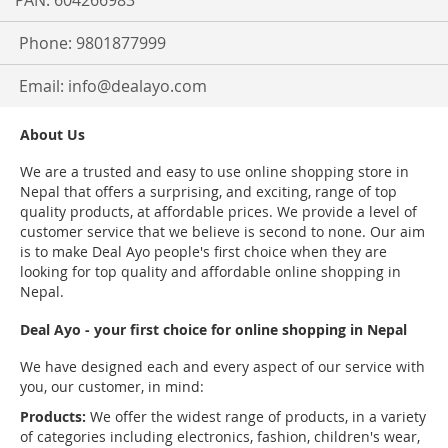
PAN: 604266983
Phone: 9801877999
Email:
info@dealayo.com
About Us
We are a trusted and easy to use online shopping store in
Nepal that offers a surprising, and exciting, range of top
quality products, at affordable prices. We provide a level of
customer service that we believe is second to none. Our aim
is to make Deal Ayo people's first choice when they are
looking for top quality and affordable online shopping in
Nepal.
Deal Ayo - your first choice for online shopping in Nepal
We have designed each and every aspect of our service with
you, our customer, in mind:
Products:
We offer the widest range of products, in a variety
of categories including electronics, fashion, children's wear,