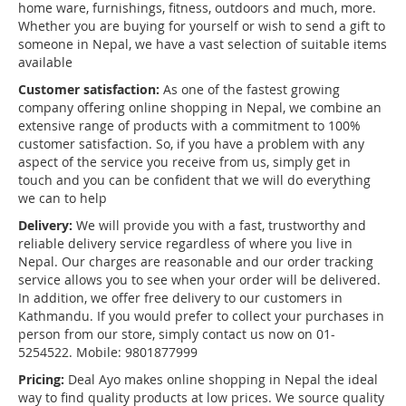
home ware, furnishings, fitness, outdoors and much, more.
Whether you are buying for yourself or wish to send a gift to
someone in Nepal, we have a vast selection of suitable items
available
Customer satisfaction:
As one of the fastest growing
company offering online shopping in Nepal, we combine an
extensive range of products with a commitment to 100%
customer satisfaction. So, if you have a problem with any
aspect of the service you receive from us, simply get in
touch and you can be confident that we will do everything
we can to help
Delivery:
We will provide you with a fast, trustworthy and
reliable delivery service regardless of where you live in
Nepal. Our charges are reasonable and our order tracking
service allows you to see when your order will be delivered.
In addition, we offer free delivery to our customers in
Kathmandu. If you would prefer to collect your purchases in
person from our store, simply contact us now on 01-
5254522. Mobile: 9801877999
Pricing:
Deal Ayo makes online shopping in Nepal the ideal
way to find quality products at low prices. We source quality