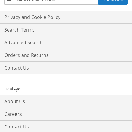
Up
for
Our
Privacy and Cookie Policy
Newsletter:
Search Terms
Advanced Search
Orders and Returns
Contact Us
DealAyo
About Us
Careers
Contact Us