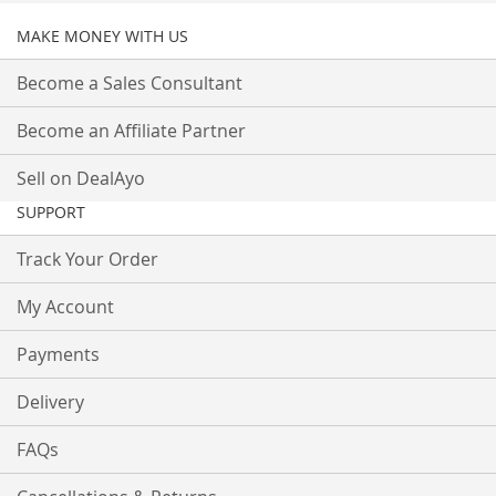
MAKE MONEY WITH US
Become a Sales Consultant
Become an Affiliate Partner
Sell on DealAyo
SUPPORT
Track Your Order
My Account
Payments
Delivery
FAQs