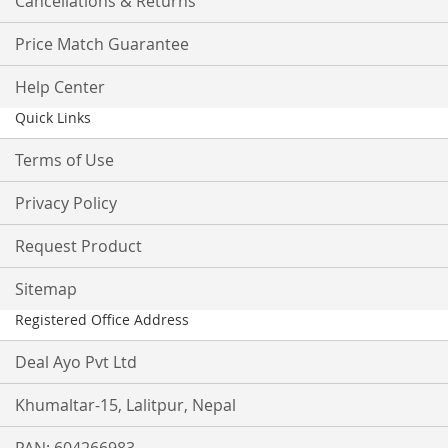
Cancellations & Returns
Price Match Guarantee
Help Center
Quick Links
Terms of Use
Privacy Policy
Request Product
Sitemap
Registered Office Address
Deal Ayo Pvt Ltd
Khumaltar-15, Lalitpur, Nepal