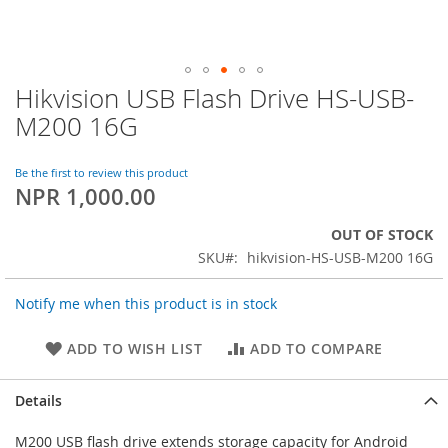
Hikvision USB Flash Drive HS-USB-
Skip
to
M200 16G
the
beginning
of
Be the first to review this product
NPR 1,000.00
the
images
gallery
OUT OF STOCK
SKU
hikvision-HS-USB-M200 16G
Notify me when this product is in stock
ADD TO WISH LIST
ADD TO COMPARE
Details
M200 USB flash drive extends storage capacity for Android