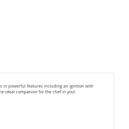
ks in powerful features including an Ignition with
e ideal companion for the chef in you!