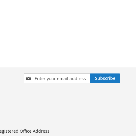
Sign
Subscribe
Up
for
Our
Newsletter:
egistered Office Address