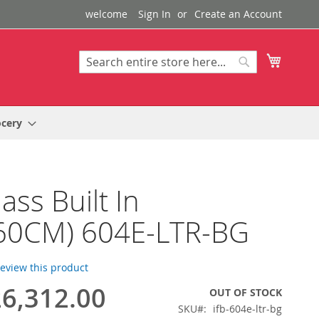
welcome
Sign In
Create an Account
My Cart
Search
Search
ocery
ass Built In
60CM) 604E-LTR-BG
 review this product
6,312.00
OUT OF STOCK
SKU
ifb-604e-ltr-bg