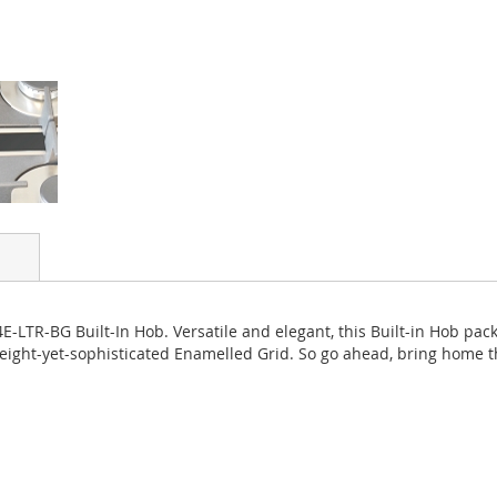
E-LTR-BG Built-In Hob. Versatile and elegant, this Built-in Hob pac
ight-yet-sophisticated Enamelled Grid. So go ahead, bring home th