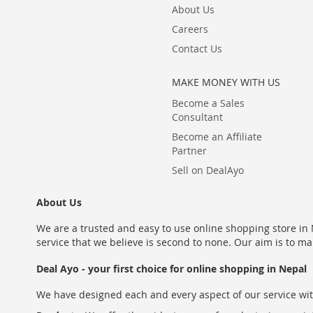
About Us
Careers
Contact Us
MAKE MONEY WITH US
Become a Sales
Consultant
Become an Affiliate
Partner
Sell on DealAyo
About Us
We are a trusted and easy to use online shopping store in N
service that we believe is second to none. Our aim is to ma
Deal Ayo - your first choice for online shopping in Nepal
We have designed each and every aspect of our service wit