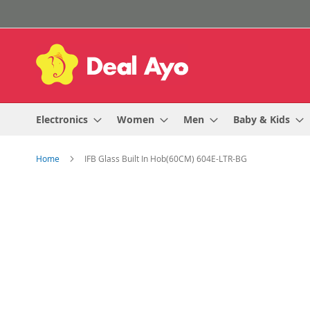
Skip
to
Content
Electronics
Women
Men
Baby & Kids
Home
IFB Glass Built In Hob(60CM) 604E-LTR-BG
Skip
to
the
end
of
the
images
gallery