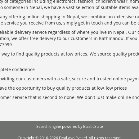
ty of categories including electronics, fashion, children's wear, ho
to someone in Nepal, we have a vast selection of suitable items ava
pany offering online shopping in Nepal, we combine an extensive 
the service you receive from us, simply get in touch and you can be 
eliable delivery service regardless of where you live in Nepal. Our
ition, we offer free delivery to our customers in Kathmandu. If yo
877999
ay to find quality products at low prices. We source quality produc
mplete confidence
oviding our customers with a safe, secure and trusted online paym
ve the opportunity to buy quality products at low, low prices
ustomer service that is second to none. We don't just make online s
Search engine powered by
ElasticSuite
Copyright © 2016-2026 Deal Ayo Pvt Ltd. All rights reserved.