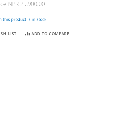
ice
NPR 29,900.00
 this product is in stock
SH LIST
ADD TO COMPARE