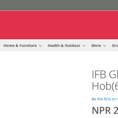
Home & Furniture
Health & Outdoor
More
Gr
IFB Gl
Hob(
Be the first to
NPR 2
Special
Price