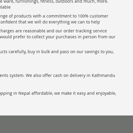
me ware, furnishings, fitness, outdoors and much, more.
ilable
range of products with a commitment to 100% customer
confident that we will do everything we can to help
 charges are reasonable and our order tracking service
u would prefer to collect your purchases in person from our
ts carefully, buy in bulk and pass on our savings to you,
ents system. We also offer cash on delivery in Kathmandu
hopping in Nepal affordable, we make it easy and enjoyable,