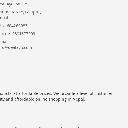
eal Ayo Pvt Ltd
humaltar-15, Lalitpur,
epal
AN: 604266983
Phone: 9801877999
Email:
nfo@dealayo.com
oducts, at affordable prices. We provide a level of customer
lity and affordable online shopping in Nepal.