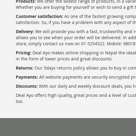
Products:
We offer the widest range of products, in a varie
Whether you are buying for yourself or wish to send a gift 
Customer satisfaction:
As one of the fastest growing com
satisfaction. So, if you have a problem with any aspect of 
Delivery:
We will provide you with a fast, trustworthy and r
allows you to see when your order will be delivered. In add
store, simply contact us now on 01-5254522. Mobile: 9801
Pricing:
Deal Ayo makes online shopping in Nepal the ideal w
in the form of lower prices and great discounts
Returns:
Our 5days returns policy allows you to buy in co
Payments:
All website payments are security encrypted pr
Discounts:
With our daily and weekly discount deals, you ha
Deal Ayo offers high quality, great prices and a level of c
too.