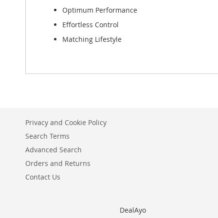
Optimum Performance
Effortless Control
Matching Lifestyle
Privacy and Cookie Policy
Search Terms
Advanced Search
Orders and Returns
Contact Us
DealAyo