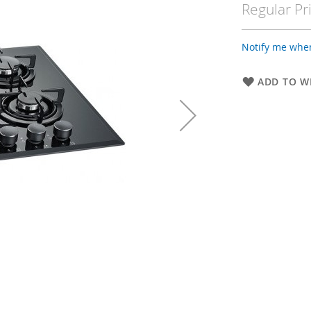
Regular Pr
Notify me when
ADD TO WI