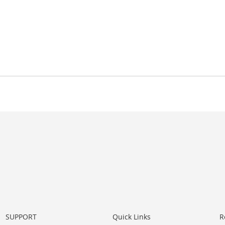
SUPPORT
Quick Links
R