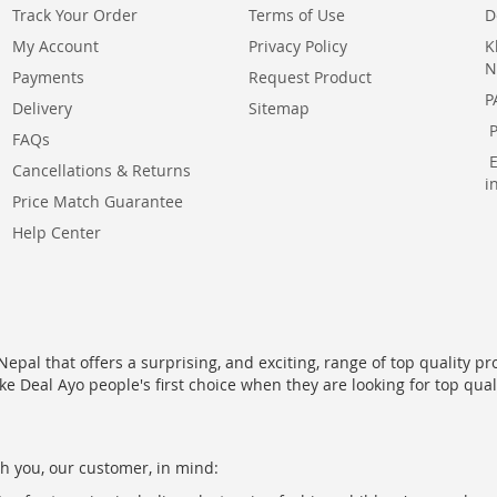
Track Your Order
Terms of Use
D
My Account
Privacy Policy
K
N
Payments
Request Product
P
Delivery
Sitemap
FAQs
Cancellations & Returns
i
Price Match Guarantee
Help Center
epal that offers a surprising, and exciting, range of top quality pr
ke Deal Ayo people's first choice when they are looking for top qua
h you, our customer, in mind: