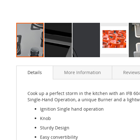
Skip
to
Details
More Information
Reviews
the
beginning
of
the
Cook up a perfect storm in the kitchen with an IFB 604
images
Single-Hand Operation, a unique Burner and a lightwe
gallery
Ignition Single hand operation
Knob
Sturdy Design
Easy convertibility