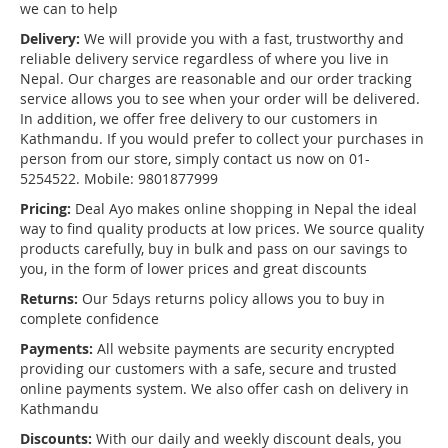
we can to help
Delivery:
We will provide you with a fast, trustworthy and
reliable delivery service regardless of where you live in
Nepal. Our charges are reasonable and our order tracking
service allows you to see when your order will be delivered.
In addition, we offer free delivery to our customers in
Kathmandu. If you would prefer to collect your purchases in
person from our store, simply contact us now on 01-
5254522. Mobile: 9801877999
Pricing:
Deal Ayo makes online shopping in Nepal the ideal
way to find quality products at low prices. We source quality
products carefully, buy in bulk and pass on our savings to
you, in the form of lower prices and great discounts
Returns:
Our 5days returns policy allows you to buy in
complete confidence
Payments:
All website payments are security encrypted
providing our customers with a safe, secure and trusted
online payments system. We also offer cash on delivery in
Kathmandu
Discounts:
With our daily and weekly discount deals, you