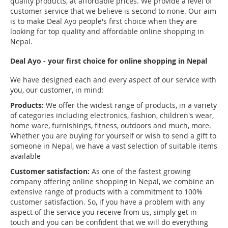
quality products, at affordable prices. We provide a level of
customer service that we believe is second to none. Our aim
is to make Deal Ayo people's first choice when they are
looking for top quality and affordable online shopping in
Nepal.
Deal Ayo - your first choice for online shopping in Nepal
We have designed each and every aspect of our service with
you, our customer, in mind:
Products:
We offer the widest range of products, in a variety
of categories including electronics, fashion, children's wear,
home ware, furnishings, fitness, outdoors and much, more.
Whether you are buying for yourself or wish to send a gift to
someone in Nepal, we have a vast selection of suitable items
available
Customer satisfaction:
As one of the fastest growing
company offering online shopping in Nepal, we combine an
extensive range of products with a commitment to 100%
customer satisfaction. So, if you have a problem with any
aspect of the service you receive from us, simply get in
touch and you can be confident that we will do everything