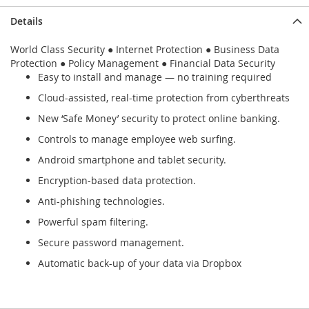
Details
World Class Security ● Internet Protection ● Business Data
Protection ● Policy Management ● Financial Data Security
Easy to install and manage — no training required
Cloud-assisted, real-time protection from cyberthreats
New ‘Safe Money’ security to protect online banking.
Controls to manage employee web surfing.
Android smartphone and tablet security.
Encryption-based data protection.
Anti-phishing technologies.
Powerful spam filtering.
Secure password management.
Automatic back-up of your data via Dropbox