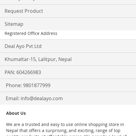
Request Product
Sitemap
Registered Office Address
Deal Ayo Pvt Ltd
Khumaltar-15, Lalitpur, Nepal
PAN: 604266983
Phone: 9801877999
Email:
info@dealayo.com
About Us
We are a trusted and easy to use online shopping store in
Nepal that offers a surprising, and exciting, range of top