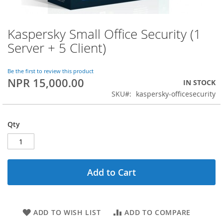
Kaspersky Small Office Security (1
Skip
to
Server + 5 Client)
the
beginning
of
Be the first to review this product
NPR 15,000.00
the
IN STOCK
images
SKU
kaspersky-officesecurity
gallery
Qty
Add to Cart
ADD TO WISH LIST
ADD TO COMPARE