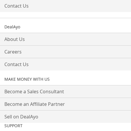
Contact Us
DealAyo
About Us
Careers
Contact Us
MAKE MONEY WITH US
Become a Sales Consultant
Become an Affiliate Partner
Sell on DealAyo
SUPPORT