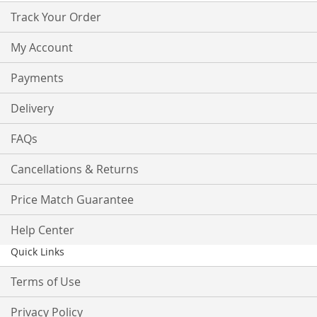
Track Your Order
My Account
Payments
Delivery
FAQs
Cancellations & Returns
Price Match Guarantee
Help Center
Quick Links
Terms of Use
Privacy Policy