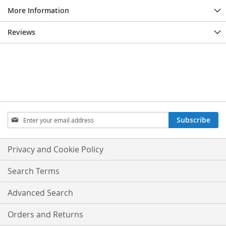
More Information
Reviews
Sign
Subscribe
Up
for
Our
Privacy and Cookie Policy
Newsletter:
Search Terms
Advanced Search
Orders and Returns