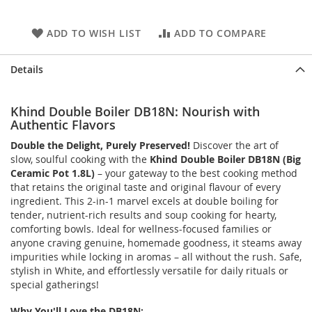
ADD TO WISH LIST
ADD TO COMPARE
Details
Khind Double Boiler DB18N: Nourish with
Authentic Flavors
Double the Delight, Purely Preserved!
Discover the art of
slow, soulful cooking with the
Khind Double Boiler DB18N (Big
Ceramic Pot 1.8L)
– your gateway to the best cooking method
that retains the original taste and original flavour of every
ingredient. This 2-in-1 marvel excels at double boiling for
tender, nutrient-rich results and soup cooking for hearty,
comforting bowls. Ideal for wellness-focused families or
anyone craving genuine, homemade goodness, it steams away
impurities while locking in aromas – all without the rush. Safe,
stylish in White, and effortlessly versatile for daily rituals or
special gatherings!
Why You'll Love the DB18N: