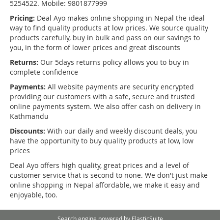
5254522. Mobile: 9801877999
Pricing:
Deal Ayo makes online shopping in Nepal the ideal
way to find quality products at low prices. We source quality
products carefully, buy in bulk and pass on our savings to
you, in the form of lower prices and great discounts
Returns:
Our 5days returns policy allows you to buy in
complete confidence
Payments:
All website payments are security encrypted
providing our customers with a safe, secure and trusted
online payments system. We also offer cash on delivery in
Kathmandu
Discounts:
With our daily and weekly discount deals, you
have the opportunity to buy quality products at low, low
prices
Deal Ayo offers high quality, great prices and a level of
customer service that is second to none. We don't just make
online shopping in Nepal affordable, we make it easy and
enjoyable, too.
Search engine powered by
ElasticSuite