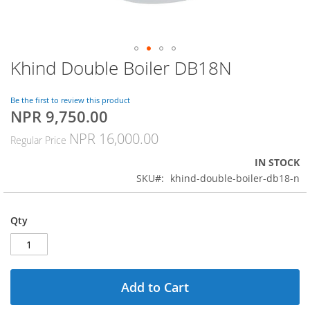
Khind Double Boiler DB18N
Skip
to
the
Be the first to review this product
beginning
NPR 9,750.00
Special
of
Price
the
NPR 16,000.00
Regular Price
images
gallery
IN STOCK
SKU
khind-double-boiler-db18-n
Qty
Add to Cart