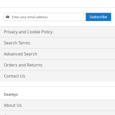
Sign
Subscribe
Up
for
Our
Privacy and Cookie Policy
Newsletter:
Search Terms
Advanced Search
Orders and Returns
Contact Us
DealAyo
About Us