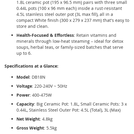
1.8L ceramic pot (195 x 96.5 mm) pairs with three small
0.44L pots (100 x 96 mm each) inside a rust-resistant
4.5L stainless steel outer pot (3L max fill), all in a
compact White finish (300 x 279 x 237 mm) that's easy to
store and clean.
Health-Focused & Effortless
: Retain vitamins and
minerals through low-heat steaming – ideal for detox
soups, herbal teas, or family-sized batches that serve
up to 6.
Specifications at a Glance:
Model
: DB18N
Voltage
: 220-240V ~ 50Hz
Power
: 400-475W
Capacity
: Big Ceramic Pot: 1.8L, Small Ceramic Pots: 3 x
0.44L, Stainless Steel Outer Pot: 4.5L (Total), 3L (Max)
Net Weight
: 4.8kg
Gross Weight
: 5.5kg