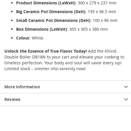
Product Dimensions (LxWxH)
: 300 x 279 x 237 mm
Big Ceramic Pot Dimensions (DxH)
: 195 x 96.5 mm
Small Ceramic Pot Dimensions (DxH)
: 100 x 96 mm
Box Dimensions (LxWxH)
: 305 x 305 x 380 mm
Colour
: White
Unlock the Essence of True Flavor Today!
Add the Khind
Double Boiler DB18N to your cart and elevate your cooking to
timeless perfection. Your body and soul will savor every sip!
Limited stock – simmer into serenity now!
More Information
Reviews