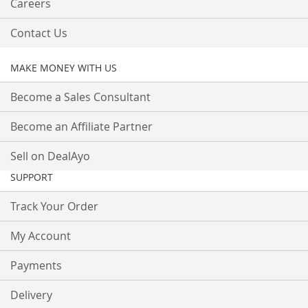
Careers
Contact Us
MAKE MONEY WITH US
Become a Sales Consultant
Become an Affiliate Partner
Sell on DealAyo
SUPPORT
Track Your Order
My Account
Payments
Delivery