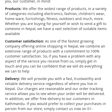
you, our customer, in mind:
Products:
We offer the widest range of products, in a variety
of categories including electronics, fashion, children's wear,
home ware, furnishings, fitness, outdoors and much, more.
Whether you are buying for yourself or wish to send a gift to
someone in Nepal, we have a vast selection of suitable items
available
Customer satisfaction:
As one of the fastest growing
company offering online shopping in Nepal, we combine an
extensive range of products with a commitment to 100%
customer satisfaction. So, if you have a problem with any
aspect of the service you receive from us, simply get in
touch and you can be confident that we will do everything
we can to help
Delivery:
We will provide you with a fast, trustworthy and
reliable delivery service regardless of where you live in
Nepal. Our charges are reasonable and our order tracking
service allows you to see when your order will be delivered.
In addition, we offer free delivery to our customers in
Kathmandu. If you would prefer to collect your purchases in
person from our store, simply contact us now on 01-