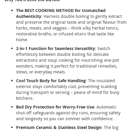
The BEST COOKING METHOD for Unmatched
Authenticity
: Harness double boiling to gently extract
and preserve the original taste and original flavour from
herbs, meats, and veggies – think silky herbal tonics,
restorative broths, or infused elixirs that taste like
home.
2-in-1 Function for Seamless Versatility
: Switch
effortlessly between double boiling for delicate
extractions and soup cooking for nourishing one-pot
wonders, making it perfect for traditional remedies,
stews, or everyday meals.
Cool Touch Body for Safe Handling
: The insulated
exterior stays comfortably cool, preventing scalding
during transport or serving – peace of mind for busy
kitchens.
Boil Dry Protection for Worry-Free Use
: Automatic
shut-off safeguards against dry runs, ensuring safety
and longevity so you can simmer with confidence.
Premium Ceramic & Stainless Steel Design
: The big