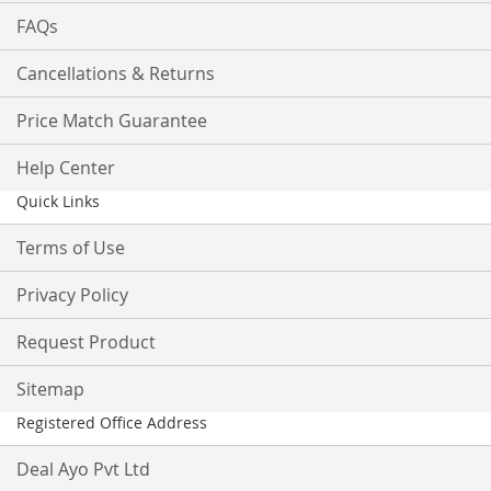
FAQs
Cancellations & Returns
Price Match Guarantee
Help Center
Quick Links
Terms of Use
Privacy Policy
Request Product
Sitemap
Registered Office Address
Deal Ayo Pvt Ltd