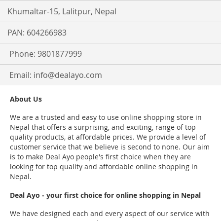
Khumaltar-15, Lalitpur, Nepal
PAN: 604266983
Phone: 9801877999
Email:
info@dealayo.com
About Us
We are a trusted and easy to use online shopping store in
Nepal that offers a surprising, and exciting, range of top
quality products, at affordable prices. We provide a level of
customer service that we believe is second to none. Our aim
is to make Deal Ayo people's first choice when they are
looking for top quality and affordable online shopping in
Nepal.
Deal Ayo - your first choice for online shopping in Nepal
We have designed each and every aspect of our service with