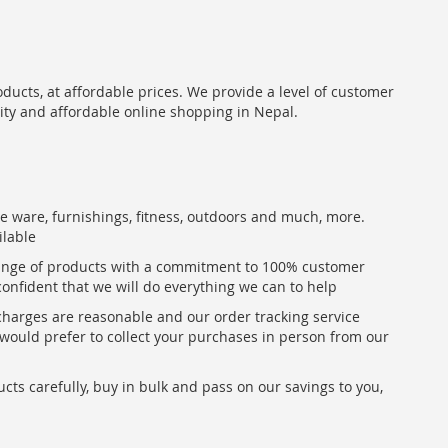
oducts, at affordable prices. We provide a level of customer
lity and affordable online shopping in Nepal.
me ware, furnishings, fitness, outdoors and much, more.
ilable
range of products with a commitment to 100% customer
confident that we will do everything we can to help
 charges are reasonable and our order tracking service
u would prefer to collect your purchases in person from our
ts carefully, buy in bulk and pass on our savings to you,