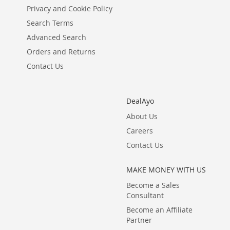
Privacy and Cookie Policy
Search Terms
Advanced Search
Orders and Returns
Contact Us
DealAyo
About Us
Careers
Contact Us
MAKE MONEY WITH US
Become a Sales
Consultant
Become an Affiliate
Partner