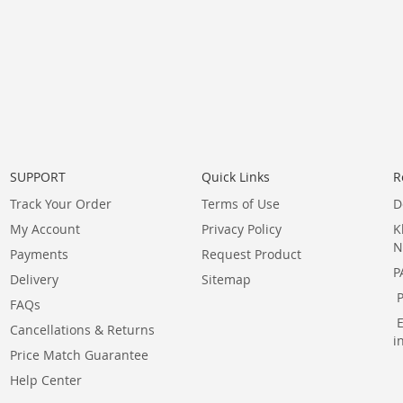
SUPPORT
Quick Links
R
Track Your Order
Terms of Use
D
My Account
Privacy Policy
K
N
Payments
Request Product
P
Delivery
Sitemap
FAQs
Cancellations & Returns
i
Price Match Guarantee
Help Center