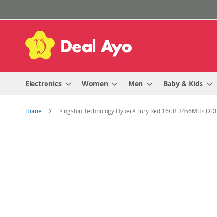
Skip
to
Content
Electronics
Women
Men
Baby & Kids
Home
Kingston Technology HyperX Fury Red 16GB 3466MHz D
Skip
to
the
end
of
the
images
gallery