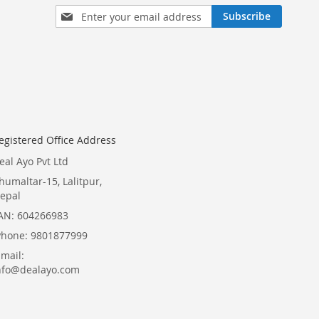
Sign
Subscribe
Up
for
Our
Newsletter:
egistered Office Address
eal Ayo Pvt Ltd
humaltar-15, Lalitpur,
epal
AN: 604266983
Phone: 9801877999
Email:
nfo@dealayo.com