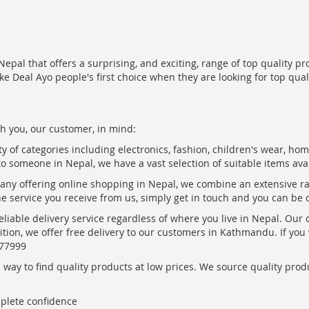
epal that offers a surprising, and exciting, range of top quality pr
ke Deal Ayo people's first choice when they are looking for top qua
h you, our customer, in mind:
ty of categories including electronics, fashion, children's wear, ho
to someone in Nepal, we have a vast selection of suitable items ava
pany offering online shopping in Nepal, we combine an extensive 
the service you receive from us, simply get in touch and you can be 
eliable delivery service regardless of where you live in Nepal. Our
ition, we offer free delivery to our customers in Kathmandu. If yo
877999
ay to find quality products at low prices. We source quality produc
mplete confidence