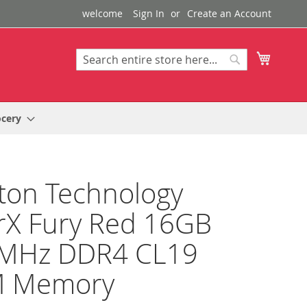
welcome
Sign In
Create an Account
My Cart
Search
Search
ocery
ton Technology
rX Fury Red 16GB
MHz DDR4 CL19
 Memory