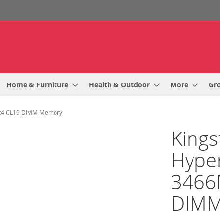
Home & Furniture
Health & Outdoor
More
Gr
DR4 CL19 DIMM Memory
Kings
Hype
3466
DIMM