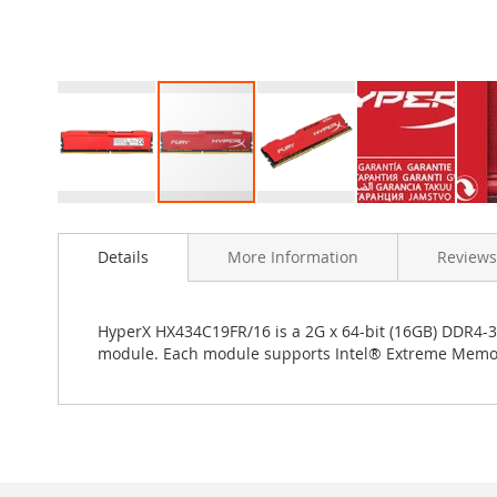
Skip
to
Details
More Information
Reviews
the
beginning
of
the
HyperX HX434C19FR/16 is a 2G x 64-bit (16GB) DDR4
images
module. Each module supports Intel® Extreme Memory P
gallery