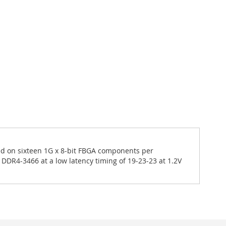
 on sixteen 1G x 8-bit FBGA components per
DDR4-3466 at a low latency timing of 19-23-23 at 1.2V