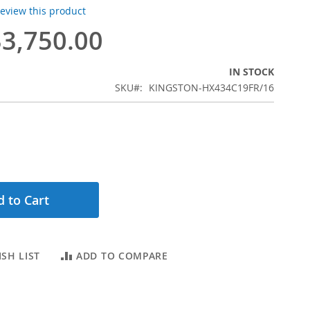
 review this product
3,750.00
IN STOCK
SKU
KINGSTON-HX434C19FR/16
 to Cart
SH LIST
ADD TO COMPARE