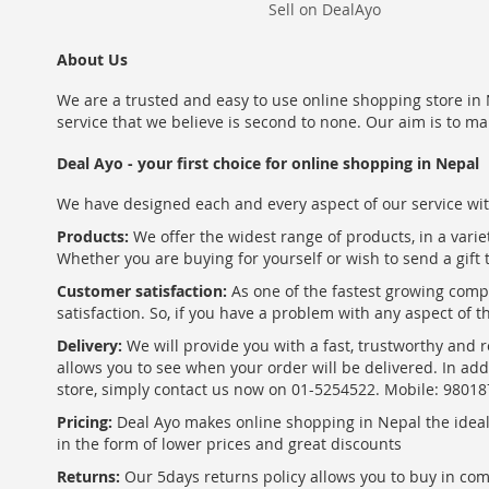
Sell on DealAyo
About Us
We are a trusted and easy to use online shopping store in N
service that we believe is second to none. Our aim is to ma
Deal Ayo - your first choice for online shopping in Nepal
We have designed each and every aspect of our service wit
Products:
We offer the widest range of products, in a varie
Whether you are buying for yourself or wish to send a gift 
Customer satisfaction:
As one of the fastest growing com
satisfaction. So, if you have a problem with any aspect of 
Delivery:
We will provide you with a fast, trustworthy and r
allows you to see when your order will be delivered. In add
store, simply contact us now on 01-5254522. Mobile: 9801
Pricing:
Deal Ayo makes online shopping in Nepal the ideal w
in the form of lower prices and great discounts
Returns:
Our 5days returns policy allows you to buy in co