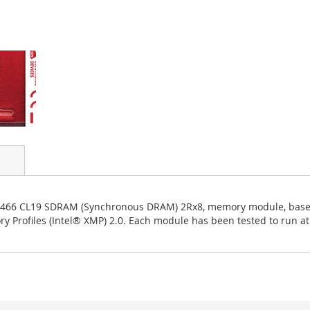
-3466 CL19 SDRAM (Synchronous DRAM) 2Rx8, memory module, based
rofiles (Intel® XMP) 2.0. Each module has been tested to run at 