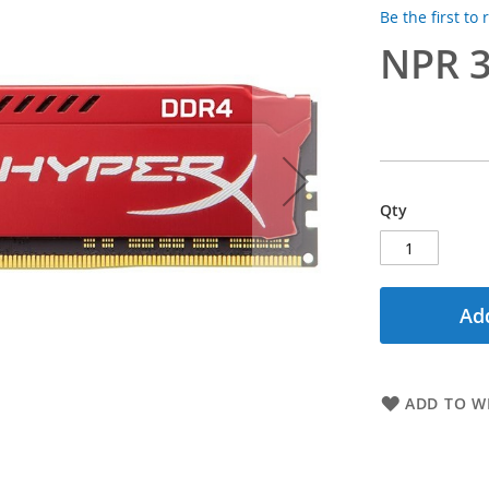
Be the first to
NPR 3
Qty
Add
ADD TO WI