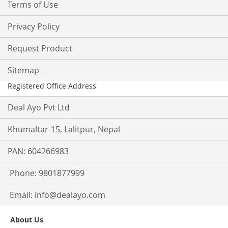
Terms of Use
Privacy Policy
Request Product
Sitemap
Registered Office Address
Deal Ayo Pvt Ltd
Khumaltar-15, Lalitpur, Nepal
PAN: 604266983
Phone: 9801877999
Email:
info@dealayo.com
About Us