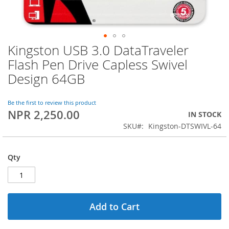
Kingston USB 3.0 DataTraveler
Skip
to
Flash Pen Drive Capless Swivel
the
Design 64GB
beginning
of
the
Be the first to review this product
images
NPR 2,250.00
IN STOCK
gallery
SKU
Kingston-DTSWIVL-64
Qty
Add to Cart