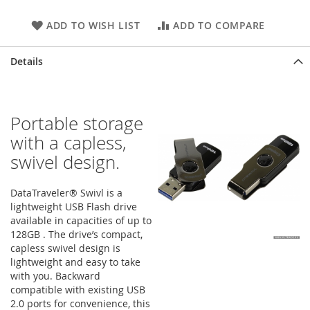
ADD TO WISH LIST
ADD TO COMPARE
Details
Portable storage
with a capless,
swivel design.
DataTraveler® Swivl is a
lightweight USB Flash drive
available in capacities of up to
128GB . The drive’s compact,
capless swivel design is
lightweight and easy to take
with you. Backward
compatible with existing USB
2.0 ports for convenience, this