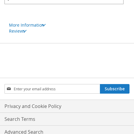
More Information
Reviews
Sign
Subscribe
Up
for
Our
Privacy and Cookie Policy
Newsletter:
Search Terms
Advanced Search