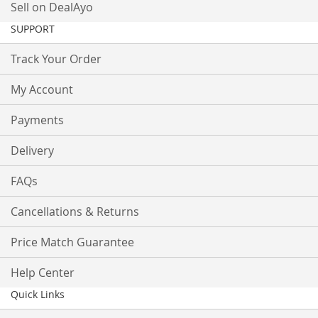
Sell on DealAyo
SUPPORT
Track Your Order
My Account
Payments
Delivery
FAQs
Cancellations & Returns
Price Match Guarantee
Help Center
Quick Links