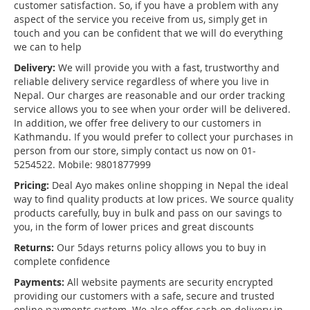
customer satisfaction. So, if you have a problem with any
aspect of the service you receive from us, simply get in
touch and you can be confident that we will do everything
we can to help
Delivery:
We will provide you with a fast, trustworthy and
reliable delivery service regardless of where you live in
Nepal. Our charges are reasonable and our order tracking
service allows you to see when your order will be delivered.
In addition, we offer free delivery to our customers in
Kathmandu. If you would prefer to collect your purchases in
person from our store, simply contact us now on 01-
5254522. Mobile: 9801877999
Pricing:
Deal Ayo makes online shopping in Nepal the ideal
way to find quality products at low prices. We source quality
products carefully, buy in bulk and pass on our savings to
you, in the form of lower prices and great discounts
Returns:
Our 5days returns policy allows you to buy in
complete confidence
Payments:
All website payments are security encrypted
providing our customers with a safe, secure and trusted
online payments system. We also offer cash on delivery in