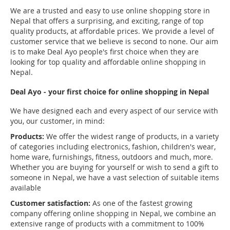
We are a trusted and easy to use online shopping store in
Nepal that offers a surprising, and exciting, range of top
quality products, at affordable prices. We provide a level of
customer service that we believe is second to none. Our aim
is to make Deal Ayo people's first choice when they are
looking for top quality and affordable online shopping in
Nepal.
Deal Ayo - your first choice for online shopping in Nepal
We have designed each and every aspect of our service with
you, our customer, in mind:
Products:
We offer the widest range of products, in a variety
of categories including electronics, fashion, children's wear,
home ware, furnishings, fitness, outdoors and much, more.
Whether you are buying for yourself or wish to send a gift to
someone in Nepal, we have a vast selection of suitable items
available
Customer satisfaction:
As one of the fastest growing
company offering online shopping in Nepal, we combine an
extensive range of products with a commitment to 100%