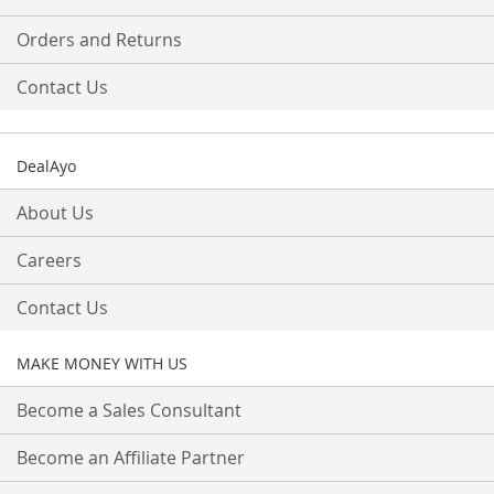
Orders and Returns
Contact Us
DealAyo
About Us
Careers
Contact Us
MAKE MONEY WITH US
Become a Sales Consultant
Become an Affiliate Partner