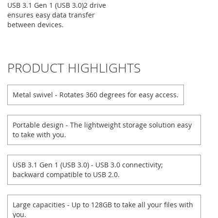
USB 3.1 Gen 1 (USB 3.0)2 drive
ensures easy data transfer
between devices.
PRODUCT HIGHLIGHTS
Metal swivel - Rotates 360 degrees for easy access.
Portable design - The lightweight storage solution easy
to take with you.
USB 3.1 Gen 1 (USB 3.0) - USB 3.0 connectivity;
backward compatible to USB 2.0.
Large capacities - Up to 128GB to take all your files with
you.