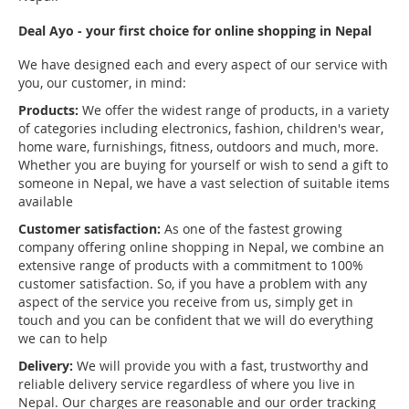
Deal Ayo - your first choice for online shopping in Nepal
We have designed each and every aspect of our service with
you, our customer, in mind:
Products:
We offer the widest range of products, in a variety
of categories including electronics, fashion, children's wear,
home ware, furnishings, fitness, outdoors and much, more.
Whether you are buying for yourself or wish to send a gift to
someone in Nepal, we have a vast selection of suitable items
available
Customer satisfaction:
As one of the fastest growing
company offering online shopping in Nepal, we combine an
extensive range of products with a commitment to 100%
customer satisfaction. So, if you have a problem with any
aspect of the service you receive from us, simply get in
touch and you can be confident that we will do everything
we can to help
Delivery:
We will provide you with a fast, trustworthy and
reliable delivery service regardless of where you live in
Nepal. Our charges are reasonable and our order tracking