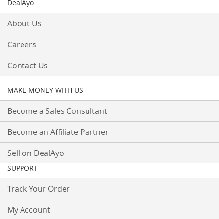
DealAyo
About Us
Careers
Contact Us
MAKE MONEY WITH US
Become a Sales Consultant
Become an Affiliate Partner
Sell on DealAyo
SUPPORT
Track Your Order
My Account