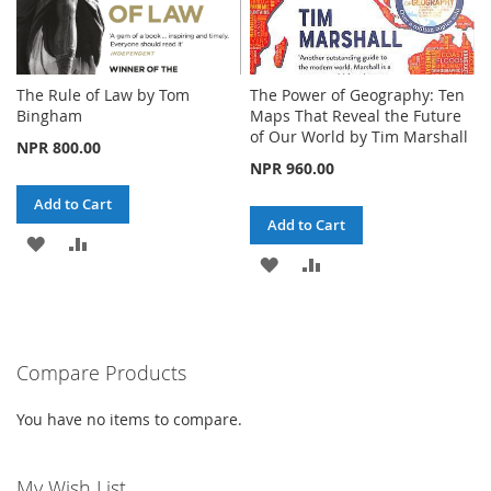
The Rule of Law by Tom
The Power of Geography: Ten
Bingham
Maps That Reveal the Future
of Our World by Tim Marshall
NPR 800.00
NPR 960.00
Add to Cart
Add to Cart
ADD
ADD
ADD
ADD
TO
TO
TO
TO
WISH
COMPARE
WISH
COMPARE
LIST
Compare Products
LIST
You have no items to compare.
My Wish List