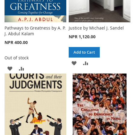
Pathways to Greatness by A. P.
Justice by Michael J. Sandel
J. Abdul Kalam
NPR 1,120.00
NPR 400.00
Add to Cart
Out of stock
ADD
ADD
ADD
ADD
TO
TO
TO
TO
WISH
COMPARE
WISH
COMPARE
LIST
LIST