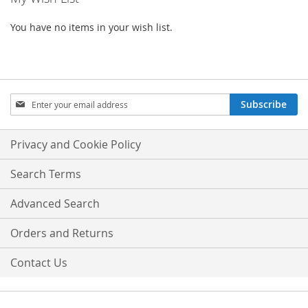
You have no items in your wish list.
Sign
Subscribe
Up
for
Our
Privacy and Cookie Policy
Newsletter:
Search Terms
Advanced Search
Orders and Returns
Contact Us