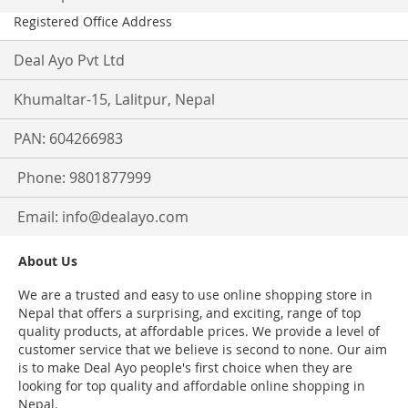
Registered Office Address
Deal Ayo Pvt Ltd
Khumaltar-15, Lalitpur, Nepal
PAN: 604266983
Phone: 9801877999
Email:
info@dealayo.com
About Us
We are a trusted and easy to use online shopping store in
Nepal that offers a surprising, and exciting, range of top
quality products, at affordable prices. We provide a level of
customer service that we believe is second to none. Our aim
is to make Deal Ayo people's first choice when they are
looking for top quality and affordable online shopping in
Nepal.