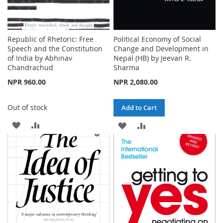
Republic of Rhetoric: Free
Political Economy of Social
Speech and the Constitution
Change and Development in
of India by Abhinav
Nepal (HB) by Jeevan R.
Chandrachud
Sharma
NPR 960.00
NPR 2,080.00
Out of stock
Add to Cart
ADD
ADD
ADD
ADD
TO
TO
TO
TO
WISH
COMPARE
WISH
COMPARE
LIST
LIST