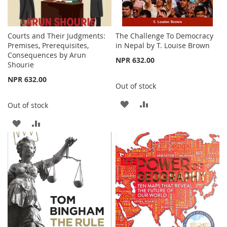
Courts and Their Judgments:
The Challenge To Democracy
Premises, Prerequisites,
in Nepal by T. Louise Brown
Consequences by Arun
NPR 632.00
Shourie
NPR 632.00
Out of stock
ADD
ADD
Out of stock
TO
TO
ADD
ADD
WISH
COMPARE
TO
TO
LIST
WISH
COMPARE
LIST