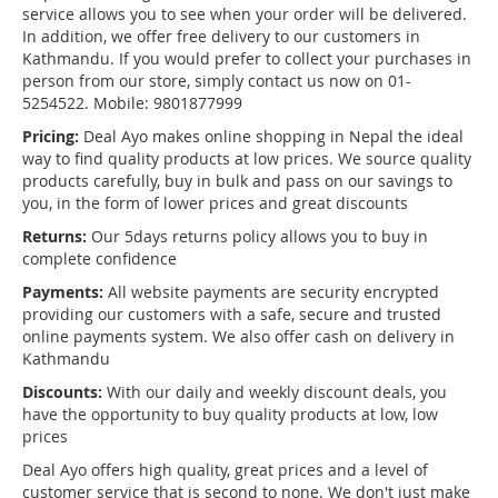
service allows you to see when your order will be delivered.
In addition, we offer free delivery to our customers in
Kathmandu. If you would prefer to collect your purchases in
person from our store, simply contact us now on 01-
5254522. Mobile: 9801877999
Pricing:
Deal Ayo makes online shopping in Nepal the ideal
way to find quality products at low prices. We source quality
products carefully, buy in bulk and pass on our savings to
you, in the form of lower prices and great discounts
Returns:
Our 5days returns policy allows you to buy in
complete confidence
Payments:
All website payments are security encrypted
providing our customers with a safe, secure and trusted
online payments system. We also offer cash on delivery in
Kathmandu
Discounts:
With our daily and weekly discount deals, you
have the opportunity to buy quality products at low, low
prices
Deal Ayo offers high quality, great prices and a level of
customer service that is second to none. We don't just make