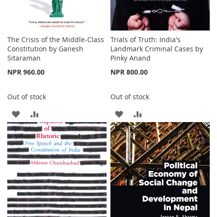
The Crisis of the Middle-Class
Trials of Truth: India's
Constitution by Ganesh
Landmark Criminal Cases by
Sitaraman
Pinky Anand
NPR 960.00
NPR 800.00
Out of stock
Out of stock
ADD
ADD
ADD
ADD
TO
TO
TO
TO
WISH
COMPARE
WISH
COMPARE
LIST
LIST