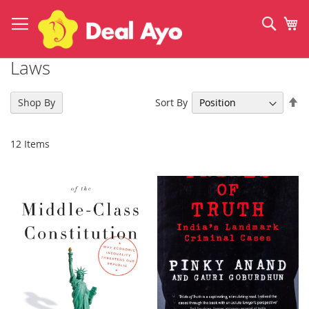
Skip
to
Sear
My
Content
Laws
Se
Sort By
Shop By
De
Di
12
Items