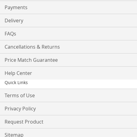
Payments
Delivery
FAQs
Cancellations & Returns
Price Match Guarantee
Help Center
Quick Links
Terms of Use
Privacy Policy
Request Product
Sitemap