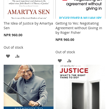
The Idea of Justice by Amartya
Getting to Yes: Negotiating
Sen
Agreement without Giving in
by Roger Fisher
NPR 960.00
NPR 960.00
Out of stock
Out of stock
ADD
ADD
ADD
ADD
TO
TO
TO
TO
WISH
COMPARE
WISH
COMPARE
LIST
LIST