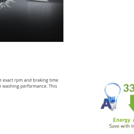
he exact rpm and braking time
m washing performance. This