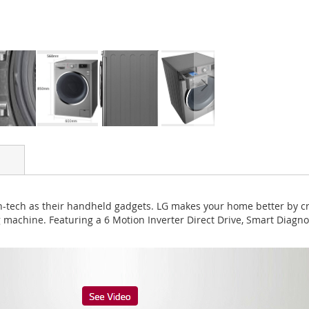
igh-tech as their handheld gadgets. LG makes your home better by c
 machine. Featuring a 6 Motion Inverter Direct Drive, Smart Diag