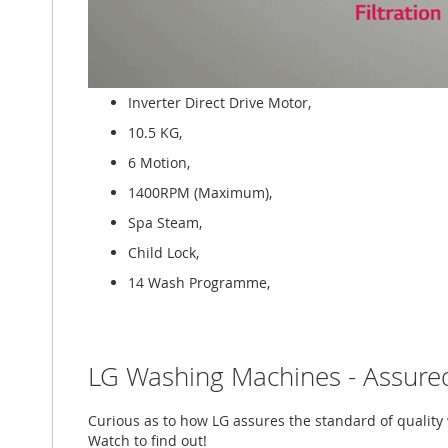
Inverter Direct Drive Motor,
10.5 KG,
6 Motion,
1400RPM (Maximum),
Spa Steam,
Child Lock,
14 Wash Programme,
LG Washing Machines - Assured
Curious as to how LG assures the standard of qualit
Watch to find out!