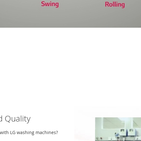
 Quality
y with LG washing machines?