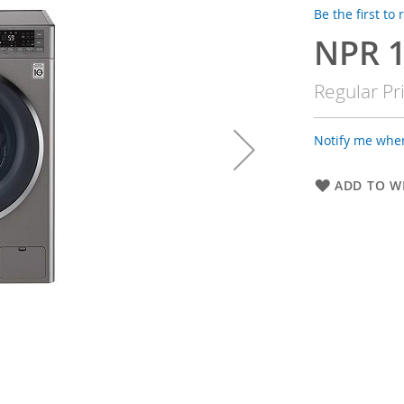
Be the first to
NPR 1
Special
Price
Regular Pr
Notify me when
ADD TO WI