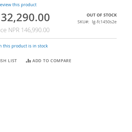
 review this product
32,290.00
OUT OF STOCK
SKU
lg-fc1450s2e
ice
NPR 146,990.00
 this product is in stock
SH LIST
ADD TO COMPARE