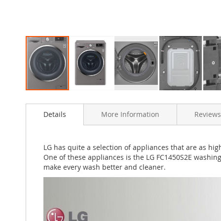
Skip
to
Details
More Information
Reviews
the
beginning
of
the
LG has quite a selection of appliances that are as h
images
One of these appliances is the LG FC1450S2E washing
gallery
make every wash better and cleaner.