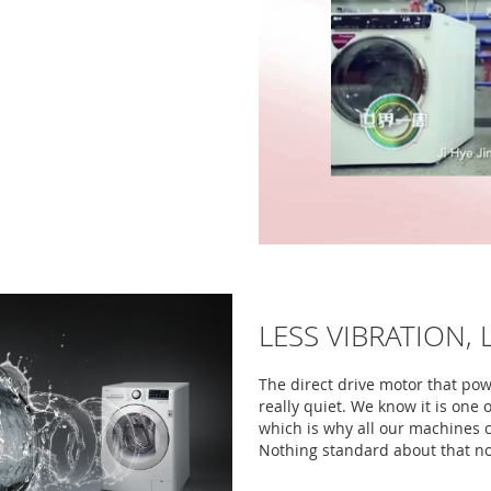
LESS VIBRATION, 
The direct drive motor that po
really quiet. We know it is one
which is why all our machines 
Nothing standard about that no