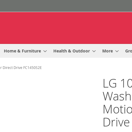
Home & Furniture
Health & Outdoor
More
Gr
r Direct Drive FC1450S2E
LG 10
Wash
Motio
Driv