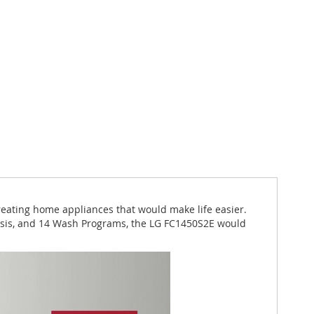
reating home appliances that would make life easier.
nosis, and 14 Wash Programs, the LG FC1450S2E would