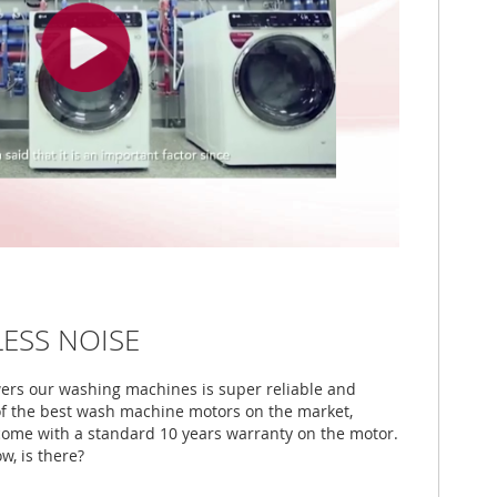
LESS NOISE
wers our washing machines is super reliable and
 of the best wash machine motors on the market,
come with a standard 10 years warranty on the motor.
w, is there?