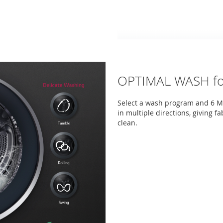
OPTIMAL WASH for
Select a wash program and 6 M
in multiple directions, giving f
clean.