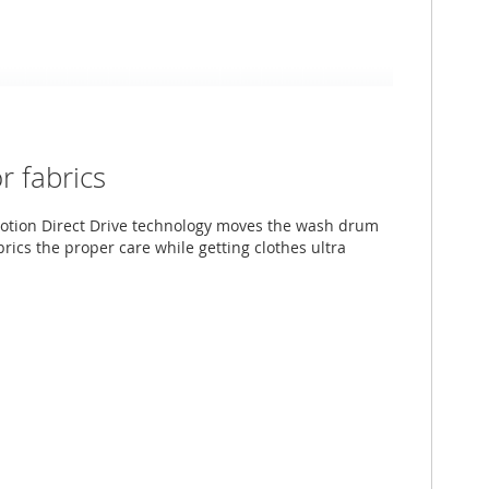
 fabrics
otion Direct Drive technology moves the wash drum
abrics the proper care while getting clothes ultra