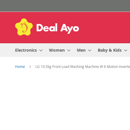
Skip
to
Content
Electronics
Women
Men
Baby & Kids
Home
LG 10.5kg Front Load Washing Machine W 6 Motion Inverte
Skip
to
the
end
of
the
images
gallery