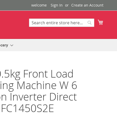
welcome
Sign In
Create an Account
My Cart
Search
Search
ocery
.5kg Front Load
ing Machine W 6
n Inverter Direct
e FC1450S2E