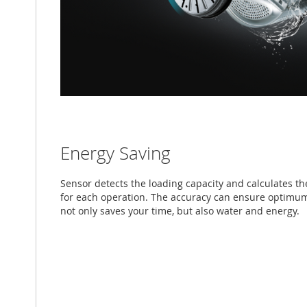
Energy Saving
Sensor detects the loading capacity and calculates t
for each operation. The accuracy can ensure optimu
not only saves your time, but also water and energy.