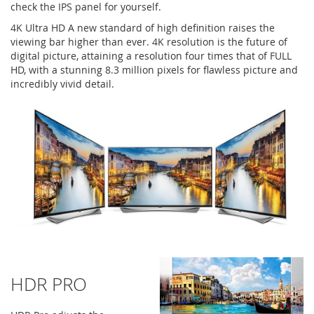
check the IPS panel for yourself.
4K Ultra HD A new standard of high definition raises the
viewing bar higher than ever. 4K resolution is the future of
digital picture, attaining a resolution four times that of FULL
HD, with a stunning 8.3 million pixels for flawless picture and
incredibly vivid detail.
HDR PRO