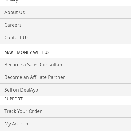
About Us
Careers
Contact Us
MAKE MONEY WITH US
Become a Sales Consultant
Become an Affiliate Partner
Sell on DealAyo
SUPPORT
Track Your Order
My Account