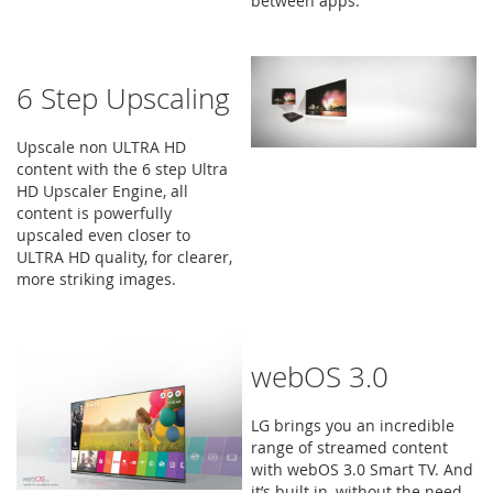
between apps.
6 Step Upscaling
Upscale non ULTRA HD
content with the 6 step Ultra
HD Upscaler Engine, all
content is powerfully
upscaled even closer to
ULTRA HD quality, for clearer,
more striking images.
webOS 3.0
LG brings you an incredible
range of streamed content
with webOS 3.0 Smart TV. And
it’s built in, without the need