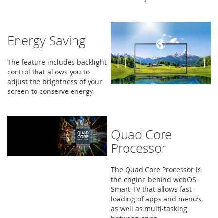
Energy Saving
The feature includes backlight
control that allows you to
adjust the brightness of your
screen to conserve energy.
Quad Core
Processor
The Quad Core Processor is
the engine behind webOS
Smart TV that allows fast
loading of apps and menu’s,
as well as multi-tasking