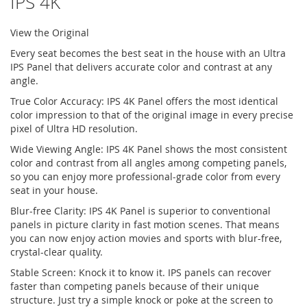
IPS 4K
View the Original
Every seat becomes the best seat in the house with an Ultra
IPS Panel that delivers accurate color and contrast at any
angle.
True Color Accuracy: IPS 4K Panel offers the most identical
color impression to that of the original image in every precise
pixel of Ultra HD resolution.
Wide Viewing Angle: IPS 4K Panel shows the most consistent
color and contrast from all angles among competing panels,
so you can enjoy more professional-grade color from every
seat in your house.
Blur-free Clarity: IPS 4K Panel is superior to conventional
panels in picture clarity in fast motion scenes. That means
you can now enjoy action movies and sports with blur-free,
crystal-clear quality.
Stable Screen: Knock it to know it. IPS panels can recover
faster than competing panels because of their unique
structure. Just try a simple knock or poke at the screen to