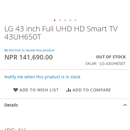
LG 43 inch Full UHD HD Smart TV
Skip
to
43UH650T
the
beginning
of
Be the first to review this product
NPR 141,690.00
the
OUT OF STOCK
images
SKU
LG-43UH650T
gallery
Notify me when this product is in stock
ADD TO WISH LIST
ADD TO COMPARE
Details