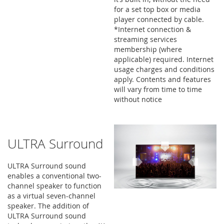
for a set top box or media
player connected by cable.
*Internet connection &
streaming services
membership (where
applicable) required. Internet
usage charges and conditions
apply. Contents and features
will vary from time to time
without notice
ULTRA Surround
ULTRA Surround sound
enables a conventional two-
channel speaker to function
as a virtual seven-channel
speaker. The addition of
ULTRA Surround sound