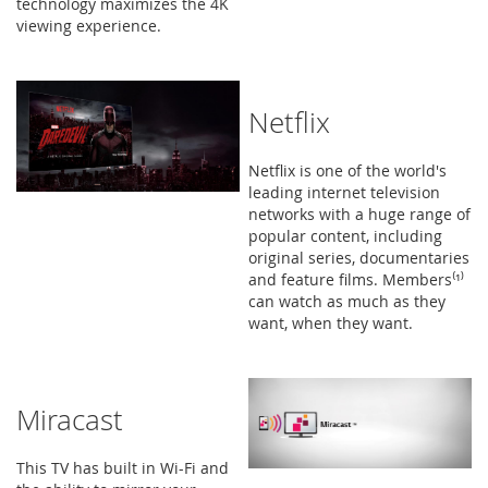
technology maximizes the 4K
viewing experience.
Netflix
Netflix is one of the world's
leading internet television
networks with a huge range of
popular content, including
original series, documentaries
and feature films. Members⁽¹⁾
can watch as much as they
want, when they want.
Miracast
This TV has built in Wi-Fi and