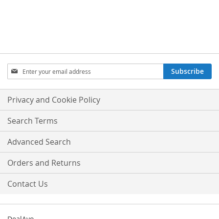
Sign
Subscribe
Up
for
Our
Privacy and Cookie Policy
Newsletter:
Search Terms
Advanced Search
Orders and Returns
Contact Us
DealAyo