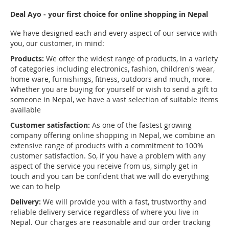
Deal Ayo - your first choice for online shopping in Nepal
We have designed each and every aspect of our service with
you, our customer, in mind:
Products:
We offer the widest range of products, in a variety
of categories including electronics, fashion, children's wear,
home ware, furnishings, fitness, outdoors and much, more.
Whether you are buying for yourself or wish to send a gift to
someone in Nepal, we have a vast selection of suitable items
available
Customer satisfaction:
As one of the fastest growing
company offering online shopping in Nepal, we combine an
extensive range of products with a commitment to 100%
customer satisfaction. So, if you have a problem with any
aspect of the service you receive from us, simply get in
touch and you can be confident that we will do everything
we can to help
Delivery:
We will provide you with a fast, trustworthy and
reliable delivery service regardless of where you live in
Nepal. Our charges are reasonable and our order tracking