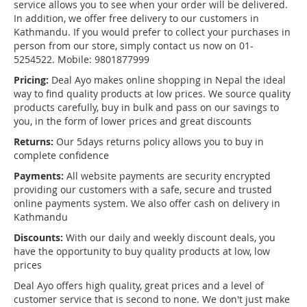
service allows you to see when your order will be delivered.
In addition, we offer free delivery to our customers in
Kathmandu. If you would prefer to collect your purchases in
person from our store, simply contact us now on 01-
5254522. Mobile: 9801877999
Pricing:
Deal Ayo makes online shopping in Nepal the ideal
way to find quality products at low prices. We source quality
products carefully, buy in bulk and pass on our savings to
you, in the form of lower prices and great discounts
Returns:
Our 5days returns policy allows you to buy in
complete confidence
Payments:
All website payments are security encrypted
providing our customers with a safe, secure and trusted
online payments system. We also offer cash on delivery in
Kathmandu
Discounts:
With our daily and weekly discount deals, you
have the opportunity to buy quality products at low, low
prices
Deal Ayo offers high quality, great prices and a level of
customer service that is second to none. We don't just make