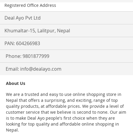
Registered Office Address
Deal Ayo Pvt Ltd
Khumaltar-15, Lalitpur, Nepal
PAN: 604266983
Phone: 9801877999
Email:
info@dealayo.com
About Us
We are a trusted and easy to use online shopping store in
Nepal that offers a surprising, and exciting, range of top
quality products, at affordable prices. We provide a level of
customer service that we believe is second to none. Our aim
is to make Deal Ayo people's first choice when they are
looking for top quality and affordable online shopping in
Nepal.