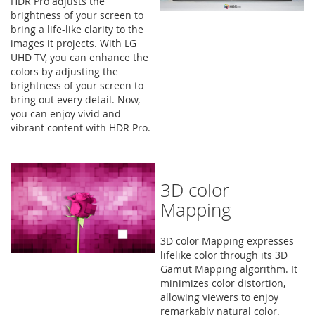
HDR Pro adjusts the
brightness of your screen to
bring a life-like clarity to the
images it projects. With LG
UHD TV, you can enhance the
colors by adjusting the
brightness of your screen to
bring out every detail. Now,
you can enjoy vivid and
vibrant content with HDR Pro.
3D color
Mapping
3D color Mapping expresses
lifelike color through its 3D
Gamut Mapping algorithm. It
minimizes color distortion,
allowing viewers to enjoy
remarkably natural color.