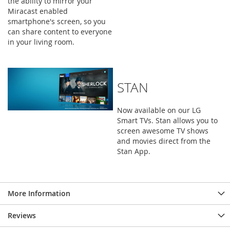
the ability to mirror your
Miracast enabled
smartphone's screen, so you
can share content to everyone
in your living room.
STAN
Now available on our LG
Smart TVs. Stan allows you to
screen awesome TV shows
and movies direct from the
Stan App.
More Information
Reviews