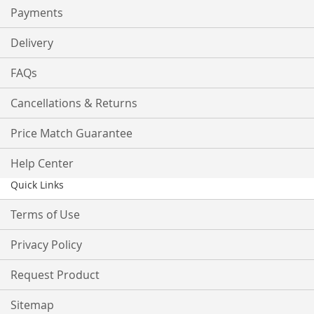
Payments
Delivery
FAQs
Cancellations & Returns
Price Match Guarantee
Help Center
Quick Links
Terms of Use
Privacy Policy
Request Product
Sitemap