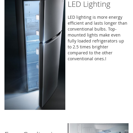
LED Lighting
LED lighting is more energy
efficient and lasts longer than
conventional bulbs. Top-
mounted lights make even
fully loaded refrigerators up
to 2.5 times brighter
compared to the other
conventional ones.!