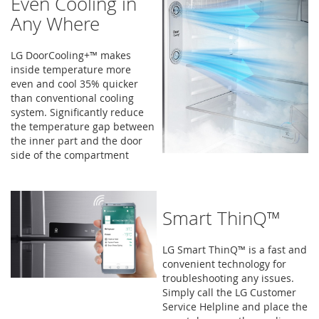
Even Cooling in
Any Where
LG DoorCooling+™ makes
inside temperature more
even and cool 35% quicker
than conventional cooling
system. Significantly reduce
the temperature gap between
the inner part and the door
side of the compartment
Smart ThinQ™
LG Smart ThinQ™ is a fast and
convenient technology for
troubleshooting any issues.
Simply call the LG Customer
Service Helpline and place the