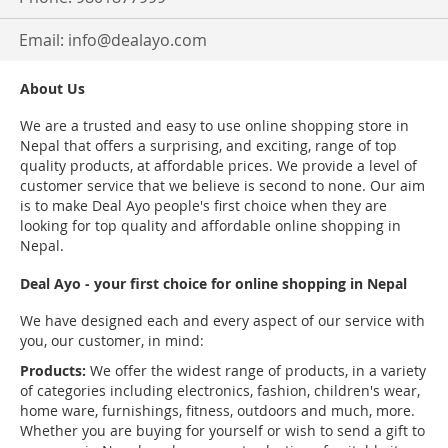
Email:
info@dealayo.com
About Us
We are a trusted and easy to use online shopping store in
Nepal that offers a surprising, and exciting, range of top
quality products, at affordable prices. We provide a level of
customer service that we believe is second to none. Our aim
is to make Deal Ayo people's first choice when they are
looking for top quality and affordable online shopping in
Nepal.
Deal Ayo - your first choice for online shopping in Nepal
We have designed each and every aspect of our service with
you, our customer, in mind:
Products:
We offer the widest range of products, in a variety
of categories including electronics, fashion, children's wear,
home ware, furnishings, fitness, outdoors and much, more.
Whether you are buying for yourself or wish to send a gift to