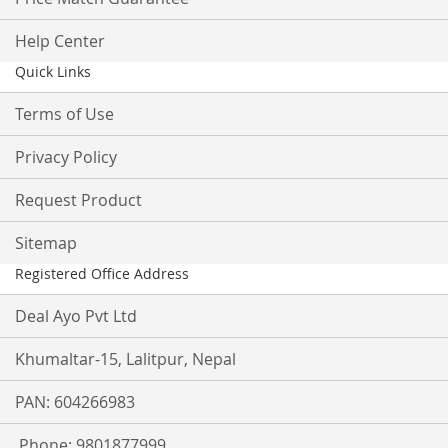
Help Center
Quick Links
Terms of Use
Privacy Policy
Request Product
Sitemap
Registered Office Address
Deal Ayo Pvt Ltd
Khumaltar-15, Lalitpur, Nepal
PAN: 604266983
Phone: 9801877999