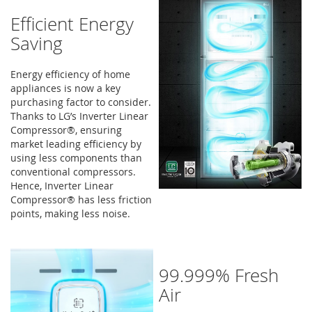
Efficient Energy
Saving
Energy efficiency of home
appliances is now a key
purchasing factor to consider.
Thanks to LG’s Inverter Linear
Compressor®, ensuring
market leading efficiency by
using less components than
conventional compressors.
Hence, Inverter Linear
Compressor® has less friction
points, making less noise.
99.999% Fresh
Air