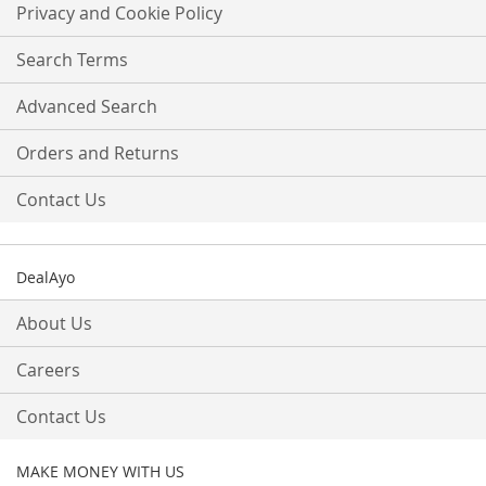
Our
Privacy and Cookie Policy
Newsletter:
Search Terms
Advanced Search
Orders and Returns
Contact Us
DealAyo
About Us
Careers
Contact Us
MAKE MONEY WITH US