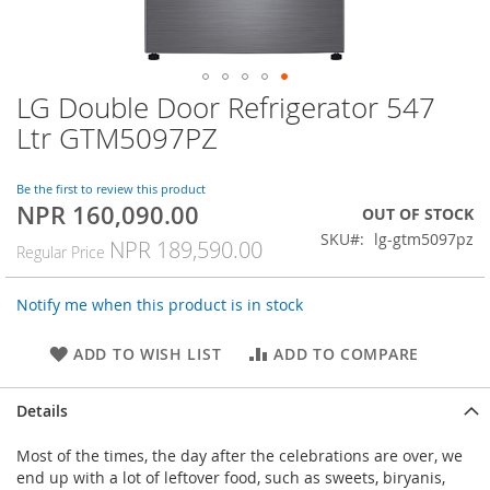
LG Double Door Refrigerator 547
Skip
to
Ltr GTM5097PZ
the
beginning
of
Be the first to review this product
NPR 160,090.00
the
Special
OUT OF STOCK
images
Price
SKU
lg-gtm5097pz
NPR 189,590.00
Regular Price
gallery
Notify me when this product is in stock
ADD TO WISH LIST
ADD TO COMPARE
Details
Most of the times, the day after the celebrations are over, we
end up with a lot of leftover food, such as sweets, biryanis,