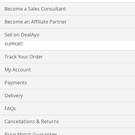
Become a Sales Consultant
Become an Affiliate Partner
Sell on DealAyo
SUPPORT
Track Your Order
My Account
Payments
Delivery
FAQs
Cancellations & Returns
Price Match Guarantee