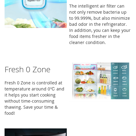
The intelligent air filter can
not only remove bacteria up
to 99.999%, but also minimize
bad odor in the refrigerator.
In addition, you can keep your
food items fresher in the
cleaner condition.
Fresh 0 Zone
Fresh 0 Zone is controlled at
temperature around 0℃ and
it helps you start cooking
without time-consuming
thawing. Save your time &
food!