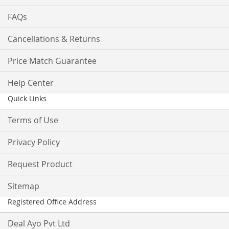
FAQs
Cancellations & Returns
Price Match Guarantee
Help Center
Quick Links
Terms of Use
Privacy Policy
Request Product
Sitemap
Registered Office Address
Deal Ayo Pvt Ltd