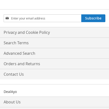
Sign
Subscribe
Up
for
Our
Privacy and Cookie Policy
Newsletter:
Search Terms
Advanced Search
Orders and Returns
Contact Us
DealAyo
About Us