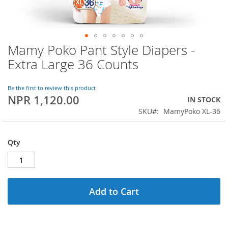
Mamy Poko Pant Style Diapers -
Skip
to
Extra Large 36 Counts
the
beginning
of
Be the first to review this product
NPR 1,120.00
the
IN STOCK
images
SKU
MamyPoko XL-36
gallery
Qty
Add to Cart