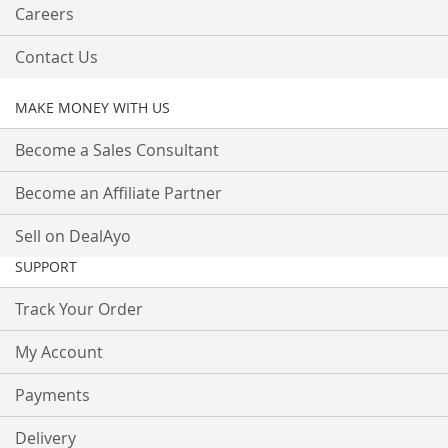
Careers
Contact Us
MAKE MONEY WITH US
Become a Sales Consultant
Become an Affiliate Partner
Sell on DealAyo
SUPPORT
Track Your Order
My Account
Payments
Delivery