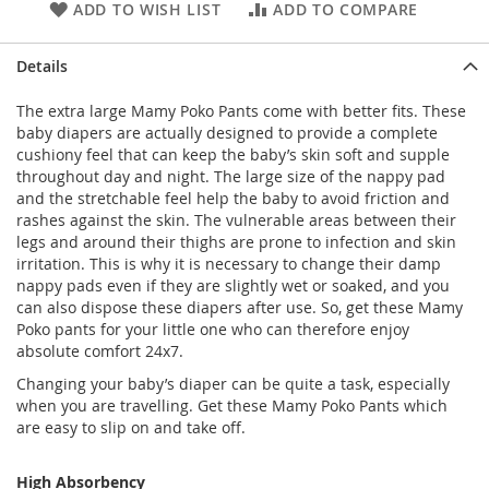
ADD TO WISH LIST
ADD TO COMPARE
Details
The extra large Mamy Poko Pants come with better fits. These
baby diapers are actually designed to provide a complete
cushiony feel that can keep the baby’s skin soft and supple
throughout day and night. The large size of the nappy pad
and the stretchable feel help the baby to avoid friction and
rashes against the skin. The vulnerable areas between their
legs and around their thighs are prone to infection and skin
irritation. This is why it is necessary to change their damp
nappy pads even if they are slightly wet or soaked, and you
can also dispose these diapers after use. So, get these Mamy
Poko pants for your little one who can therefore enjoy
absolute comfort 24x7.
Changing your baby’s diaper can be quite a task, especially
when you are travelling. Get these Mamy Poko Pants which
are easy to slip on and take off.
High Absorbency