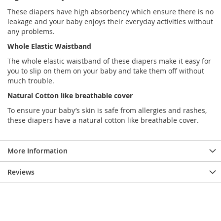
These diapers have high absorbency which ensure there is no
leakage and your baby enjoys their everyday activities without
any problems.
Whole Elastic Waistband
The whole elastic waistband of these diapers make it easy for
you to slip on them on your baby and take them off without
much trouble.
Natural Cotton like breathable cover
To ensure your baby’s skin is safe from allergies and rashes,
these diapers have a natural cotton like breathable cover.
More Information
Reviews