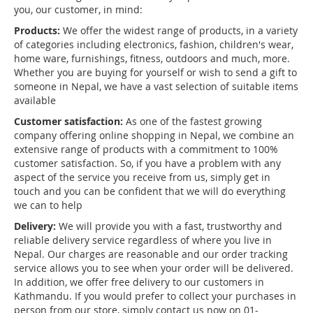
you, our customer, in mind:
Products:
We offer the widest range of products, in a variety
of categories including electronics, fashion, children's wear,
home ware, furnishings, fitness, outdoors and much, more.
Whether you are buying for yourself or wish to send a gift to
someone in Nepal, we have a vast selection of suitable items
available
Customer satisfaction:
As one of the fastest growing
company offering online shopping in Nepal, we combine an
extensive range of products with a commitment to 100%
customer satisfaction. So, if you have a problem with any
aspect of the service you receive from us, simply get in
touch and you can be confident that we will do everything
we can to help
Delivery:
We will provide you with a fast, trustworthy and
reliable delivery service regardless of where you live in
Nepal. Our charges are reasonable and our order tracking
service allows you to see when your order will be delivered.
In addition, we offer free delivery to our customers in
Kathmandu. If you would prefer to collect your purchases in
person from our store, simply contact us now on 01-