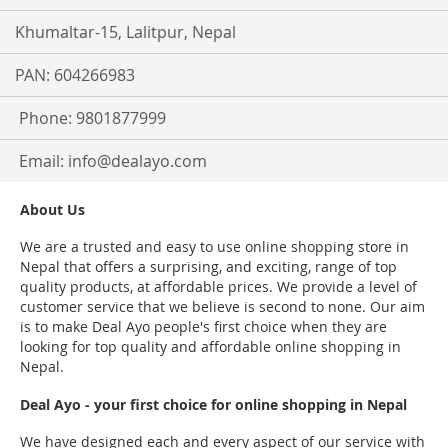
Khumaltar-15, Lalitpur, Nepal
PAN: 604266983
Phone: 9801877999
Email:
info@dealayo.com
About Us
We are a trusted and easy to use online shopping store in
Nepal that offers a surprising, and exciting, range of top
quality products, at affordable prices. We provide a level of
customer service that we believe is second to none. Our aim
is to make Deal Ayo people's first choice when they are
looking for top quality and affordable online shopping in
Nepal.
Deal Ayo - your first choice for online shopping in Nepal
We have designed each and every aspect of our service with