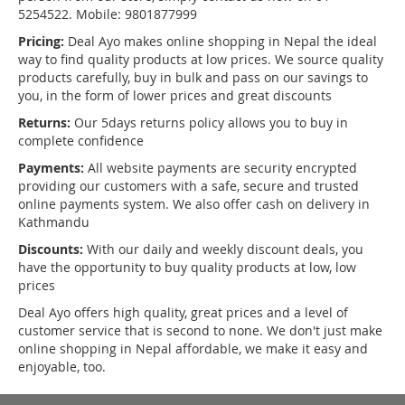
5254522. Mobile: 9801877999
Pricing:
Deal Ayo makes online shopping in Nepal the ideal
way to find quality products at low prices. We source quality
products carefully, buy in bulk and pass on our savings to
you, in the form of lower prices and great discounts
Returns:
Our 5days returns policy allows you to buy in
complete confidence
Payments:
All website payments are security encrypted
providing our customers with a safe, secure and trusted
online payments system. We also offer cash on delivery in
Kathmandu
Discounts:
With our daily and weekly discount deals, you
have the opportunity to buy quality products at low, low
prices
Deal Ayo offers high quality, great prices and a level of
customer service that is second to none. We don't just make
online shopping in Nepal affordable, we make it easy and
enjoyable, too.