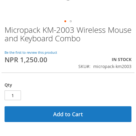
Micropack KM-2003 Wireless Mouse
Skip
to
and Keyboard Combo
the
beginning
of
Be the first to review this product
NPR 1,250.00
the
IN STOCK
images
SKU
micropack-km2003
gallery
Qty
Add to Cart