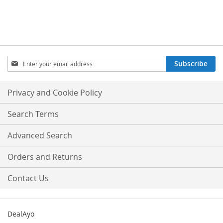
Sign
Subscribe
Up
for
Our
Privacy and Cookie Policy
Newsletter:
Search Terms
Advanced Search
Orders and Returns
Contact Us
DealAyo