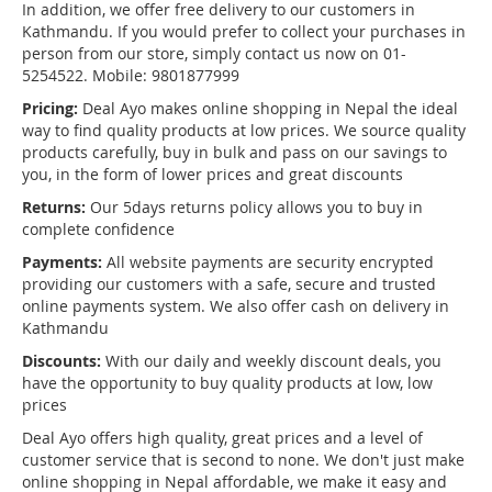
In addition, we offer free delivery to our customers in
Kathmandu. If you would prefer to collect your purchases in
person from our store, simply contact us now on 01-
5254522. Mobile: 9801877999
Pricing:
Deal Ayo makes online shopping in Nepal the ideal
way to find quality products at low prices. We source quality
products carefully, buy in bulk and pass on our savings to
you, in the form of lower prices and great discounts
Returns:
Our 5days returns policy allows you to buy in
complete confidence
Payments:
All website payments are security encrypted
providing our customers with a safe, secure and trusted
online payments system. We also offer cash on delivery in
Kathmandu
Discounts:
With our daily and weekly discount deals, you
have the opportunity to buy quality products at low, low
prices
Deal Ayo offers high quality, great prices and a level of
customer service that is second to none. We don't just make
online shopping in Nepal affordable, we make it easy and