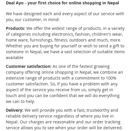
Deal Ayo - your first choice for online shopping in Nepal
We have designed each and every aspect of our service with
you, our customer, in mind:
Products:
We offer the widest range of products, in a variety
of categories including electronics, fashion, children's wear,
home ware, furnishings, fitness, outdoors and much, more.
Whether you are buying for yourself or wish to send a gift to
someone in Nepal, we have a vast selection of suitable items
available
Customer satisfaction:
As one of the fastest growing
company offering online shopping in Nepal, we combine an
extensive range of products with a commitment to 100%
customer satisfaction. So, if you have a problem with any
aspect of the service you receive from us, simply get in
touch and you can be confident that we will do everything
we can to help
Delivery:
We will provide you with a fast, trustworthy and
reliable delivery service regardless of where you live in
Nepal. Our charges are reasonable and our order tracking
service allows you to see when your order will be delivered.