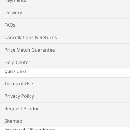
Payments
Delivery
FAQs
Cancellations & Returns
Price Match Guarantee
Help Center
Quick Links
Terms of Use
Privacy Policy
Request Product
Sitemap
Registered Office Address