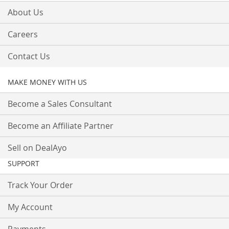
About Us
Careers
Contact Us
MAKE MONEY WITH US
Become a Sales Consultant
Become an Affiliate Partner
Sell on DealAyo
SUPPORT
Track Your Order
My Account