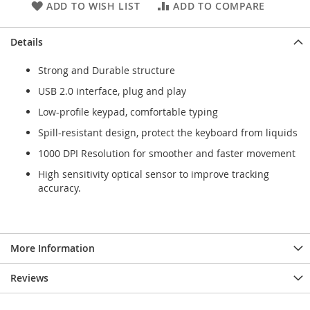
ADD TO WISH LIST
ADD TO COMPARE
Details
Strong and Durable structure
USB 2.0 interface, plug and play
Low-profile keypad, comfortable typing
Spill-resistant design, protect the keyboard from liquids
1000 DPI Resolution for smoother and faster movement
High sensitivity optical sensor to improve tracking
accuracy.
More Information
Reviews