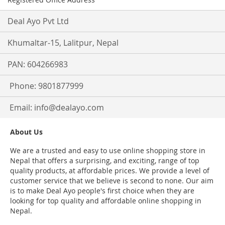
Deal Ayo Pvt Ltd
Khumaltar-15, Lalitpur, Nepal
PAN: 604266983
Phone: 9801877999
Email:
info@dealayo.com
About Us
We are a trusted and easy to use online shopping store in
Nepal that offers a surprising, and exciting, range of top
quality products, at affordable prices. We provide a level of
customer service that we believe is second to none. Our aim
is to make Deal Ayo people's first choice when they are
looking for top quality and affordable online shopping in
Nepal.