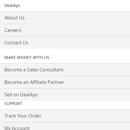
DealAyo
About Us
Careers
Contact Us
MAKE MONEY WITH US
Become a Sales Consultant
Become an Affiliate Partner
Sell on DealAyo
SUPPORT
Track Your Order
My Account