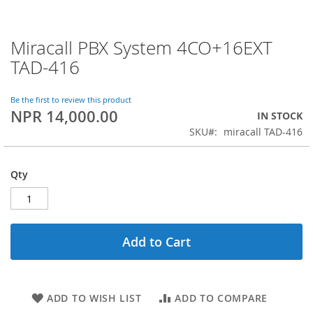
Miracall PBX System 4CO+16EXT
Skip
to
TAD-416
the
beginning
of
Be the first to review this product
NPR 14,000.00
the
IN STOCK
images
SKU
miracall TAD-416
gallery
Qty
Add to Cart
ADD TO WISH LIST
ADD TO COMPARE