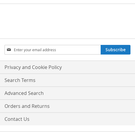
Sign
Subscribe
Up
for
Our
Privacy and Cookie Policy
Newsletter:
Search Terms
Advanced Search
Orders and Returns
Contact Us