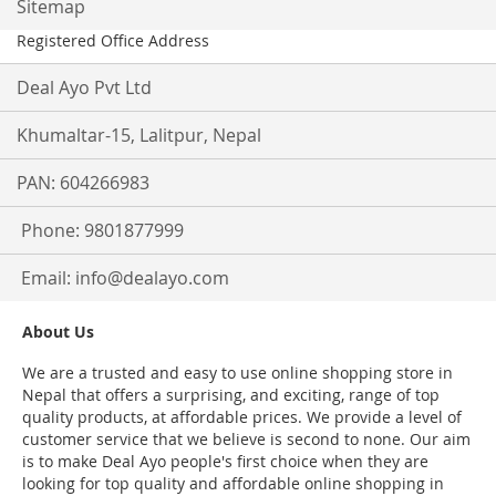
Sitemap
Registered Office Address
Deal Ayo Pvt Ltd
Khumaltar-15, Lalitpur, Nepal
PAN: 604266983
Phone: 9801877999
Email:
info@dealayo.com
About Us
We are a trusted and easy to use online shopping store in
Nepal that offers a surprising, and exciting, range of top
quality products, at affordable prices. We provide a level of
customer service that we believe is second to none. Our aim
is to make Deal Ayo people's first choice when they are
looking for top quality and affordable online shopping in