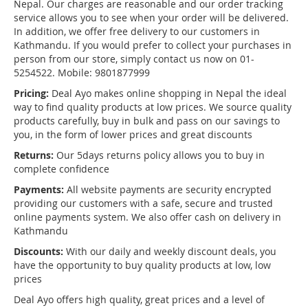
Nepal. Our charges are reasonable and our order tracking
service allows you to see when your order will be delivered.
In addition, we offer free delivery to our customers in
Kathmandu. If you would prefer to collect your purchases in
person from our store, simply contact us now on 01-
5254522. Mobile: 9801877999
Pricing:
Deal Ayo makes online shopping in Nepal the ideal
way to find quality products at low prices. We source quality
products carefully, buy in bulk and pass on our savings to
you, in the form of lower prices and great discounts
Returns:
Our 5days returns policy allows you to buy in
complete confidence
Payments:
All website payments are security encrypted
providing our customers with a safe, secure and trusted
online payments system. We also offer cash on delivery in
Kathmandu
Discounts:
With our daily and weekly discount deals, you
have the opportunity to buy quality products at low, low
prices
Deal Ayo offers high quality, great prices and a level of