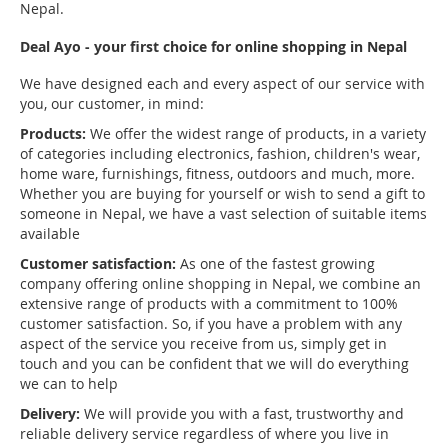
Nepal.
Deal Ayo - your first choice for online shopping in Nepal
We have designed each and every aspect of our service with
you, our customer, in mind:
Products:
We offer the widest range of products, in a variety
of categories including electronics, fashion, children's wear,
home ware, furnishings, fitness, outdoors and much, more.
Whether you are buying for yourself or wish to send a gift to
someone in Nepal, we have a vast selection of suitable items
available
Customer satisfaction:
As one of the fastest growing
company offering online shopping in Nepal, we combine an
extensive range of products with a commitment to 100%
customer satisfaction. So, if you have a problem with any
aspect of the service you receive from us, simply get in
touch and you can be confident that we will do everything
we can to help
Delivery:
We will provide you with a fast, trustworthy and
reliable delivery service regardless of where you live in