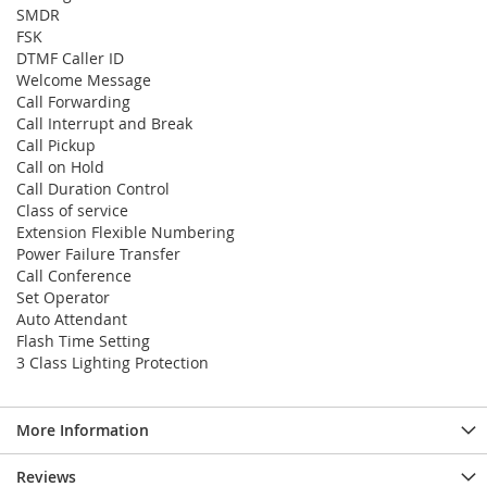
SMDR
FSK
DTMF Caller ID
Welcome Message
Call Forwarding
Call Interrupt and Break
Call Pickup
Call on Hold
Call Duration Control
Class of service
Extension Flexible Numbering
Power Failure Transfer
Call Conference
Set Operator
Auto Attendant
Flash Time Setting
3 Class Lighting Protection
More Information
Reviews