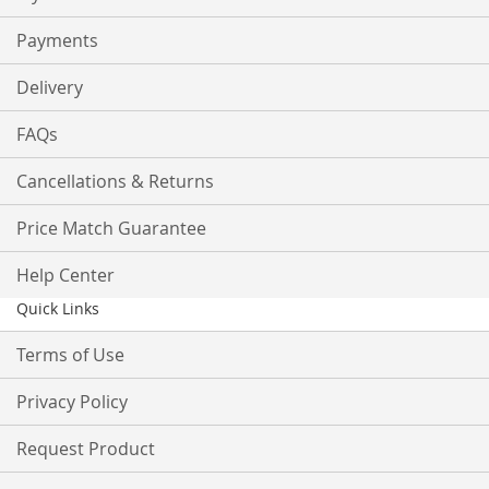
Payments
Delivery
FAQs
Cancellations & Returns
Price Match Guarantee
Help Center
Quick Links
Terms of Use
Privacy Policy
Request Product