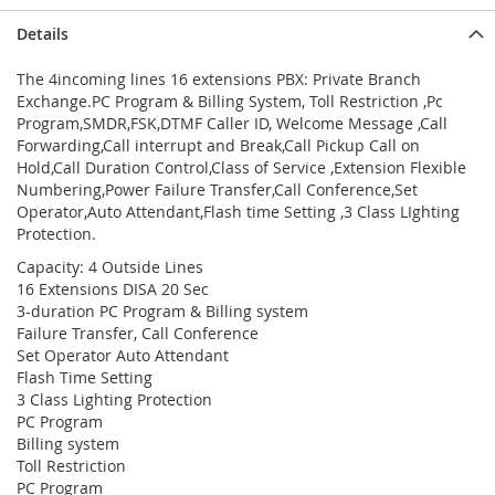
Details
The 4incoming lines 16 extensions PBX: Private Branch
Exchange.PC Program & Billing System, Toll Restriction ,Pc
Program,SMDR,FSK,DTMF Caller ID, Welcome Message ,Call
Forwarding,Call interrupt and Break,Call Pickup Call on
Hold,Call Duration Control,Class of Service ,Extension Flexible
Numbering,Power Failure Transfer,Call Conference,Set
Operator,Auto Attendant,Flash time Setting ,3 Class LIghting
Protection.
Capacity: 4 Outside Lines
16 Extensions DISA 20 Sec
3-duration PC Program & Billing system
Failure Transfer, Call Conference
Set Operator Auto Attendant
Flash Time Setting
3 Class Lighting Protection
PC Program
Billing system
Toll Restriction
PC Program