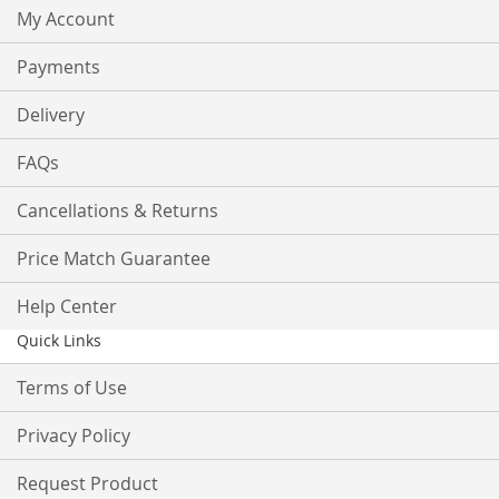
My Account
Payments
Delivery
FAQs
Cancellations & Returns
Price Match Guarantee
Help Center
Quick Links
Terms of Use
Privacy Policy
Request Product