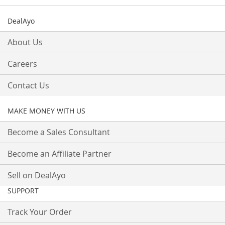
DealAyo
About Us
Careers
Contact Us
MAKE MONEY WITH US
Become a Sales Consultant
Become an Affiliate Partner
Sell on DealAyo
SUPPORT
Track Your Order