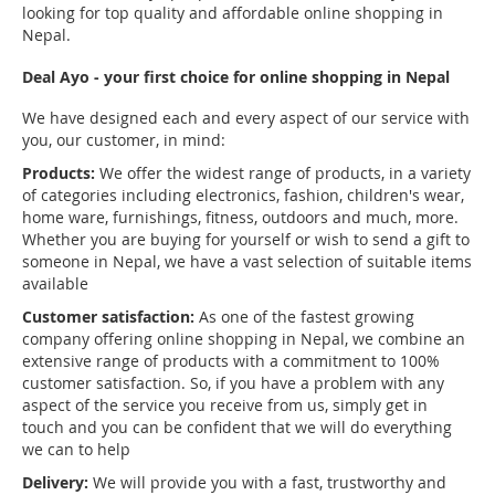
looking for top quality and affordable online shopping in
Nepal.
Deal Ayo - your first choice for online shopping in Nepal
We have designed each and every aspect of our service with
you, our customer, in mind:
Products:
We offer the widest range of products, in a variety
of categories including electronics, fashion, children's wear,
home ware, furnishings, fitness, outdoors and much, more.
Whether you are buying for yourself or wish to send a gift to
someone in Nepal, we have a vast selection of suitable items
available
Customer satisfaction:
As one of the fastest growing
company offering online shopping in Nepal, we combine an
extensive range of products with a commitment to 100%
customer satisfaction. So, if you have a problem with any
aspect of the service you receive from us, simply get in
touch and you can be confident that we will do everything
we can to help
Delivery:
We will provide you with a fast, trustworthy and