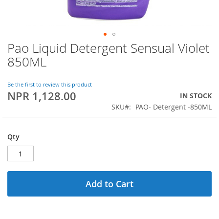
Pao Liquid Detergent Sensual Violet
Skip
to
850ML
the
beginning
of
Be the first to review this product
NPR 1,128.00
the
IN STOCK
images
SKU
PAO- Detergent -850ML
gallery
Qty
Add to Cart