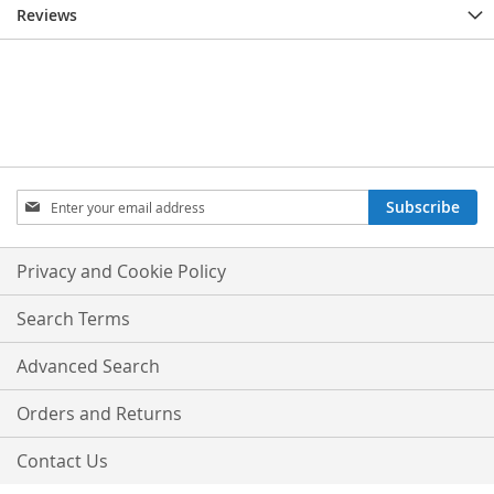
Reviews
Sign
Subscribe
Up
for
Our
Privacy and Cookie Policy
Newsletter:
Search Terms
Advanced Search
Orders and Returns
Contact Us