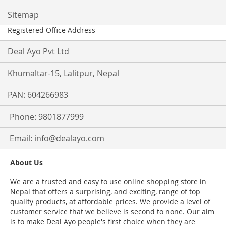
Sitemap
Registered Office Address
Deal Ayo Pvt Ltd
Khumaltar-15, Lalitpur, Nepal
PAN: 604266983
Phone: 9801877999
Email:
info@dealayo.com
About Us
We are a trusted and easy to use online shopping store in
Nepal that offers a surprising, and exciting, range of top
quality products, at affordable prices. We provide a level of
customer service that we believe is second to none. Our aim
is to make Deal Ayo people's first choice when they are