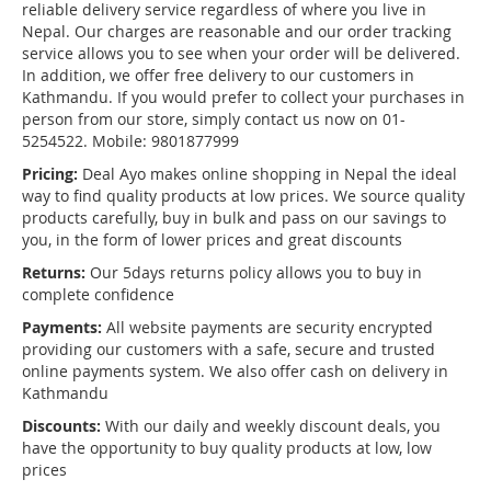
reliable delivery service regardless of where you live in
Nepal. Our charges are reasonable and our order tracking
service allows you to see when your order will be delivered.
In addition, we offer free delivery to our customers in
Kathmandu. If you would prefer to collect your purchases in
person from our store, simply contact us now on 01-
5254522. Mobile: 9801877999
Pricing:
Deal Ayo makes online shopping in Nepal the ideal
way to find quality products at low prices. We source quality
products carefully, buy in bulk and pass on our savings to
you, in the form of lower prices and great discounts
Returns:
Our 5days returns policy allows you to buy in
complete confidence
Payments:
All website payments are security encrypted
providing our customers with a safe, secure and trusted
online payments system. We also offer cash on delivery in
Kathmandu
Discounts:
With our daily and weekly discount deals, you
have the opportunity to buy quality products at low, low
prices