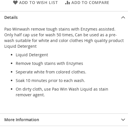
ADD TO WISH LIST
ADD TO COMPARE
Details
Pao Winwash remove tough stains with Enzymes assisted.
Only half cap use for wash 50 times, Can be used as a pre-
wash suitable for white and color clothes High quality product
Liquid Detergent
Liquid Detergent
Remove tough stains with Enzymes
Seperate white from colored clothes.
Soak 10 minutes prior to each wash.
On dirty cloth, use Pao Win Wash Liquid as stain
remover agent.
More Information