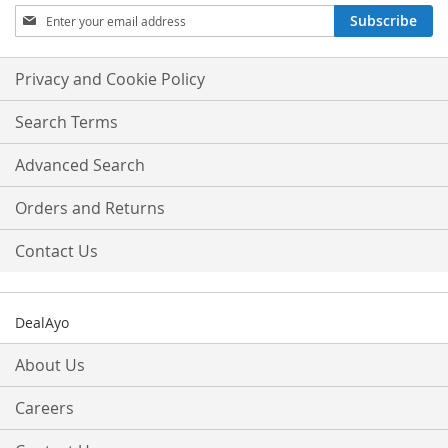
Sign
Subscribe
Up
for
Our
Privacy and Cookie Policy
Newsletter:
Search Terms
Advanced Search
Orders and Returns
Contact Us
DealAyo
About Us
Careers