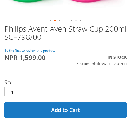
Philips Avent Aven Straw Cup 200ml
Skip
to
SCF798/00
the
beginning
of
Be the first to review this product
NPR 1,599.00
the
IN STOCK
images
SKU
philips-SCF798/00
gallery
Qty
Add to Cart