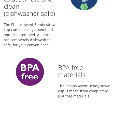
clean
(dishwasher safe)
The Philips Avent Bendy straw
cup can be easily assembled
and disassembled. All parts
are completely dishwasher
safe, for your convenience.
BPA free
materials
The Philips Avent Bendy straw
cup is made from completely
BPA free materials.