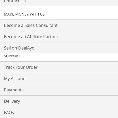
Contact Us
MAKE MONEY WITH US
Become a Sales Consultant
Become an Affiliate Partner
Sell on DealAyo
SUPPORT
Track Your Order
My Account
Payments
Delivery
FAQs