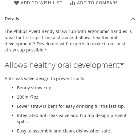
ADD TO WISH LIST
ADD TO COMPARE
Details
The Philips Avent Bendy straw cup with ergonomic handles is
ideal for first sips from a straw and allows healthy oral
development.* Developed with experts to make it our best
straw cup possible.*
Allows healthy oral development*
Anti-leak valve design to prevent spills
Bendy straw cup
200ml/7oz
Lower straw is bent for easy drinking till the last sip.
Integrated anti-leak valve and flip top design prevent
spills.
Easy to assemble and clean, dishwasher safe.