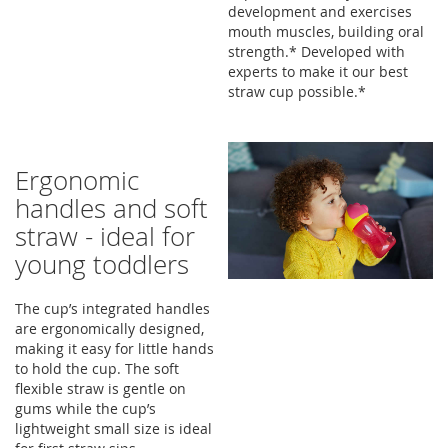
development and exercises
mouth muscles, building oral
strength.* Developed with
experts to make it our best
straw cup possible.*
Ergonomic
handles and soft
straw - ideal for
young toddlers
The cup’s integrated handles
are ergonomically designed,
making it easy for little hands
to hold the cup. The soft
flexible straw is gentle on
gums while the cup’s
lightweight small size is ideal