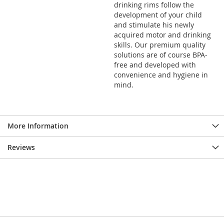
drinking rims follow the
development of your child
and stimulate his newly
acquired motor and drinking
skills. Our premium quality
solutions are of course BPA-
free and developed with
convenience and hygiene in
mind.
More Information
Reviews