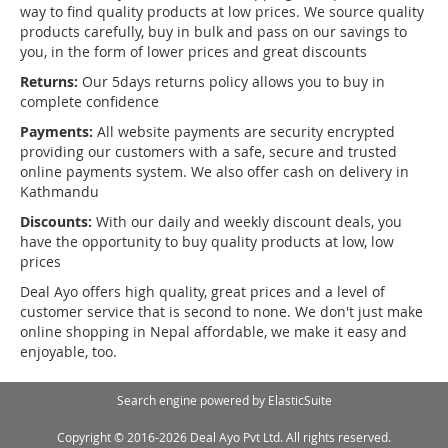
way to find quality products at low prices. We source quality
products carefully, buy in bulk and pass on our savings to
you, in the form of lower prices and great discounts
Returns:
Our 5days returns policy allows you to buy in
complete confidence
Payments:
All website payments are security encrypted
providing our customers with a safe, secure and trusted
online payments system. We also offer cash on delivery in
Kathmandu
Discounts:
With our daily and weekly discount deals, you
have the opportunity to buy quality products at low, low
prices
Deal Ayo offers high quality, great prices and a level of
customer service that is second to none. We don't just make
online shopping in Nepal affordable, we make it easy and
enjoyable, too.
Search engine powered by
ElasticSuite
Copyright © 2016-2026 Deal Ayo Pvt Ltd. All rights reserved.