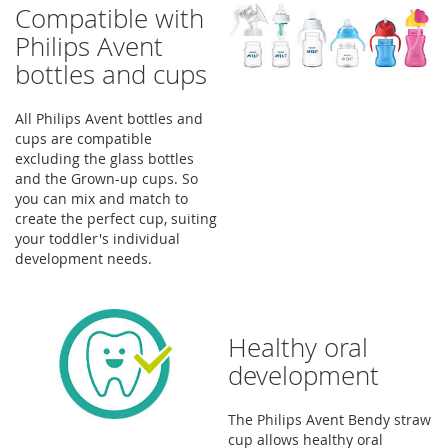
Compatible with
Philips Avent
bottles and cups
All Philips Avent bottles and
cups are compatible
excluding the glass bottles
and the Grown-up cups. So
you can mix and match to
create the perfect cup, suiting
your toddler's individual
development needs.
Healthy oral
development
The Philips Avent Bendy straw
cup allows healthy oral