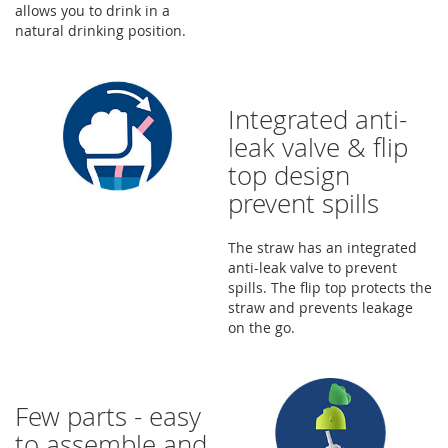
allows you to drink in a
natural drinking position.
Integrated anti-
leak valve & flip
top design
prevent spills
The straw has an integrated
anti-leak valve to prevent
spills. The flip top protects the
straw and prevents leakage
on the go.
Few parts - easy
to assemble and