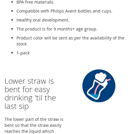
BPA free materials.
Compatible with Philips Avent bottles and cups.
Healthy oral development.
The product is for 9 months+ age group.
Product color will be sent as per the availability of the
stock
1-pack
Lower straw is
bent for easy
drinking 'til the
last sip
The lower part of the straw is
bent so that the straw easily
reaches the liquid which