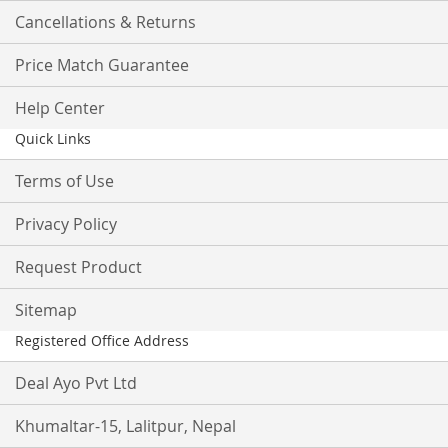
Cancellations & Returns
Price Match Guarantee
Help Center
Quick Links
Terms of Use
Privacy Policy
Request Product
Sitemap
Registered Office Address
Deal Ayo Pvt Ltd
Khumaltar-15, Lalitpur, Nepal