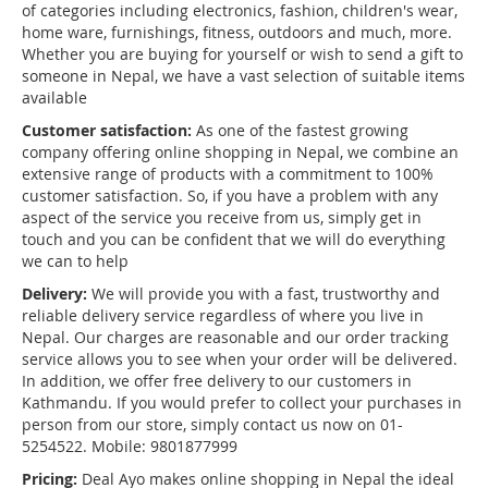
of categories including electronics, fashion, children's wear,
home ware, furnishings, fitness, outdoors and much, more.
Whether you are buying for yourself or wish to send a gift to
someone in Nepal, we have a vast selection of suitable items
available
Customer satisfaction:
As one of the fastest growing
company offering online shopping in Nepal, we combine an
extensive range of products with a commitment to 100%
customer satisfaction. So, if you have a problem with any
aspect of the service you receive from us, simply get in
touch and you can be confident that we will do everything
we can to help
Delivery:
We will provide you with a fast, trustworthy and
reliable delivery service regardless of where you live in
Nepal. Our charges are reasonable and our order tracking
service allows you to see when your order will be delivered.
In addition, we offer free delivery to our customers in
Kathmandu. If you would prefer to collect your purchases in
person from our store, simply contact us now on 01-
5254522. Mobile: 9801877999
Pricing:
Deal Ayo makes online shopping in Nepal the ideal