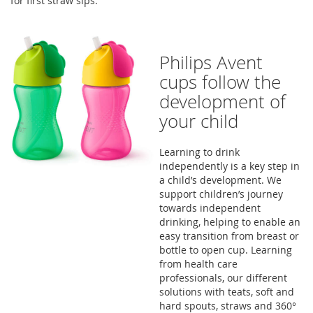
for first straw sips.
Philips Avent
cups follow the
development of
your child
Learning to drink
independently is a key step in
a child’s development. We
support children’s journey
towards independent
drinking, helping to enable an
easy transition from breast or
bottle to open cup. Learning
from health care
professionals, our different
solutions with teats, soft and
hard spouts, straws and 360°