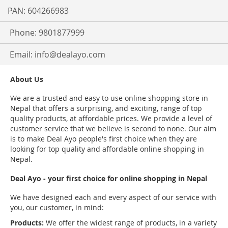
PAN: 604266983
Phone: 9801877999
Email:
info@dealayo.com
About Us
We are a trusted and easy to use online shopping store in
Nepal that offers a surprising, and exciting, range of top
quality products, at affordable prices. We provide a level of
customer service that we believe is second to none. Our aim
is to make Deal Ayo people's first choice when they are
looking for top quality and affordable online shopping in
Nepal.
Deal Ayo - your first choice for online shopping in Nepal
We have designed each and every aspect of our service with
you, our customer, in mind:
Products:
We offer the widest range of products, in a variety