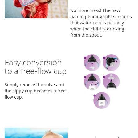
No more mess! The new
patent pending valve ensures
that water comes out only
when the child is drinking
from the spout.
Easy conversion
to a free-flow cup
Simply remove the valve and
the sippy cup becomes a free-
flow cup.