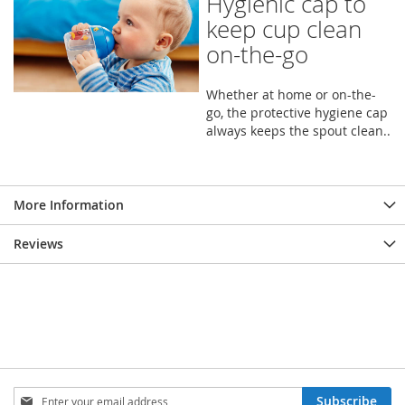
Hygienic cap to
keep cup clean
on-the-go
Whether at home or on-the-
go, the protective hygiene cap
always keeps the spout clean..
More Information
Reviews
Sign
Subscribe