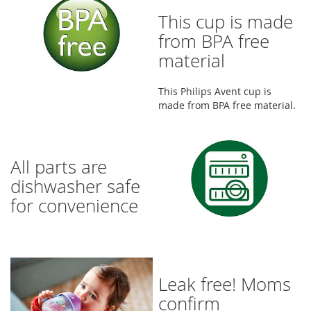
This cup is made
from BPA free
material
This Philips Avent cup is
made from BPA free material.
All parts are
dishwasher safe
for convenience
Leak free! Moms
confirm