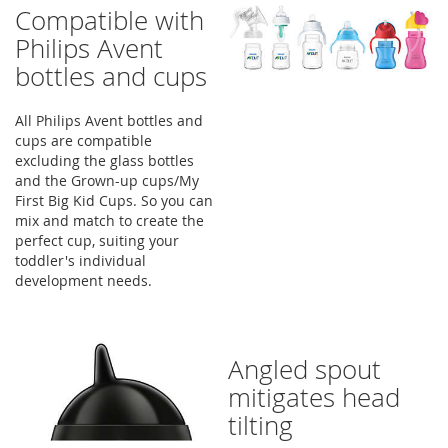
Compatible with
Philips Avent
bottles and cups
All Philips Avent bottles and
cups are compatible
excluding the glass bottles
and the Grown-up cups/My
First Big Kid Cups. So you can
mix and match to create the
perfect cup, suiting your
toddler's individual
development needs.
Angled spout
mitigates head
tilting