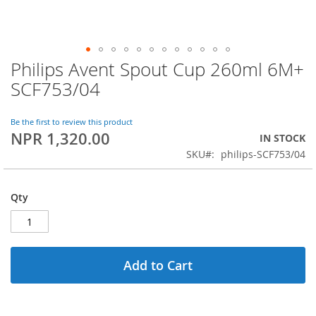
Philips Avent Spout Cup 260ml 6M+
Skip
to
SCF753/04
the
beginning
of
Be the first to review this product
NPR 1,320.00
the
IN STOCK
images
SKU
philips-SCF753/04
gallery
Qty
Add to Cart