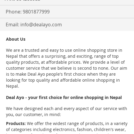
Phone: 9801877999
Email:
info@dealayo.com
About Us
We are a trusted and easy to use online shopping store in
Nepal that offers a surprising, and exciting, range of top
quality products, at affordable prices. We provide a level of
customer service that we believe is second to none. Our aim
is to make Deal Ayo people's first choice when they are
looking for top quality and affordable online shopping in
Nepal.
Deal Ayo - your first choice for online shopping in Nepal
We have designed each and every aspect of our service with
you, our customer, in mind:
Products:
We offer the widest range of products, in a variety
of categories including electronics, fashion, children's wear,