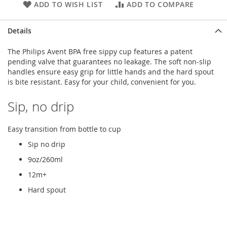
ADD TO WISH LIST
ADD TO COMPARE
Details
The Philips Avent BPA free sippy cup features a patent
pending valve that guarantees no leakage. The soft non-slip
handles ensure easy grip for little hands and the hard spout
is bite resistant. Easy for your child, convenient for you.
Sip, no drip
Easy transition from bottle to cup
Sip no drip
9oz/260ml
12m+
Hard spout