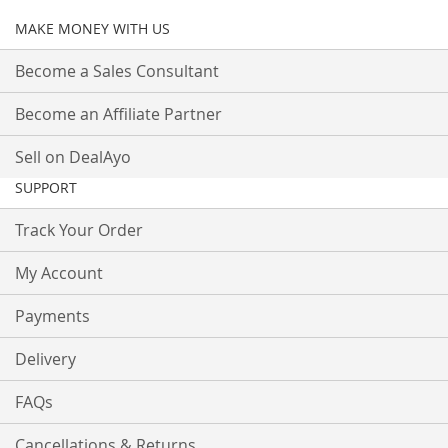
MAKE MONEY WITH US
Become a Sales Consultant
Become an Affiliate Partner
Sell on DealAyo
SUPPORT
Track Your Order
My Account
Payments
Delivery
FAQs
Cancellations & Returns