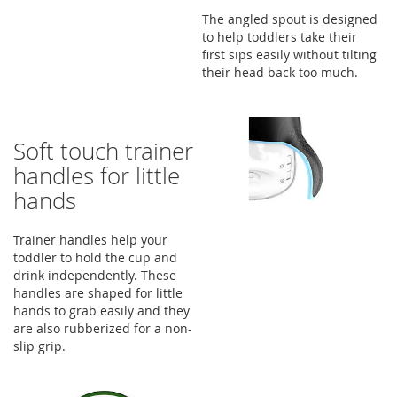
The angled spout is designed
to help toddlers take their
first sips easily without tilting
their head back too much.
Soft touch trainer
handles for little
hands
Trainer handles help your
toddler to hold the cup and
drink independently. These
handles are shaped for little
hands to grab easily and they
are also rubberized for a non-
slip grip.