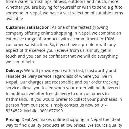
home ware, furnishings, fitness, outdoors and much, more.
Whether you are buying for yourself or wish to send a gift to
someone in Nepal, we have a vast selection of suitable items
available
Customer satisfaction:
As one of the fastest growing
company offering online shopping in Nepal, we combine an
extensive range of products with a commitment to 100%
customer satisfaction. So, if you have a problem with any
aspect of the service you receive from us, simply get in
touch and you can be confident that we will do everything
we can to help
Delivery:
We will provide you with a fast, trustworthy and
reliable delivery service regardless of where you live in
Nepal. Our charges are reasonable and our order tracking
service allows you to see when your order will be delivered.
In addition, we offer free delivery to our customers in
Kathmandu. If you would prefer to collect your purchases in
person from our store, simply contact us now on 01-
5254522. Mobile: 9801877999
Pricing:
Deal Ayo makes online shopping in Nepal the ideal
way to find quality products at low prices. We source quality