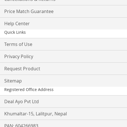
Price Match Guarantee
Help Center
Quick Links
Terms of Use
Privacy Policy
Request Product
Sitemap
Registered Office Address
Deal Ayo Pvt Ltd
Khumaltar-15, Lalitpur, Nepal
PAN: 604266983