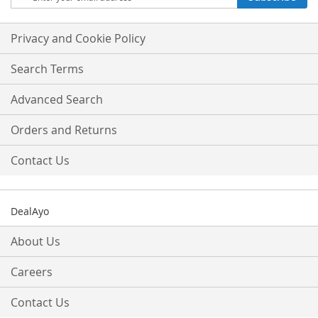
Up
for
Our
Privacy and Cookie Policy
Newsletter:
Search Terms
Advanced Search
Orders and Returns
Contact Us
DealAyo
About Us
Careers
Contact Us