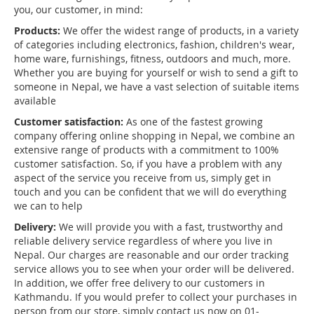
you, our customer, in mind:
Products:
We offer the widest range of products, in a variety
of categories including electronics, fashion, children's wear,
home ware, furnishings, fitness, outdoors and much, more.
Whether you are buying for yourself or wish to send a gift to
someone in Nepal, we have a vast selection of suitable items
available
Customer satisfaction:
As one of the fastest growing
company offering online shopping in Nepal, we combine an
extensive range of products with a commitment to 100%
customer satisfaction. So, if you have a problem with any
aspect of the service you receive from us, simply get in
touch and you can be confident that we will do everything
we can to help
Delivery:
We will provide you with a fast, trustworthy and
reliable delivery service regardless of where you live in
Nepal. Our charges are reasonable and our order tracking
service allows you to see when your order will be delivered.
In addition, we offer free delivery to our customers in
Kathmandu. If you would prefer to collect your purchases in
person from our store, simply contact us now on 01-