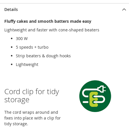
Details
Fluffy cakes and smooth batters made easy
Lightweight and faster with cone-shaped beaters
300 W
5 speeds + turbo
Strip beaters & dough hooks
Lightweight
Cord clip for tidy
storage
The cord wraps around and
fixes into place with a clip for
tidy storage.