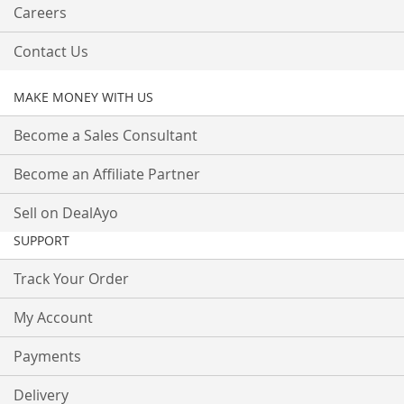
Careers
Contact Us
MAKE MONEY WITH US
Become a Sales Consultant
Become an Affiliate Partner
Sell on DealAyo
SUPPORT
Track Your Order
My Account
Payments
Delivery