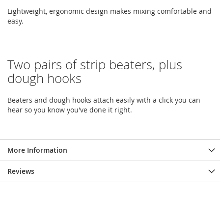
Lightweight, ergonomic design makes mixing comfortable and
easy.
Two pairs of strip beaters, plus
dough hooks
Beaters and dough hooks attach easily with a click you can
hear so you know you've done it right.
More Information
Reviews