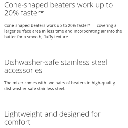
Cone-shaped beaters work up to
20% faster*
Cone-shaped beaters work up to 20% faster* — covering a
larger surface area in less time and incorporating air into the
batter for a smooth, fluffy texture.
Dishwasher-safe stainless steel
accessories
The mixer comes with two pairs of beaters in high-quality,
dishwasher-safe stainless steel.
Lightweight and designed for
comfort