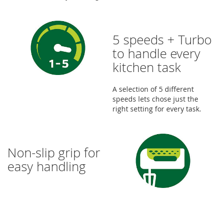
5 speeds + Turbo
to handle every
kitchen task
A selection of 5 different
speeds lets chose just the
right setting for every task.
Non-slip grip for
easy handling