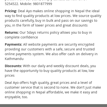
5254522. Mobile: 9801877999
Pricing:
Deal Ayo makes online shopping in Nepal the ideal
way to find quality products at low prices. We source quality
products carefully, buy in bulk and pass on our savings to
you, in the form of lower prices and great discounts
Returns:
Our 5days returns policy allows you to buy in
complete confidence
Payments:
All website payments are security encrypted
providing our customers with a safe, secure and trusted
online payments system. We also offer cash on delivery in
Kathmandu
Discounts:
With our daily and weekly discount deals, you
have the opportunity to buy quality products at low, low
prices
Deal Ayo offers high quality, great prices and a level of
customer service that is second to none. We don't just make
online shopping in Nepal affordable, we make it easy and
enjoyable, too.