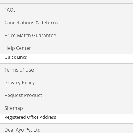
FAQs
Cancellations & Returns
Price Match Guarantee
Help Center
Quick Links
Terms of Use
Privacy Policy
Request Product
Sitemap
Registered Office Address
Deal Ayo Pvt Ltd