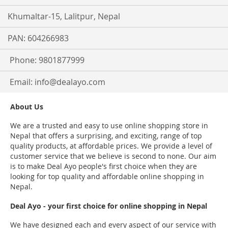
Khumaltar-15, Lalitpur, Nepal
PAN: 604266983
Phone: 9801877999
Email:
info@dealayo.com
About Us
We are a trusted and easy to use online shopping store in
Nepal that offers a surprising, and exciting, range of top
quality products, at affordable prices. We provide a level of
customer service that we believe is second to none. Our aim
is to make Deal Ayo people's first choice when they are
looking for top quality and affordable online shopping in
Nepal.
Deal Ayo - your first choice for online shopping in Nepal
We have designed each and every aspect of our service with