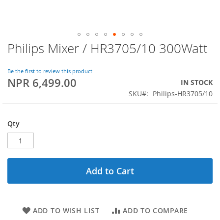
Philips Mixer / HR3705/10 300Watt
Skip
to
the
Be the first to review this product
beginning
NPR 6,499.00
IN STOCK
of
SKU
Philips-HR3705/10
the
images
gallery
Qty
Add to Cart
ADD TO WISH LIST
ADD TO COMPARE