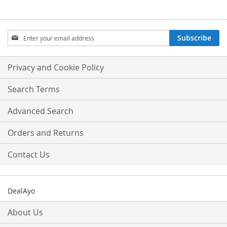
Sign
Subscribe
Up
for
Our
Privacy and Cookie Policy
Newsletter:
Search Terms
Advanced Search
Orders and Returns
Contact Us
DealAyo
About Us