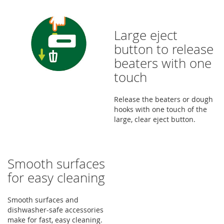
Large eject
button to release
beaters with one
touch
Release the beaters or dough
hooks with one touch of the
large, clear eject button.
Smooth surfaces
for easy cleaning
Smooth surfaces and
dishwasher-safe accessories
make for fast, easy cleaning.