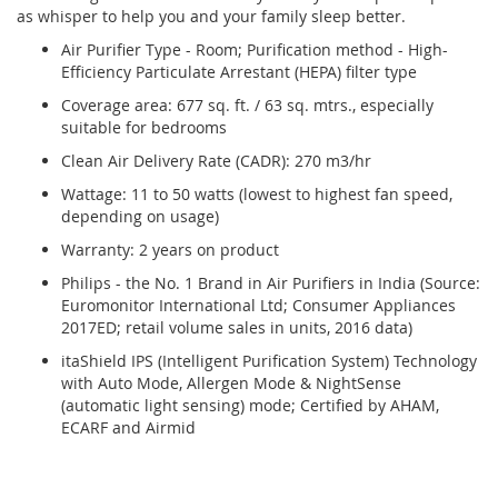
as whisper to help you and your family sleep better.
Air Purifier Type - Room; Purification method - High-
Efficiency Particulate Arrestant (HEPA) filter type
Coverage area: 677 sq. ft. / 63 sq. mtrs., especially
suitable for bedrooms
Clean Air Delivery Rate (CADR): 270 m3/hr
Wattage: 11 to 50 watts (lowest to highest fan speed,
depending on usage)
Warranty: 2 years on product
Philips - the No. 1 Brand in Air Purifiers in India (Source:
Euromonitor International Ltd; Consumer Appliances
2017ED; retail volume sales in units, 2016 data)
itaShield IPS (Intelligent Purification System) Technology
with Auto Mode, Allergen Mode & NightSense
(automatic light sensing) mode; Certified by AHAM,
ECARF and Airmid