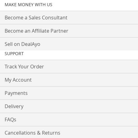
MAKE MONEY WITH US
Become a Sales Consultant
Become an Affiliate Partner
Sell on DealAyo
SUPPORT
Track Your Order
My Account
Payments
Delivery
FAQs
Cancellations & Returns