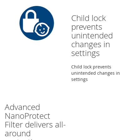
Child lock
prevents
unintended
changes in
settings
Child lock prevents
unintended changes in
settings
Advanced
NanoProtect
Filter delivers all-
around