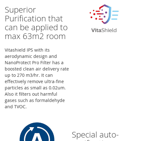
Superior
Purification that
can be applied to
max 63m2 room
Vitashield IPS with its
aerodynamic design and
NanoProtect Pro Filter has a
boosted clean air delivery rate
up to 270 m3/hr. It can
effectively remove ultra-fine
particles as small as 0.02um.
Also it filters out harmful
gases such as formaldehyde
and TVOC.
Special auto-