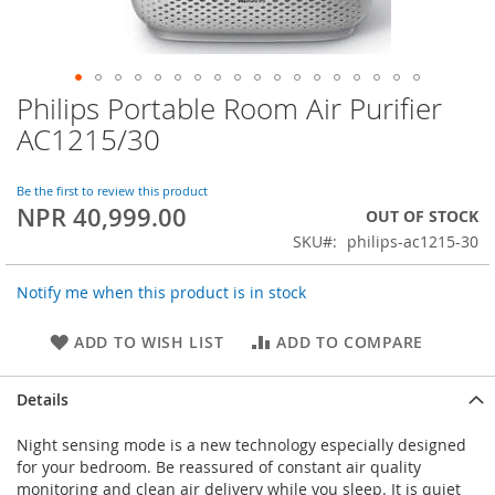
Philips Portable Room Air Purifier
Skip
to
AC1215/30
the
beginning
of
Be the first to review this product
NPR 40,999.00
the
OUT OF STOCK
images
SKU
philips-ac1215-30
gallery
Notify me when this product is in stock
ADD TO WISH LIST
ADD TO COMPARE
Details
Night sensing mode is a new technology especially designed
for your bedroom. Be reassured of constant air quality
monitoring and clean air delivery while you sleep. It is quiet