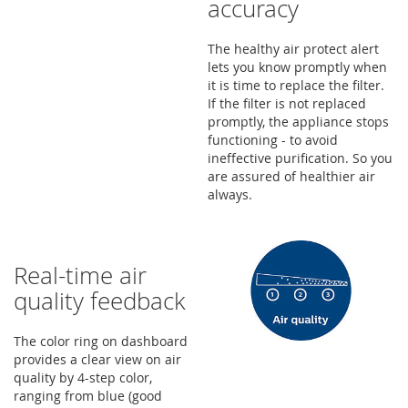
accuracy
The healthy air protect alert
lets you know promptly when
it is time to replace the filter.
If the filter is not replaced
promptly, the appliance stops
functioning - to avoid
ineffective purification. So you
are assured of healthier air
always.
Real-time air
quality feedback
The color ring on dashboard
provides a clear view on air
quality by 4-step color,
ranging from blue (good