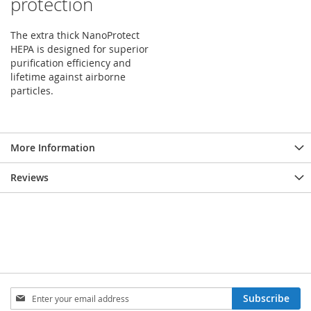
protection
The extra thick NanoProtect
HEPA is designed for superior
purification efficiency and
lifetime against airborne
particles.
More Information
Reviews
Sign
Subscribe
Up