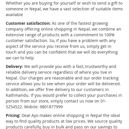
Whether you are buying for yourself or wish to send a gift to
someone in Nepal, we have a vast selection of suitable items
available
Customer satisfaction:
As one of the fastest growing
company offering online shopping in Nepal, we combine an
extensive range of products with a commitment to 100%
customer satisfaction. So, if you have a problem with any
aspect of the service you receive from us, simply get in
touch and you can be confident that we will do everything
we can to help
Delivery:
We will provide you with a fast, trustworthy and
reliable delivery service regardless of where you live in
Nepal. Our charges are reasonable and our order tracking
service allows you to see when your order will be delivered.
In addition, we offer free delivery to our customers in
Kathmandu. If you would prefer to collect your purchases in
person from our store, simply contact us now on 01-
5254522. Mobile: 9801877999
Pricing:
Deal Ayo makes online shopping in Nepal the ideal
way to find quality products at low prices. We source quality
products carefully, buy in bulk and pass on our savings to