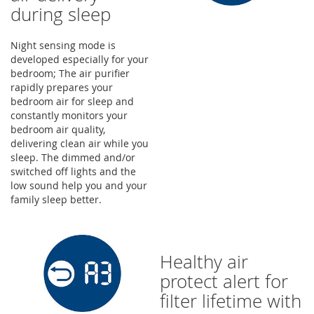
during sleep
Night sensing mode is
developed especially for your
bedroom; The air purifier
rapidly prepares your
bedroom air for sleep and
constantly monitors your
bedroom air quality,
delivering clean air while you
sleep. The dimmed and/or
switched off lights and the
low sound help you and your
family sleep better.
Healthy air
protect alert for
filter lifetime with