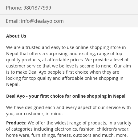
Phone: 9801877999
Email:
info@dealayo.com
About Us
We are a trusted and easy to use online shopping store in
Nepal that offers a surprising, and exciting, range of top
quality products, at affordable prices. We provide a level of
customer service that we believe is second to none. Our aim
is to make Deal Ayo people's first choice when they are
looking for top quality and affordable online shopping in
Nepal.
Deal Ayo - your first choice for online shopping in Nepal
We have designed each and every aspect of our service with
you, our customer, in mind:
Products:
We offer the widest range of products, in a variety
of categories including electronics, fashion, children's wear,
home ware, furnishings, fitness, outdoors and much, more.