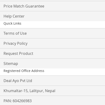
Price Match Guarantee
Help Center
Quick Links
Terms of Use
Privacy Policy
Request Product
Sitemap
Registered Office Address
Deal Ayo Pvt Ltd
Khumaltar-15, Lalitpur, Nepal
PAN: 604266983