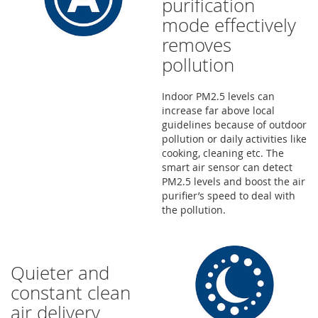
purification
mode effectively
removes
pollution
Indoor PM2.5 levels can
increase far above local
guidelines because of outdoor
pollution or daily activities like
cooking, cleaning etc. The
smart air sensor can detect
PM2.5 levels and boost the air
purifier’s speed to deal with
the pollution.
Quieter and
constant clean
air delivery