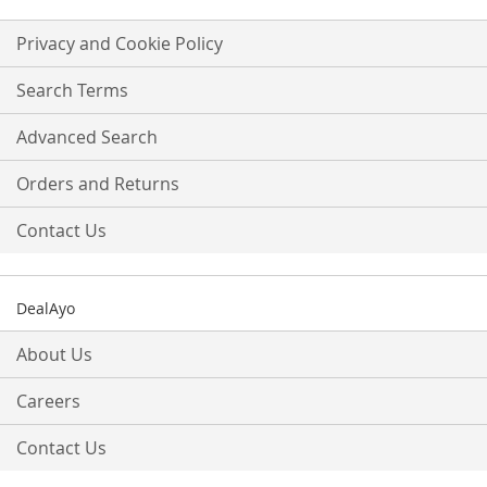
for
Our
Privacy and Cookie Policy
Newsletter:
Search Terms
Advanced Search
Orders and Returns
Contact Us
DealAyo
About Us
Careers
Contact Us