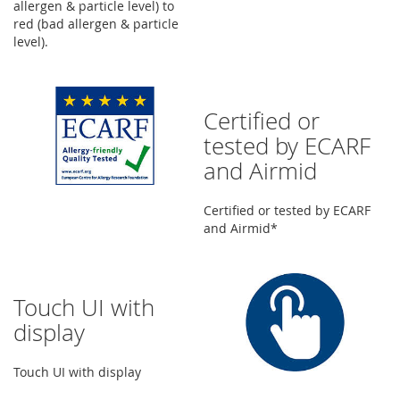
allergen & particle level) to
red (bad allergen & particle
level).
Certified or
tested by ECARF
and Airmid
Certified or tested by ECARF
and Airmid*
Touch UI with
display
Touch UI with display