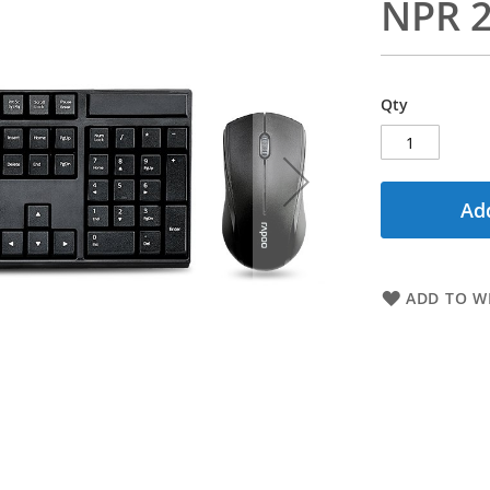
NPR 2
Qty
Add
ADD TO WI