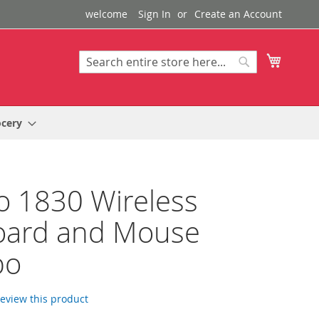
welcome
Sign In
Create an Account
My Cart
Search
Search
ocery
 1830 Wireless
oard and Mouse
bo
 review this product