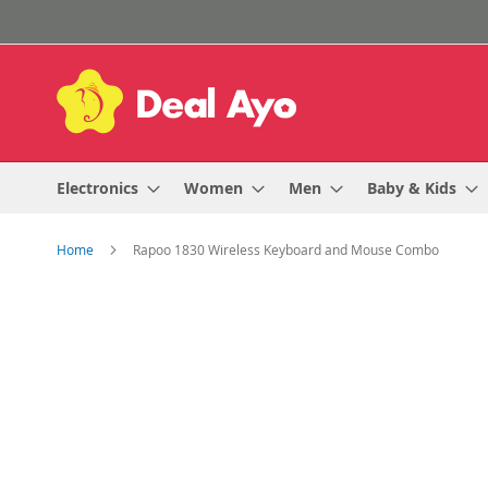
Skip
to
Content
Electronics
Women
Men
Baby & Kids
Home
Rapoo 1830 Wireless Keyboard and Mouse Combo
Skip
to
the
end
of
the
images
gallery