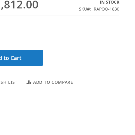
,812.00
IN STOCK
SKU
RAPOO-1830
 to Cart
SH LIST
ADD TO COMPARE