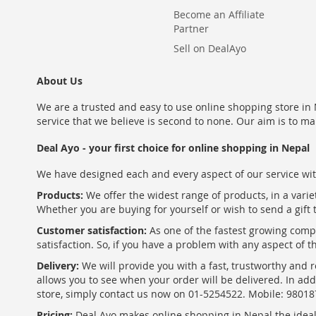
Become an Affiliate
Partner
Sell on DealAyo
About Us
We are a trusted and easy to use online shopping store in N
service that we believe is second to none. Our aim is to ma
Deal Ayo - your first choice for online shopping in Nepal
We have designed each and every aspect of our service wit
Products:
We offer the widest range of products, in a varie
Whether you are buying for yourself or wish to send a gift 
Customer satisfaction:
As one of the fastest growing com
satisfaction. So, if you have a problem with any aspect of 
Delivery:
We will provide you with a fast, trustworthy and r
allows you to see when your order will be delivered. In add
store, simply contact us now on 01-5254522. Mobile: 9801
Pricing:
Deal Ayo makes online shopping in Nepal the ideal w