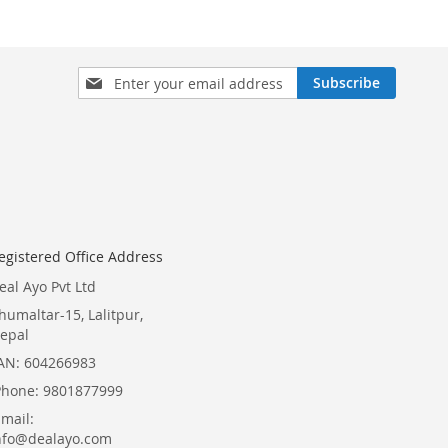
Sign
Subscribe
Up
for
Our
Newsletter:
egistered Office Address
eal Ayo Pvt Ltd
humaltar-15, Lalitpur,
epal
AN: 604266983
Phone: 9801877999
Email:
nfo@dealayo.com