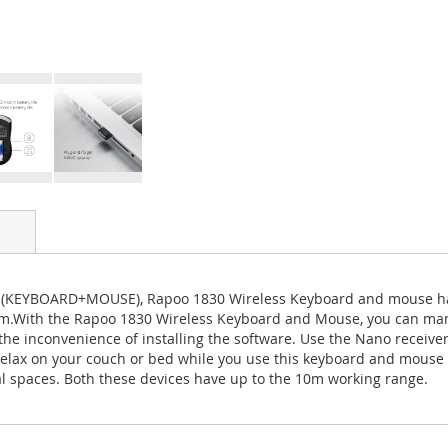
(KEYBOARD+MOUSE), Rapoo 1830 Wireless Keyboard and mouse have u
m.With the Rapoo 1830 Wireless Keyboard and Mouse, you can mana
 the inconvenience of installing the software. Use the Nano receiv
 relax on your couch or bed while you use this keyboard and mouse 
nal spaces. Both these devices have up to the 10m working range.