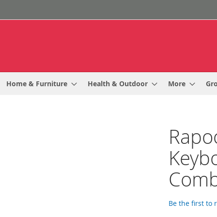
Home & Furniture
Health & Outdoor
More
Gr
Rapoo
Keyb
Com
Be the first to