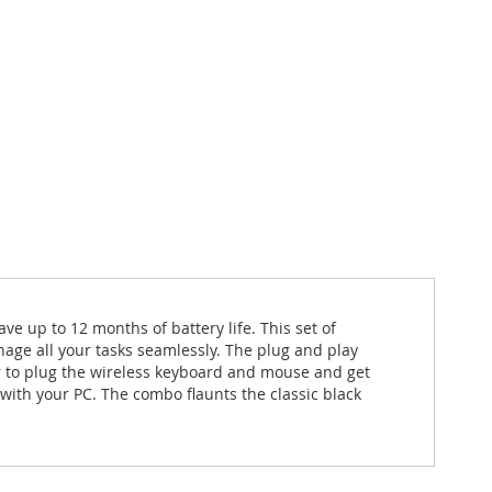
p to 12 months of battery life. This set of
ge all your tasks seamlessly. The plug and play
er to plug the wireless keyboard and mouse and get
with your PC. The combo flaunts the classic black