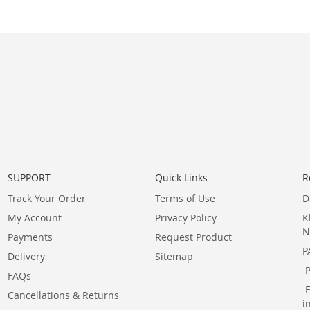
SUPPORT
Quick Links
R
Track Your Order
Terms of Use
D
My Account
Privacy Policy
K
N
Payments
Request Product
P
Delivery
Sitemap
FAQs
Cancellations & Returns
i