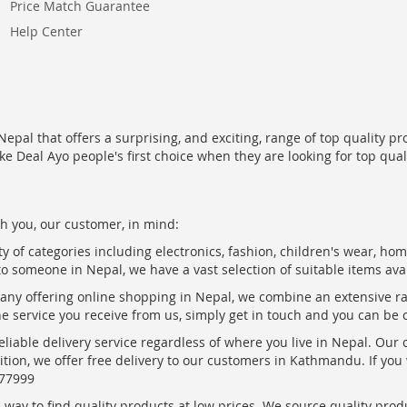
Price Match Guarantee
Help Center
epal that offers a surprising, and exciting, range of top quality pr
ke Deal Ayo people's first choice when they are looking for top qua
h you, our customer, in mind:
ty of categories including electronics, fashion, children's wear, ho
to someone in Nepal, we have a vast selection of suitable items ava
pany offering online shopping in Nepal, we combine an extensive 
the service you receive from us, simply get in touch and you can be 
eliable delivery service regardless of where you live in Nepal. Our
ition, we offer free delivery to our customers in Kathmandu. If yo
877999
ay to find quality products at low prices. We source quality produc