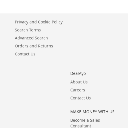
Privacy and Cookie Policy
Search Terms
Advanced Search
Orders and Returns
Contact Us
DealAyo
About Us
Careers
Contact Us
MAKE MONEY WITH US
Become a Sales
Consultant