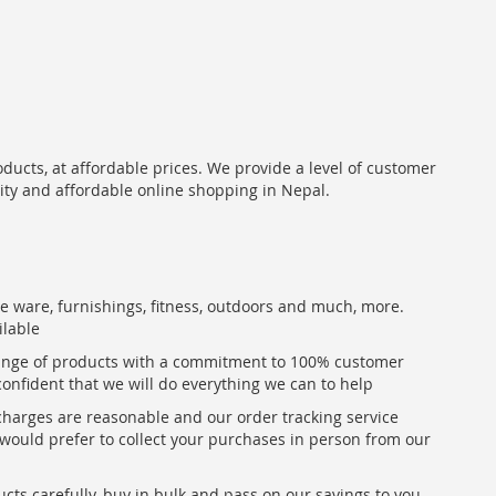
oducts, at affordable prices. We provide a level of customer
lity and affordable online shopping in Nepal.
me ware, furnishings, fitness, outdoors and much, more.
ilable
range of products with a commitment to 100% customer
confident that we will do everything we can to help
 charges are reasonable and our order tracking service
u would prefer to collect your purchases in person from our
ts carefully, buy in bulk and pass on our savings to you,