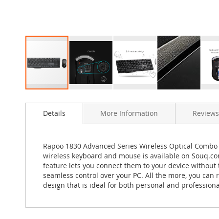
Skip
to
Details
More Information
Reviews
the
beginning
of
the
Rapoo 1830 Advanced Series Wireless Optical Combo 
images
wireless keyboard and mouse is available on Souq.co
gallery
feature lets you connect them to your device without
seamless control over your PC. All the more, you can
design that is ideal for both personal and professio