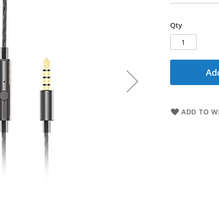
Qty
Add
ADD TO WI