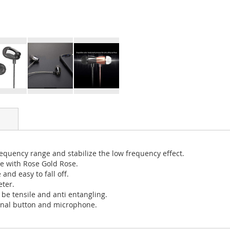
requency range and stabilize the low frequency effect.
ce with Rose Gold Rose.
nd easy to fall off.
eter.
be tensile and anti entangling.
ional button and microphone.