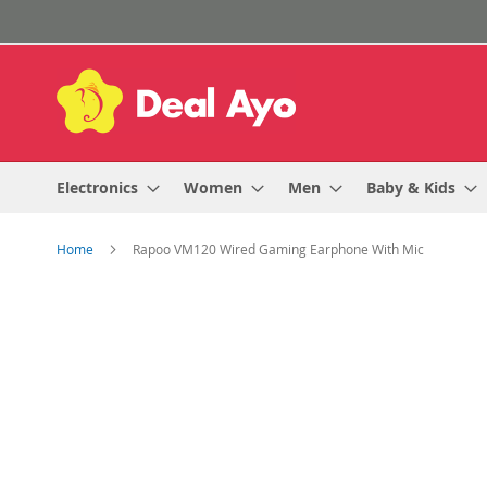
Skip
to
Content
Electronics
Women
Men
Baby & Kids
Home
Rapoo VM120 Wired Gaming Earphone With Mic
Skip
to
the
end
of
the
images
gallery