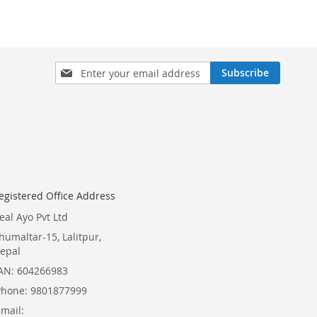
Sign
Subscribe
Up
for
Our
Newsletter:
egistered Office Address
eal Ayo Pvt Ltd
humaltar-15, Lalitpur,
epal
AN: 604266983
Phone: 9801877999
Email: