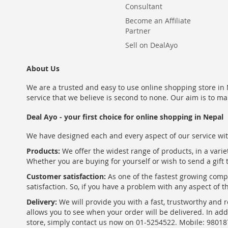
Consultant
Become an Affiliate
Partner
Sell on DealAyo
About Us
We are a trusted and easy to use online shopping store in N
service that we believe is second to none. Our aim is to ma
Deal Ayo - your first choice for online shopping in Nepal
We have designed each and every aspect of our service wit
Products:
We offer the widest range of products, in a varie
Whether you are buying for yourself or wish to send a gift 
Customer satisfaction:
As one of the fastest growing com
satisfaction. So, if you have a problem with any aspect of 
Delivery:
We will provide you with a fast, trustworthy and r
allows you to see when your order will be delivered. In add
store, simply contact us now on 01-5254522. Mobile: 9801