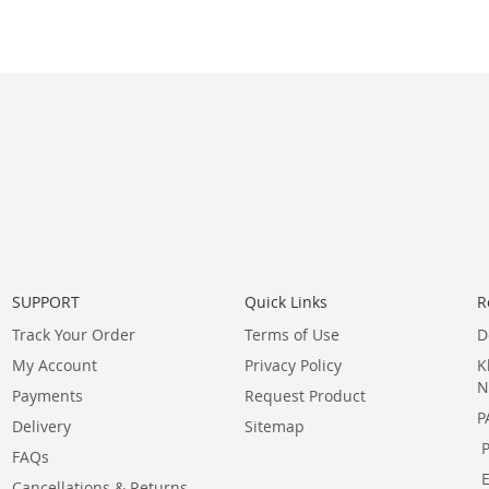
SUPPORT
Quick Links
R
Track Your Order
Terms of Use
D
My Account
Privacy Policy
K
N
Payments
Request Product
P
Delivery
Sitemap
FAQs
Cancellations & Returns