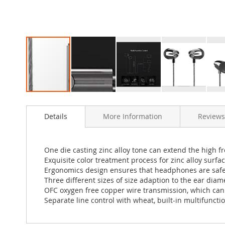
Skip
to
Details
More Information
Reviews
the
beginning
of
the
One die casting zinc alloy tone can extend the high f
images
Exquisite color treatment process for zinc alloy surfa
gallery
Ergonomics design ensures that headphones are safe a
Three different sizes of size adaption to the ear diam
OFC oxygen free copper wire transmission, which can 
Separate line control with wheat, built-in multifunct