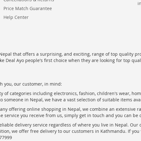
i
Price Match Guarantee
Help Center
epal that offers a surprising, and exciting, range of top quality pr
ke Deal Ayo people's first choice when they are looking for top qua
h you, our customer, in mind:
ty of categories including electronics, fashion, children's wear, ho
to someone in Nepal, we have a vast selection of suitable items ava
pany offering online shopping in Nepal, we combine an extensive 
the service you receive from us, simply get in touch and you can be 
eliable delivery service regardless of where you live in Nepal. Our
ition, we offer free delivery to our customers in Kathmandu. If yo
877999