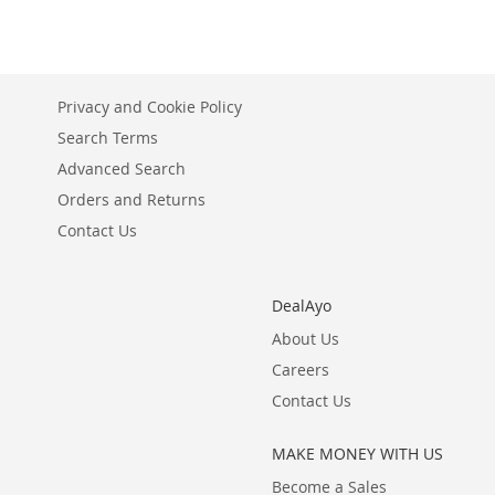
Privacy and Cookie Policy
Search Terms
Advanced Search
Orders and Returns
Contact Us
DealAyo
About Us
Careers
Contact Us
MAKE MONEY WITH US
Become a Sales