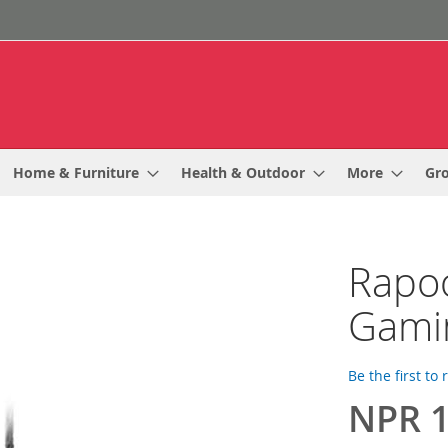
Home & Furniture
Health & Outdoor
More
Gr
Rapo
Gami
Be the first to
NPR 1