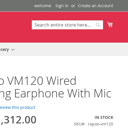
welcome
Sign In
Create an Account
My Cart
Search
Search
ocery
o VM120 Wired
ng Earphone With Mic
 review this product
,312.00
IN STOCK
SKU
rapoo-vm120