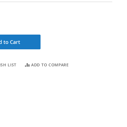
 to Cart
SH LIST
ADD TO COMPARE