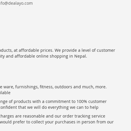
nfo@dealayo.com
oducts, at affordable prices. We provide a level of customer
lity and affordable online shopping in Nepal.
me ware, furnishings, fitness, outdoors and much, more.
ilable
range of products with a commitment to 100% customer
confident that we will do everything we can to help
 charges are reasonable and our order tracking service
u would prefer to collect your purchases in person from our