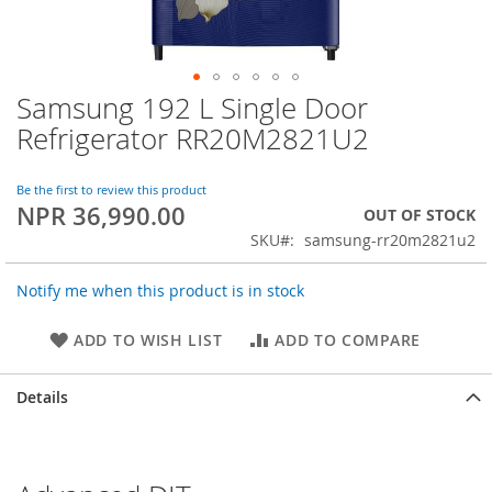
Samsung 192 L Single Door
Skip
to
Refrigerator RR20M2821U2
the
beginning
of
Be the first to review this product
NPR 36,990.00
the
OUT OF STOCK
images
SKU
samsung-rr20m2821u2
gallery
Notify me when this product is in stock
ADD TO WISH LIST
ADD TO COMPARE
Details