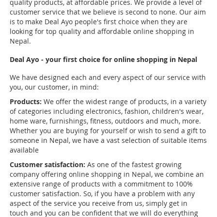
quality products, at affordable prices. We provide a level of
customer service that we believe is second to none. Our aim
is to make Deal Ayo people's first choice when they are
looking for top quality and affordable online shopping in
Nepal.
Deal Ayo - your first choice for online shopping in Nepal
We have designed each and every aspect of our service with
you, our customer, in mind:
Products:
We offer the widest range of products, in a variety
of categories including electronics, fashion, children's wear,
home ware, furnishings, fitness, outdoors and much, more.
Whether you are buying for yourself or wish to send a gift to
someone in Nepal, we have a vast selection of suitable items
available
Customer satisfaction:
As one of the fastest growing
company offering online shopping in Nepal, we combine an
extensive range of products with a commitment to 100%
customer satisfaction. So, if you have a problem with any
aspect of the service you receive from us, simply get in
touch and you can be confident that we will do everything