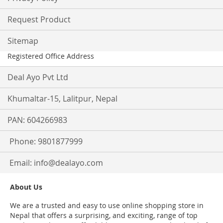
Request Product
Sitemap
Registered Office Address
Deal Ayo Pvt Ltd
Khumaltar-15, Lalitpur, Nepal
PAN: 604266983
Phone: 9801877999
Email:
info@dealayo.com
About Us
We are a trusted and easy to use online shopping store in
Nepal that offers a surprising, and exciting, range of top