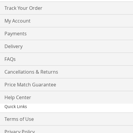
Track Your Order
My Account
Payments
Delivery
FAQs
Cancellations & Returns
Price Match Guarantee
Help Center
Quick Links
Terms of Use
Privacy Policy