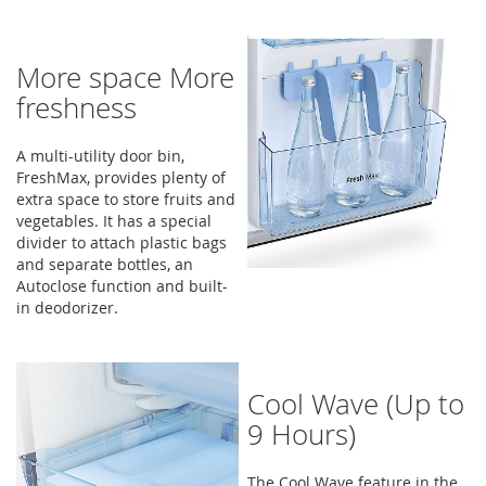
More space More
freshness
A multi-utility door bin,
FreshMax, provides plenty of
extra space to store fruits and
vegetables. It has a special
divider to attach plastic bags
and separate bottles, an
Autoclose function and built-
in deodorizer.
Cool Wave (Up to
9 Hours)
The Cool Wave feature in the