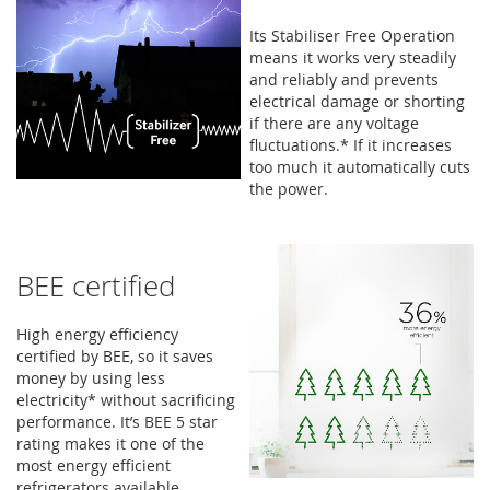
Its Stabiliser Free Operation
means it works very steadily
and reliably and prevents
electrical damage or shorting
if there are any voltage
fluctuations.* If it increases
too much it automatically cuts
the power.
BEE certified
High energy efficiency
certified by BEE, so it saves
money by using less
electricity* without sacrificing
performance. It’s BEE 5 star
rating makes it one of the
most energy efficient
refrigerators available.