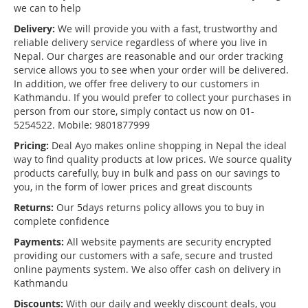
we can to help
Delivery:
We will provide you with a fast, trustworthy and
reliable delivery service regardless of where you live in
Nepal. Our charges are reasonable and our order tracking
service allows you to see when your order will be delivered.
In addition, we offer free delivery to our customers in
Kathmandu. If you would prefer to collect your purchases in
person from our store, simply contact us now on 01-
5254522. Mobile: 9801877999
Pricing:
Deal Ayo makes online shopping in Nepal the ideal
way to find quality products at low prices. We source quality
products carefully, buy in bulk and pass on our savings to
you, in the form of lower prices and great discounts
Returns:
Our 5days returns policy allows you to buy in
complete confidence
Payments:
All website payments are security encrypted
providing our customers with a safe, secure and trusted
online payments system. We also offer cash on delivery in
Kathmandu
Discounts:
With our daily and weekly discount deals, you