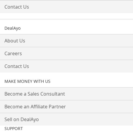
Contact Us
DealAyo
About Us
Careers
Contact Us
MAKE MONEY WITH US
Become a Sales Consultant
Become an Affiliate Partner
Sell on DealAyo
SUPPORT