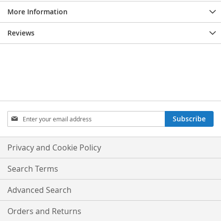
More Information
Reviews
Sign
Subscribe
Up
for
Our
Privacy and Cookie Policy
Newsletter:
Search Terms
Advanced Search
Orders and Returns