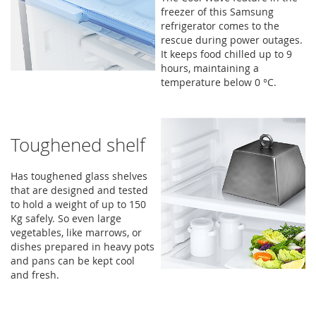
freezer of this Samsung
refrigerator comes to the
rescue during power outages.
It keeps food chilled up to 9
hours, maintaining a
temperature below 0 °C.
Toughened shelf
Has toughened glass shelves
that are designed and tested
to hold a weight of up to 150
Kg safely. So even large
vegetables, like marrows, or
dishes prepared in heavy pots
and pans can be kept cool
and fresh.