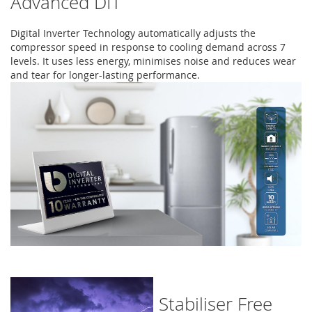
Advanced DIT
Digital Inverter Technology automatically adjusts the
compressor speed in response to cooling demand across 7
levels. It uses less energy, minimises noise and reduces wear
and tear for longer-lasting performance.
Stabiliser Free