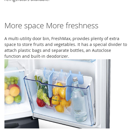
More space More freshness
A multi-utility door bin, FreshMax, provides plenty of extra
space to store fruits and vegetables. It has a special divider to
attach plastic bags and separate bottles, an Autoclose
function and built-in deodorizer.