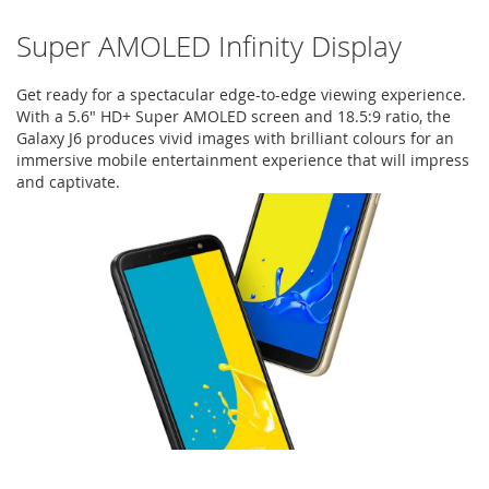
Super AMOLED Infinity Display
Get ready for a spectacular edge-to-edge viewing experience.
With a 5.6" HD+ Super AMOLED screen and 18.5:9 ratio, the
Galaxy J6 produces vivid images with brilliant colours for an
immersive mobile entertainment experience that will impress
and captivate.