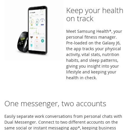
Keep your health
on track
Meet Samsung Health*, your
personal fitness manager.
Pre-loaded on the Galaxy J6,
the app tracks your physical
activity, vital stats, nutrition
habits, and sleep patterns,
giving you insight into your
lifestyle and keeping your
health in check.
One messenger, two accounts
Easily separate work conversations from personal chats with
Dual Messenger. Connect to two different accounts on the
same social or instant messaging app*, keeping business