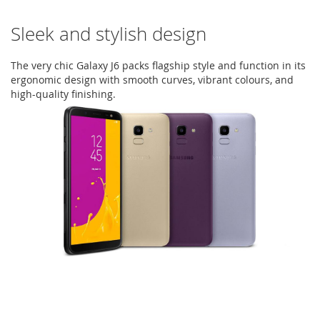
Sleek and stylish design
The very chic Galaxy J6 packs flagship style and function in its
ergonomic design with smooth curves, vibrant colours, and
high-quality finishing.