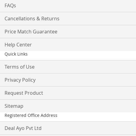
FAQs
Cancellations & Returns
Price Match Guarantee
Help Center
Quick Links
Terms of Use
Privacy Policy
Request Product
Sitemap
Registered Office Address
Deal Ayo Pvt Ltd