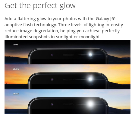
Get the perfect glow
Add a flattering glow to your photos with the Galaxy J6’s
adaptive flash technology. Three levels of lighting intensity
reduce image degredation, helping you achieve perfectly-
illuminated snapshots in sunlight or moonlight.