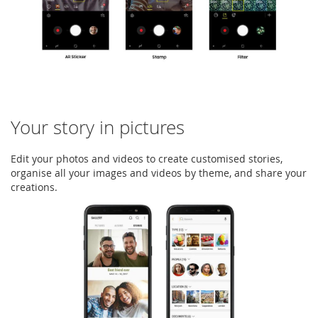
Your story in pictures
Edit your photos and videos to create customised stories,
organise all your images and videos by theme, and share your
creations.