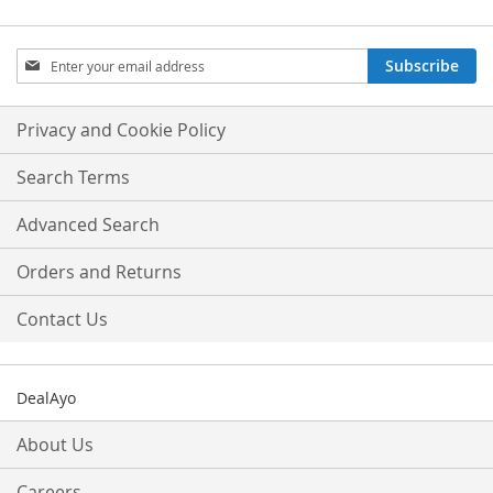
Sign
Subscribe
Up
for
Our
Privacy and Cookie Policy
Newsletter:
Search Terms
Advanced Search
Orders and Returns
Contact Us
DealAyo
About Us
Careers