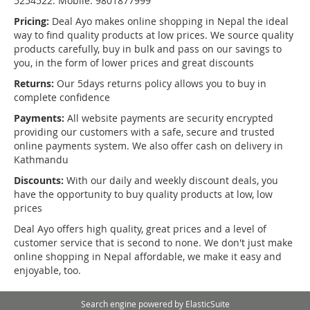
5254522. Mobile: 9801877999
Pricing:
Deal Ayo makes online shopping in Nepal the ideal
way to find quality products at low prices. We source quality
products carefully, buy in bulk and pass on our savings to
you, in the form of lower prices and great discounts
Returns:
Our 5days returns policy allows you to buy in
complete confidence
Payments:
All website payments are security encrypted
providing our customers with a safe, secure and trusted
online payments system. We also offer cash on delivery in
Kathmandu
Discounts:
With our daily and weekly discount deals, you
have the opportunity to buy quality products at low, low
prices
Deal Ayo offers high quality, great prices and a level of
customer service that is second to none. We don't just make
online shopping in Nepal affordable, we make it easy and
enjoyable, too.
Search engine powered by
ElasticSuite