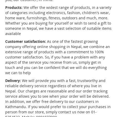
Products:
We offer the widest range of products, in a variety
of categories including electronics, fashion, children's wear,
home ware, furnishings, fitness, outdoors and much, more.
Whether you are buying for yourself or wish to send a gift to
someone in Nepal, we have a vast selection of suitable items
available
Customer satisfaction:
As one of the fastest growing
company offering online shopping in Nepal, we combine an
extensive range of products with a commitment to 100%
customer satisfaction. So, if you have a problem with any
aspect of the service you receive from us, simply get in
touch and you can be confident that we will do everything
we can to help
Delivery:
We will provide you with a fast, trustworthy and
reliable delivery service regardless of where you live in
Nepal. Our charges are reasonable and our order tracking
service allows you to see when your order will be delivered.
In addition, we offer free delivery to our customers in
Kathmandu. If you would prefer to collect your purchases in
person from our store, simply contact us now on 01-