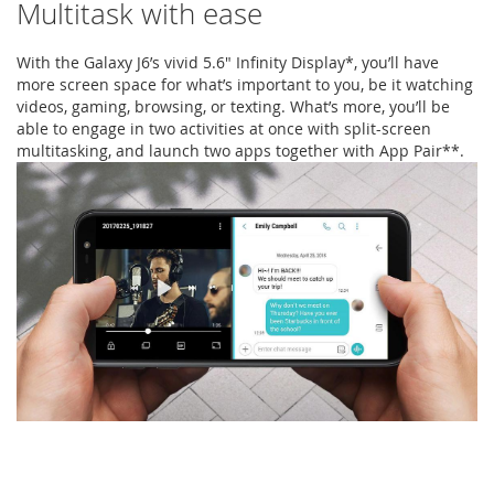
Multitask with ease
With the Galaxy J6’s vivid 5.6" Infinity Display*, you’ll have
more screen space for what’s important to you, be it watching
videos, gaming, browsing, or texting. What’s more, you’ll be
able to engage in two activities at once with split-screen
multitasking, and launch two apps together with App Pair**.