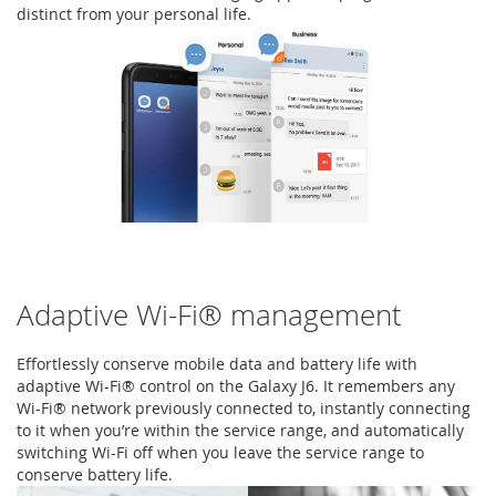
distinct from your personal life.
Adaptive Wi-Fi® management
Effortlessly conserve mobile data and battery life with
adaptive Wi-Fi® control on the Galaxy J6. It remembers any
Wi-Fi® network previously connected to, instantly connecting
to it when you’re within the service range, and automatically
switching Wi-Fi off when you leave the service range to
conserve battery life.