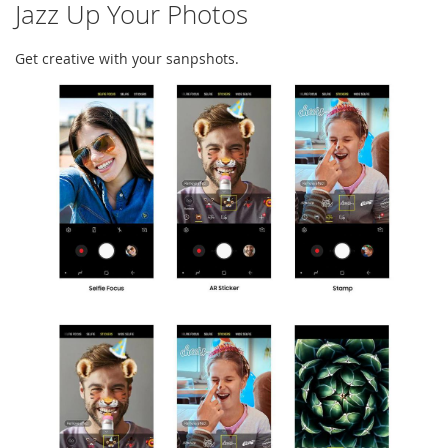
Jazz Up Your Photos
Get creative with your sanpshots.