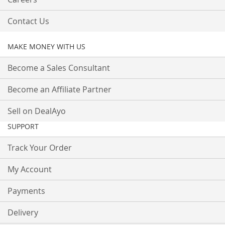
Contact Us
MAKE MONEY WITH US
Become a Sales Consultant
Become an Affiliate Partner
Sell on DealAyo
SUPPORT
Track Your Order
My Account
Payments
Delivery