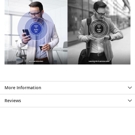
More Information
Reviews