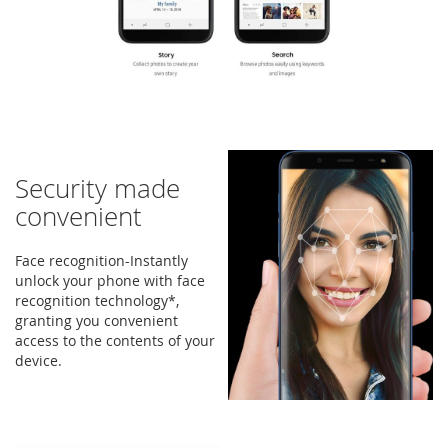
Security made
convenient
Face recognition-Instantly
unlock your phone with face
recognition technology*,
granting you convenient
access to the contents of your
device.