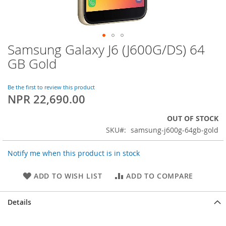
Samsung Galaxy J6 (J600G/DS) 64
Skip
to
GB Gold
the
beginning
of
Be the first to review this product
NPR 22,690.00
the
images
gallery
OUT OF STOCK
SKU
samsung-j600g-64gb-gold
Notify me when this product is in stock
ADD TO WISH LIST
ADD TO COMPARE
Details