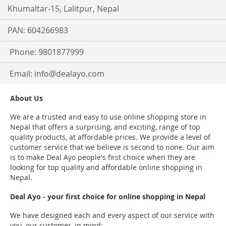
Khumaltar-15, Lalitpur, Nepal
PAN: 604266983
Phone: 9801877999
Email:
info@dealayo.com
About Us
We are a trusted and easy to use online shopping store in
Nepal that offers a surprising, and exciting, range of top
quality products, at affordable prices. We provide a level of
customer service that we believe is second to none. Our aim
is to make Deal Ayo people's first choice when they are
looking for top quality and affordable online shopping in
Nepal.
Deal Ayo - your first choice for online shopping in Nepal
We have designed each and every aspect of our service with
you, our customer, in mind: