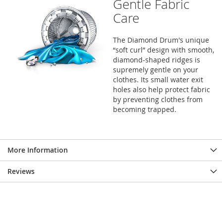
Gentle Fabric
Care
The Diamond Drum's unique
“soft curl” design with smooth,
diamond-shaped ridges is
supremely gentle on your
clothes. Its small water exit
holes also help protect fabric
by preventing clothes from
becoming trapped.
More Information
Reviews