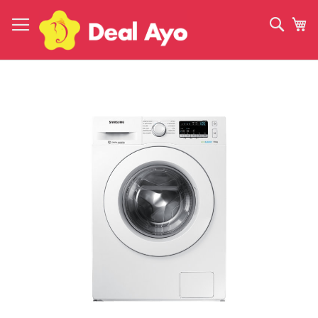
Skip
to
Sear
My
Content
Skip
to
the
end
of
the
images
gallery