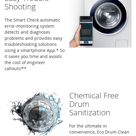
Shooting
The Smart Check automatic
error-monitoring system
detects and diagnoses
problems and provides easy
troubleshooting solutions
using a smartphone App.* So
it saves you time and avoids
the cost of engineer
callouts!**
Chemical Free
Drum
Sanitization
For the ultimate in
convenience, Eco Drum Clean