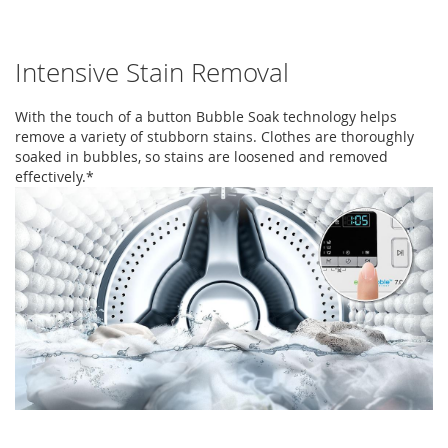
Intensive Stain Removal
With the touch of a button Bubble Soak technology helps
remove a variety of stubborn stains. Clothes are thoroughly
soaked in bubbles, so stains are loosened and removed
effectively.*