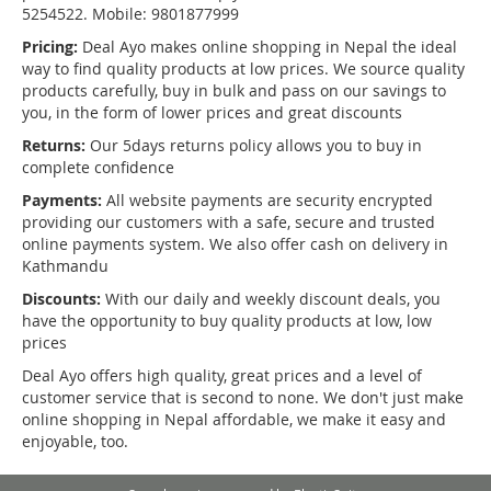
5254522. Mobile: 9801877999
Pricing:
Deal Ayo makes online shopping in Nepal the ideal
way to find quality products at low prices. We source quality
products carefully, buy in bulk and pass on our savings to
you, in the form of lower prices and great discounts
Returns:
Our 5days returns policy allows you to buy in
complete confidence
Payments:
All website payments are security encrypted
providing our customers with a safe, secure and trusted
online payments system. We also offer cash on delivery in
Kathmandu
Discounts:
With our daily and weekly discount deals, you
have the opportunity to buy quality products at low, low
prices
Deal Ayo offers high quality, great prices and a level of
customer service that is second to none. We don't just make
online shopping in Nepal affordable, we make it easy and
enjoyable, too.