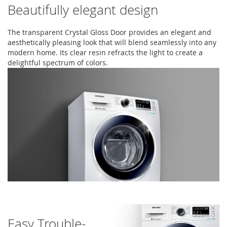
Beautifully elegant design
The transparent Crystal Gloss Door provides an elegant and
aesthetically pleasing look that will blend seamlessly into any
modern home. Its clear resin refracts the light to create a
delightful spectrum of colors.
Easy Trouble-