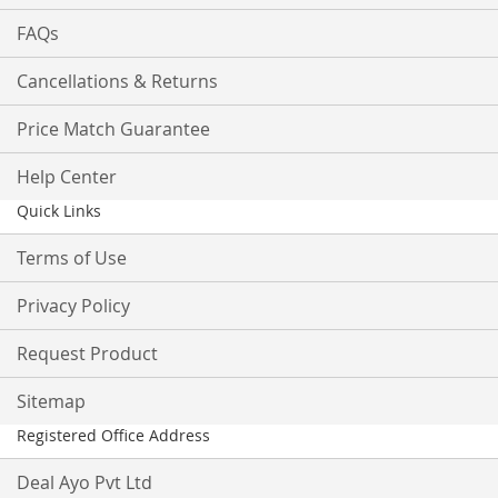
FAQs
Cancellations & Returns
Price Match Guarantee
Help Center
Quick Links
Terms of Use
Privacy Policy
Request Product
Sitemap
Registered Office Address
Deal Ayo Pvt Ltd