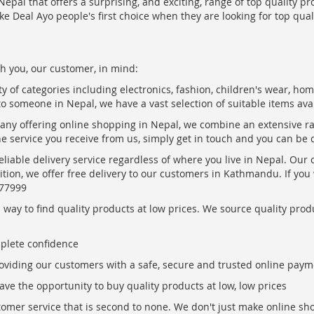
epal that offers a surprising, and exciting, range of top quality pr
ke Deal Ayo people's first choice when they are looking for top qua
h you, our customer, in mind:
ty of categories including electronics, fashion, children's wear, ho
to someone in Nepal, we have a vast selection of suitable items ava
pany offering online shopping in Nepal, we combine an extensive 
the service you receive from us, simply get in touch and you can be 
eliable delivery service regardless of where you live in Nepal. Our
ition, we offer free delivery to our customers in Kathmandu. If yo
877999
ay to find quality products at low prices. We source quality produc
mplete confidence
oviding our customers with a safe, secure and trusted online paym
ve the opportunity to buy quality products at low, low prices
ustomer service that is second to none. We don't just make online s