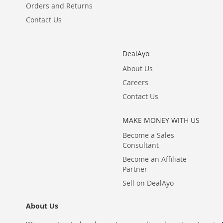
Orders and Returns
Contact Us
DealAyo
About Us
Careers
Contact Us
MAKE MONEY WITH US
Become a Sales
Consultant
Become an Affiliate
Partner
Sell on DealAyo
About Us