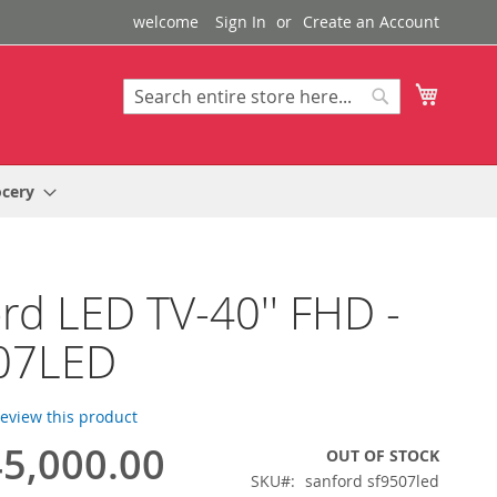
welcome
Sign In
Create an Account
My Cart
Search
Search
ocery
rd LED TV-40'' FHD -
07LED
 review this product
5,000.00
OUT OF STOCK
SKU
sanford sf9507led