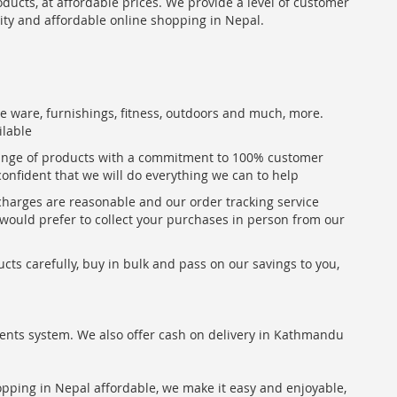
oducts, at affordable prices. We provide a level of customer
lity and affordable online shopping in Nepal.
me ware, furnishings, fitness, outdoors and much, more.
ilable
range of products with a commitment to 100% customer
confident that we will do everything we can to help
 charges are reasonable and our order tracking service
u would prefer to collect your purchases in person from our
ts carefully, buy in bulk and pass on our savings to you,
ents system. We also offer cash on delivery in Kathmandu
hopping in Nepal affordable, we make it easy and enjoyable,