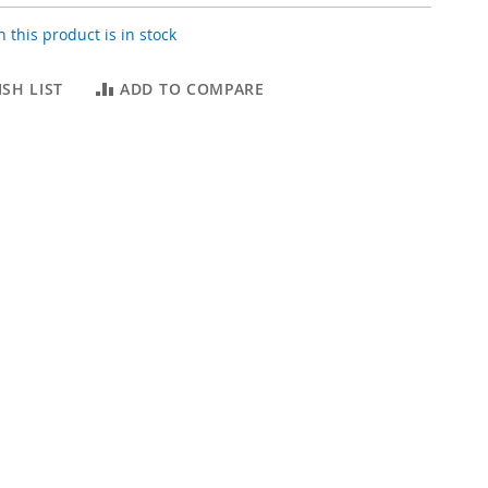
 this product is in stock
SH LIST
ADD TO COMPARE