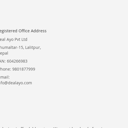
Newsletter:
egistered Office Address
eal Ayo Pvt Ltd
humaltar-15, Lalitpur,
epal
AN: 604266983
Phone: 9801877999
Email:
nfo@dealayo.com