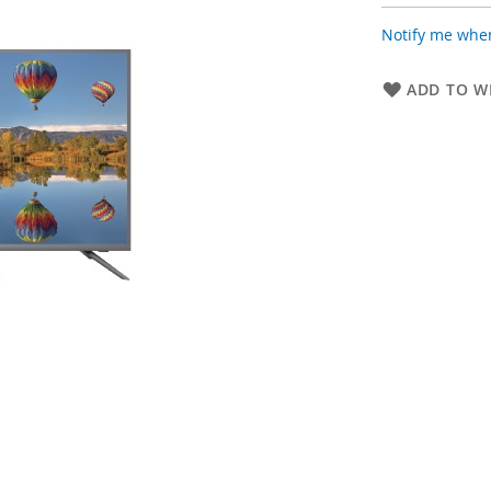
Notify me when
ADD TO WI