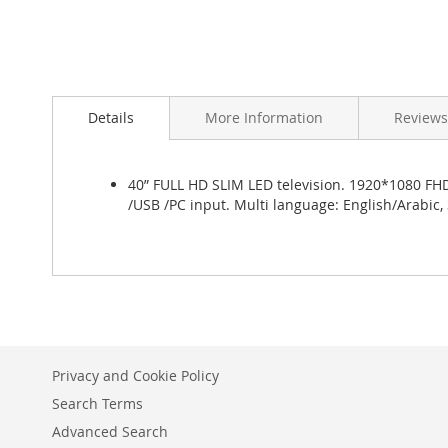
Skip
to
Details
More Information
Reviews
the
beginning
of
the
40” FULL HD SLIM LED television. 1920*1080 FHD 
images
/USB /PC input. Multi language: English/Arabic,
gallery
Privacy and Cookie Policy
Search Terms
Advanced Search