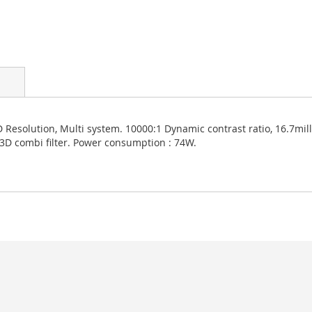
Resolution, Multi system. 10000:1 Dynamic contrast ratio, 16.7mill
 3D combi filter. Power consumption : 74W.