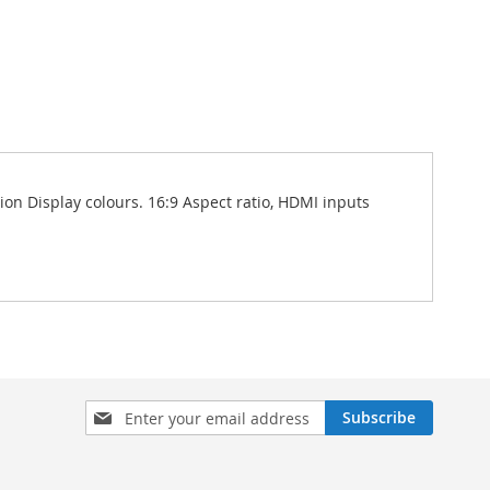
ion Display colours. 16:9 Aspect ratio, HDMI inputs
Sign
Subscribe
Up
for
Our