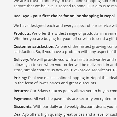
We are a trusted and easy to use online shopping store in N
service that we believe is second to none. Our aim is to ma
Deal Ayo - your first choice for online shopping in Nepal
We have designed each and every aspect of our service wit
Products:
We offer the widest range of products, in a varie
Whether you are buying for yourself or wish to send a gift 
Customer satisfaction:
As one of the fastest growing com
satisfaction. So, if you have a problem with any aspect of 
Delivery:
We will provide you with a fast, trustworthy and r
allows you to see when your order will be delivered. In add
store, simply contact us now on 01-5254522. Mobile: 9801
Pricing:
Deal Ayo makes online shopping in Nepal the ideal w
in the form of lower prices and great discounts
Returns:
Our 5days returns policy allows you to buy in co
Payments:
All website payments are security encrypted pr
Discounts:
With our daily and weekly discount deals, you ha
Deal Ayo offers high quality, great prices and a level of c