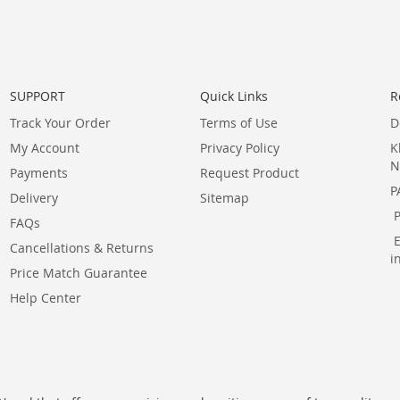
SUPPORT
Quick Links
R
Track Your Order
Terms of Use
D
My Account
Privacy Policy
K
N
Payments
Request Product
P
Delivery
Sitemap
FAQs
Cancellations & Returns
i
Price Match Guarantee
Help Center