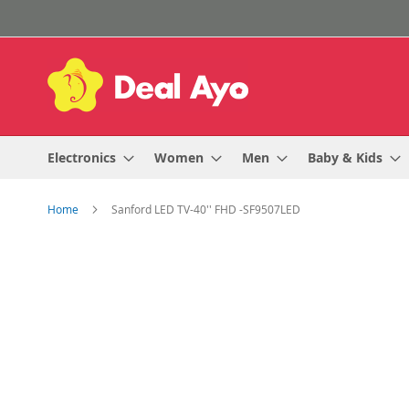
Skip
to
Content
Electronics
Women
Men
Baby & Kids
Home
Sanford LED TV-40'' FHD -SF9507LED
Skip
to
the
end
of
the
images
gallery