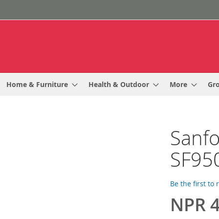
Home & Furniture
Health & Outdoor
More
Gr
Sanfo
SF95
Be the first to
NPR 4