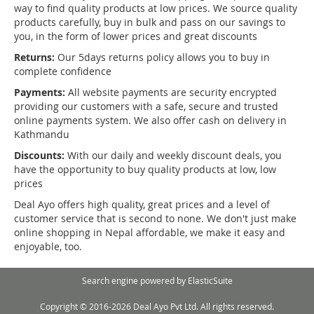
way to find quality products at low prices. We source quality
products carefully, buy in bulk and pass on our savings to
you, in the form of lower prices and great discounts
Returns:
Our 5days returns policy allows you to buy in
complete confidence
Payments:
All website payments are security encrypted
providing our customers with a safe, secure and trusted
online payments system. We also offer cash on delivery in
Kathmandu
Discounts:
With our daily and weekly discount deals, you
have the opportunity to buy quality products at low, low
prices
Deal Ayo offers high quality, great prices and a level of
customer service that is second to none. We don't just make
online shopping in Nepal affordable, we make it easy and
enjoyable, too.
Search engine powered by
ElasticSuite
Copyright © 2016-2026 Deal Ayo Pvt Ltd. All rights reserved.