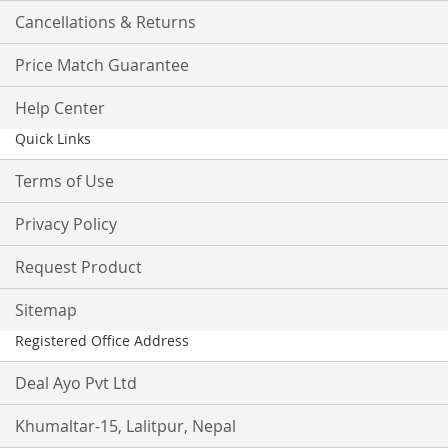
Cancellations & Returns
Price Match Guarantee
Help Center
Quick Links
Terms of Use
Privacy Policy
Request Product
Sitemap
Registered Office Address
Deal Ayo Pvt Ltd
Khumaltar-15, Lalitpur, Nepal