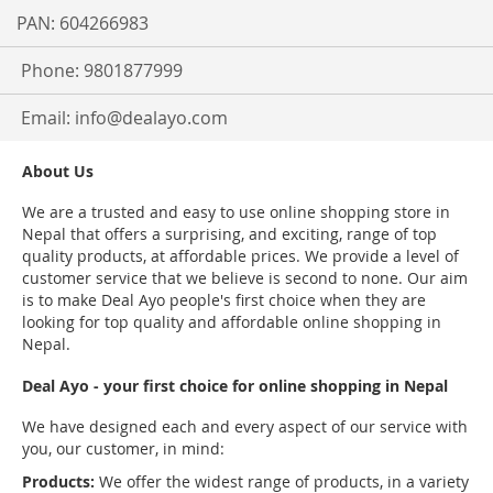
PAN: 604266983
Phone: 9801877999
Email:
info@dealayo.com
About Us
We are a trusted and easy to use online shopping store in
Nepal that offers a surprising, and exciting, range of top
quality products, at affordable prices. We provide a level of
customer service that we believe is second to none. Our aim
is to make Deal Ayo people's first choice when they are
looking for top quality and affordable online shopping in
Nepal.
Deal Ayo - your first choice for online shopping in Nepal
We have designed each and every aspect of our service with
you, our customer, in mind:
Products:
We offer the widest range of products, in a variety