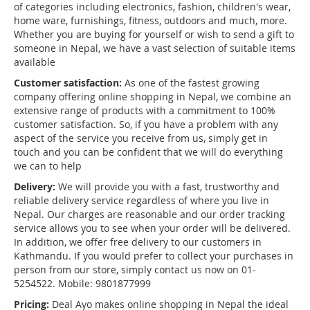
of categories including electronics, fashion, children's wear,
home ware, furnishings, fitness, outdoors and much, more.
Whether you are buying for yourself or wish to send a gift to
someone in Nepal, we have a vast selection of suitable items
available
Customer satisfaction:
As one of the fastest growing
company offering online shopping in Nepal, we combine an
extensive range of products with a commitment to 100%
customer satisfaction. So, if you have a problem with any
aspect of the service you receive from us, simply get in
touch and you can be confident that we will do everything
we can to help
Delivery:
We will provide you with a fast, trustworthy and
reliable delivery service regardless of where you live in
Nepal. Our charges are reasonable and our order tracking
service allows you to see when your order will be delivered.
In addition, we offer free delivery to our customers in
Kathmandu. If you would prefer to collect your purchases in
person from our store, simply contact us now on 01-
5254522. Mobile: 9801877999
Pricing:
Deal Ayo makes online shopping in Nepal the ideal