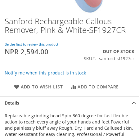
Sanford Rechargeable Callous
Skip
to
Remover, Pink & White-SF1927CR
the
beginning
of
Be the first to review this product
NPR 2,594.00
the
OUT OF STOCK
images
SKU
sanford-sf1927cr
gallery
Notify me when this product is in stock
ADD TO WISH LIST
ADD TO COMPARE
Details
Replaceable grinding head Spin 360 degree for fast flexible
action to reach every angle of your hands and feet Powerful
and painlessly bluff away Rough, Dry, Hard and Callused skin,
Water Resistant for easy cleaning. Professional / Powerful