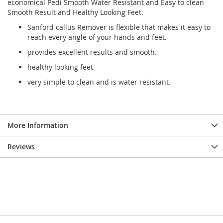
economical Pedi Smooth Water Resistant and Easy to clean
Smooth Result and Healthy Looking Feet.
Sanford callus Remover is flexible that makes it easy to
reach every angle of your hands and feet.
provides excellent results and smooth.
healthy looking feet.
very simple to clean and is water resistant.
More Information
Reviews