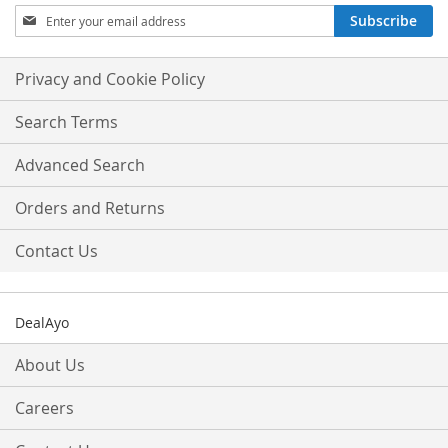
Sign
Subscribe
Up
for
Our
Privacy and Cookie Policy
Newsletter:
Search Terms
Advanced Search
Orders and Returns
Contact Us
DealAyo
About Us
Careers