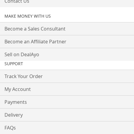
Contact Us
MAKE MONEY WITH US
Become a Sales Consultant
Become an Affiliate Partner
Sell on DealAyo
SUPPORT
Track Your Order
My Account
Payments
Delivery
FAQs