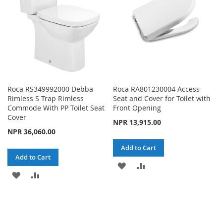
Roca RS349992000 Debba
Roca RA801230004 Access
Rimless S Trap Rimless
Seat and Cover for Toilet with
Commode With PP Toilet Seat
Front Opening
Cover
NPR 13,915.00
NPR 36,060.00
Add to Cart
Add to Cart
ADD
ADD
ADD
ADD
TO
TO
TO
TO
WISH
COMPARE
WISH
COMPARE
LIST