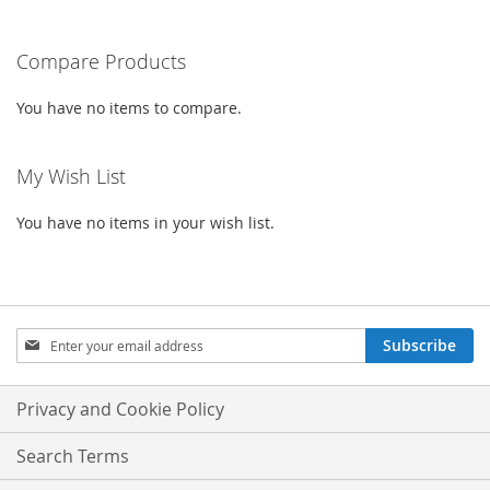
LIST
LIST
reading
Compare Products
page
You have no items to compare.
My Wish List
You have no items in your wish list.
Sign
Subscribe
Up
for
Our
Privacy and Cookie Policy
Newsletter:
Search Terms