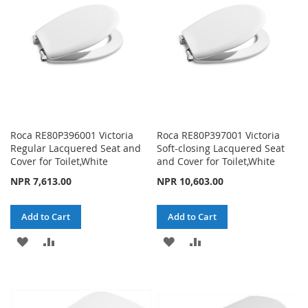
LIST
Roca RE80P396001 Victoria
Roca RE80P397001 Victoria
Regular Lacquered Seat and
Soft-closing Lacquered Seat
Cover for Toilet,White
and Cover for Toilet,White
NPR 7,613.00
NPR 10,603.00
Add to Cart
Add to Cart
ADD
ADD
ADD
ADD
TO
TO
TO
TO
WISH
COMPARE
WISH
COMPARE