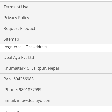
Terms of Use
Privacy Policy
Request Product
Sitemap
Registered Office Address
Deal Ayo Pvt Ltd
Khumaltar-15, Lalitpur, Nepal
PAN: 604266983
Phone: 9801877999
Email:
info@dealayo.com