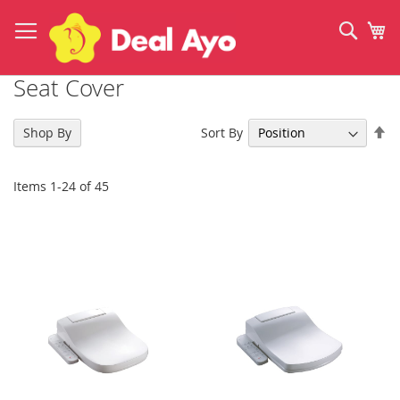
Skip
to
Sear
My
Content
Seat Cover
Se
Sort By
Shop By
De
Di
Items
1
-
24
of
45