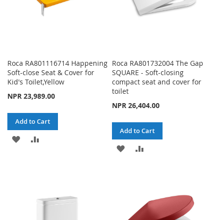
Roca RA801116714 Happening
Roca RA801732004 The Gap
Soft-close Seat & Cover for
SQUARE - Soft-closing
Kid's Toilet,Yellow
compact seat and cover for
toilet
NPR 23,989.00
NPR 26,404.00
Add to Cart
Add to Cart
ADD
ADD
ADD
ADD
TO
TO
TO
TO
WISH
COMPARE
WISH
COMPARE
LIST
LIST