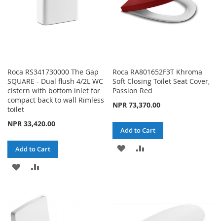
Roca RS341730000 The Gap
Roca RA801652F3T Khroma
SQUARE - Dual flush 4/2L WC
Soft Closing Toilet Seat Cover,
cistern with bottom inlet for
Passion Red
compact back to wall Rimless
NPR 73,370.00
toilet
NPR 33,420.00
Add to Cart
ADD
ADD
Add to Cart
TO
TO
ADD
ADD
WISH
COMPARE
TO
TO
LIST
WISH
COMPARE
LIST