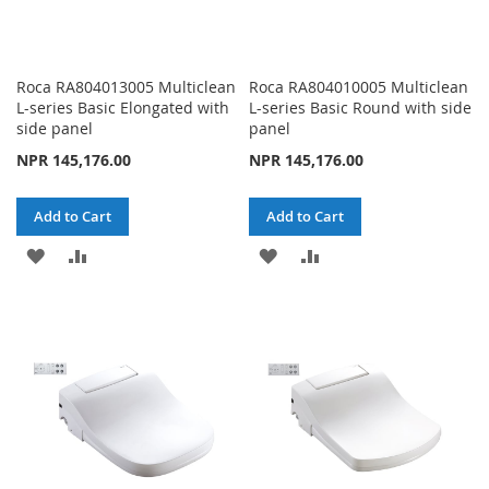
Roca RA804013005 Multiclean
Roca RA804010005 Multiclean
L-series Basic Elongated with
L-series Basic Round with side
side panel
panel
NPR 145,176.00
NPR 145,176.00
Add to Cart
Add to Cart
ADD
ADD
ADD
ADD
TO
TO
TO
TO
WISH
COMPARE
WISH
COMPARE
LIST
LIST