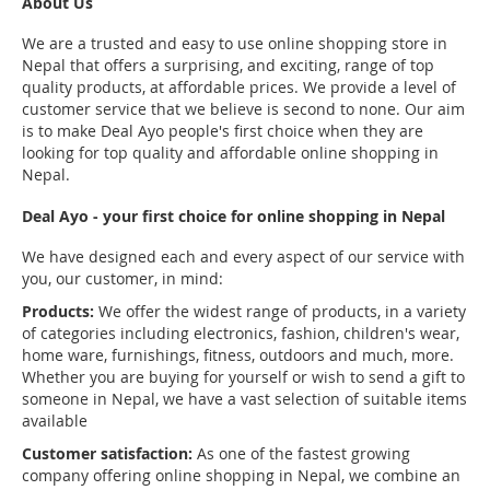
About Us
We are a trusted and easy to use online shopping store in
Nepal that offers a surprising, and exciting, range of top
quality products, at affordable prices. We provide a level of
customer service that we believe is second to none. Our aim
is to make Deal Ayo people's first choice when they are
looking for top quality and affordable online shopping in
Nepal.
Deal Ayo - your first choice for online shopping in Nepal
We have designed each and every aspect of our service with
you, our customer, in mind:
Products:
We offer the widest range of products, in a variety
of categories including electronics, fashion, children's wear,
home ware, furnishings, fitness, outdoors and much, more.
Whether you are buying for yourself or wish to send a gift to
someone in Nepal, we have a vast selection of suitable items
available
Customer satisfaction:
As one of the fastest growing
company offering online shopping in Nepal, we combine an