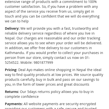
extensive range of products with a commitment to 100%
customer satisfaction. So, if you have a problem with any
aspect of the service you receive from us, simply get in
touch and you can be confident that we will do everything
we can to help
Delivery:
We will provide you with a fast, trustworthy and
reliable delivery service regardless of where you live in
Nepal. Our charges are reasonable and our order tracking
service allows you to see when your order will be delivered.
In addition, we offer free delivery to our customers in
Kathmandu. If you would prefer to collect your purchases in
person from our store, simply contact us now on 01-
5254522. Mobile: 9801877999
Pricing:
Deal Ayo makes online shopping in Nepal the ideal
way to find quality products at low prices. We source quality
products carefully, buy in bulk and pass on our savings to
you, in the form of lower prices and great discounts
Returns:
Our 5days returns policy allows you to buy in
complete confidence
Payments:
All website payments are security encrypted
providing our customers with a safe, secure and trusted