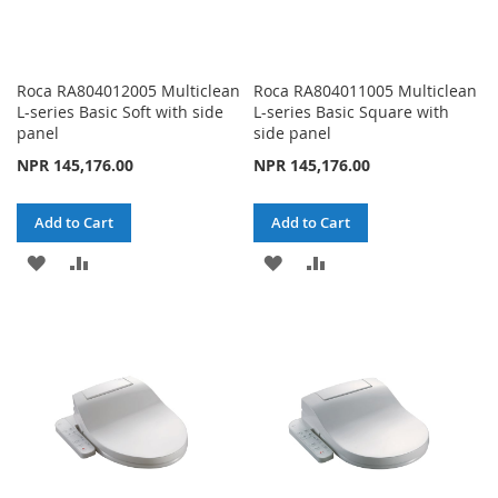
Roca RA804012005 Multiclean
Roca RA804011005 Multiclean
L-series Basic Soft with side
L-series Basic Square with
panel
side panel
NPR 145,176.00
NPR 145,176.00
Add to Cart
Add to Cart
ADD
ADD
ADD
ADD
TO
TO
TO
TO
WISH
COMPARE
WISH
COMPARE
LIST
LIST