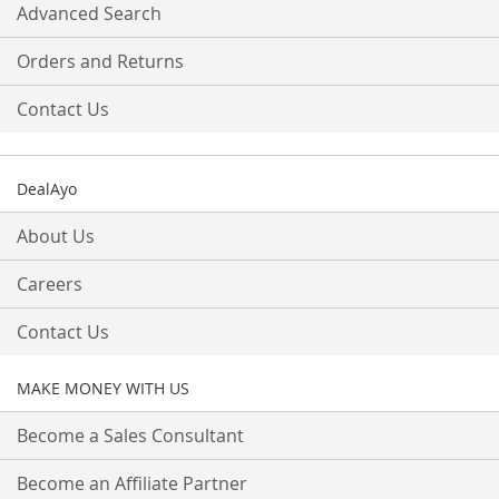
Advanced Search
Orders and Returns
Contact Us
DealAyo
About Us
Careers
Contact Us
MAKE MONEY WITH US
Become a Sales Consultant
Become an Affiliate Partner