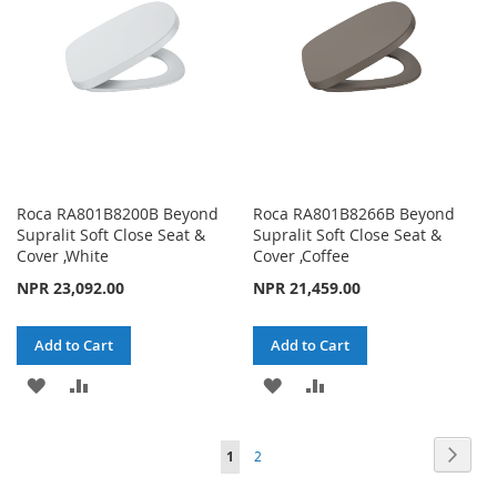
LIST
LIST
Roca RA801B8200B Beyond
Roca RA801B8266B Beyond
Supralit Soft Close Seat &
Supralit Soft Close Seat &
Cover ,White
Cover ,Coffee
NPR 23,092.00
NPR 21,459.00
Add to Cart
Add to Cart
ADD
ADD
ADD
ADD
TO
TO
TO
TO
Page
Page
Next
You're
Page
1
2
WISH
COMPARE
WISH
COMPARE
currently