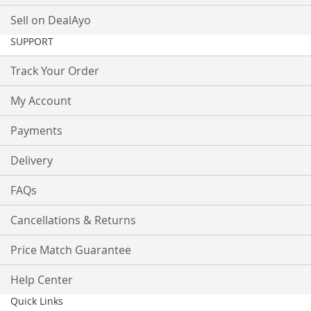
Sell on DealAyo
SUPPORT
Track Your Order
My Account
Payments
Delivery
FAQs
Cancellations & Returns
Price Match Guarantee
Help Center
Quick Links