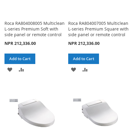
Roca RA804008005 Multiclean
Roca RA804007005 Multiclean
L-series Premium Soft with
L-series Premium Square with
side panel or remote control
side panel or remote control
NPR 212,336.00
NPR 212,336.00
Add to Cart
Add to Cart
ADD
ADD
ADD
ADD
TO
TO
TO
TO
WISH
COMPARE
WISH
COMPARE
LIST
LIST