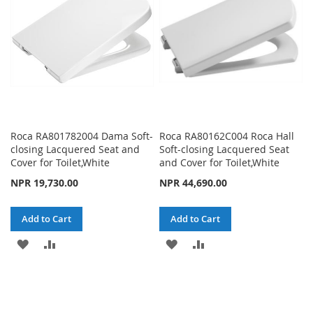
LIST
LIST
Roca RA801782004 Dama Soft-
Roca RA80162C004 Roca Hall
closing Lacquered Seat and
Soft-closing Lacquered Seat
Cover for Toilet,White
and Cover for Toilet,White
NPR 19,730.00
NPR 44,690.00
Add to Cart
Add to Cart
ADD
ADD
ADD
ADD
TO
TO
TO
TO
WISH
COMPARE
WISH
COMPARE