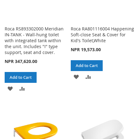
Roca RS893302000 Meridian
Roca RA801116004 Happening
IN-TANK - Wall-hung toilet
Soft-close Seat & Cover for
with integrated tank within
Kid's Toilet,White
the unit. Includes "I" type
NPR 19,573.00
support, seat and cover.
NPR 347,620.00
Add to Cart
ADD
ADD
Add to Cart
TO
TO
ADD
ADD
WISH
COMPARE
TO
TO
LIST
WISH
COMPARE
LIST