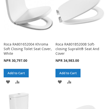
Roca RA801652004 Khroma
Roca RA801B5200B Soft-
Soft Closing Toilet Seat Cover,
closing Supralit® Seat And
White
Cover
NPR 30,797.00
NPR 34,983.00
Add to Cart
Add to Cart
ADD
ADD
ADD
ADD
TO
TO
TO
TO
WISH
COMPARE
WISH
COMPARE
LIST
LIST