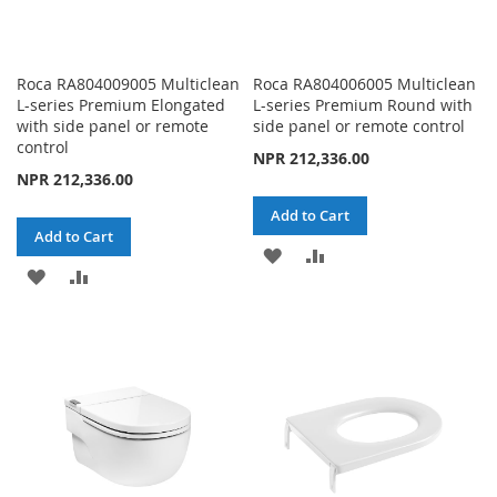
Roca RA804009005 Multiclean
Roca RA804006005 Multiclean
L-series Premium Elongated
L-series Premium Round with
with side panel or remote
side panel or remote control
control
NPR 212,336.00
NPR 212,336.00
Add to Cart
Add to Cart
ADD
ADD
ADD
ADD
TO
TO
TO
TO
WISH
COMPARE
WISH
COMPARE
LIST
LIST