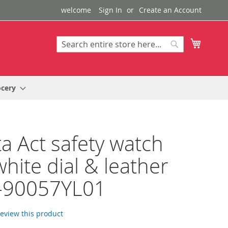
welcome
Sign In
Create an Account
My Cart
Search
Search
ocery
a Act safety watch
white dial & leather
p-90057YL01
 review this product