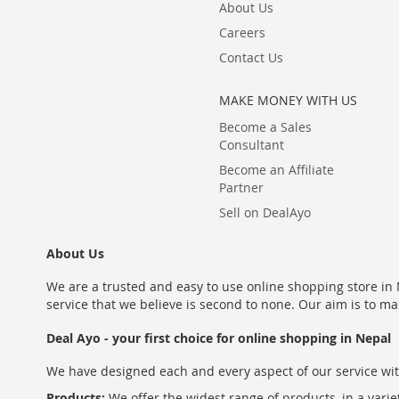
About Us
Careers
Contact Us
MAKE MONEY WITH US
Become a Sales
Consultant
Become an Affiliate
Partner
Sell on DealAyo
About Us
We are a trusted and easy to use online shopping store in N
service that we believe is second to none. Our aim is to ma
Deal Ayo - your first choice for online shopping in Nepal
We have designed each and every aspect of our service wit
Products:
We offer the widest range of products, in a varie