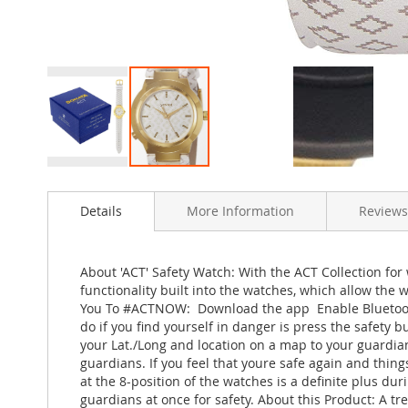
Skip
to
Details
More Information
Reviews
the
beginning
of
the
About 'ACT' Safety Watch: With the ACT Collection for w
images
functionality built into the watches, which allow the
gallery
You To #ACTNOW:  Download the app  Enable Bluetooth
do if you find yourself in danger is press the safety 
your Lat./Long and location on a map to your guardian
guardians. If you feel that youre safe again and thin
at the 8-position of the watches is a definite plus dur
guardians at once for safety. About this Product: A tre