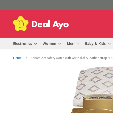
Skip
to
Content
Electronics
Women
Men
Baby & Kids
Home
Sonata Act safety watch with white dial & leather strap-9
Skip
to
the
end
of
the
images
gallery