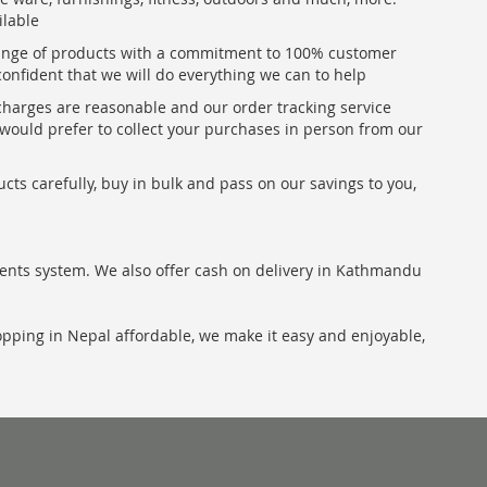
ilable
range of products with a commitment to 100% customer
confident that we will do everything we can to help
 charges are reasonable and our order tracking service
u would prefer to collect your purchases in person from our
ts carefully, buy in bulk and pass on our savings to you,
ents system. We also offer cash on delivery in Kathmandu
hopping in Nepal affordable, we make it easy and enjoyable,