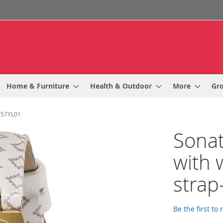
Home & Furniture
Health & Outdoor
More
Gr
0057YL01
Sonat
with 
stra
Be the first to