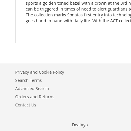
sports a golden toned bezel with a crown at the 3rd ho
can be triggered in times of need to alert guardians 
The collection marks Sonatas first entry into technol
goes hand in hand with daily life. With the ACT collec
Privacy and Cookie Policy
Search Terms
Advanced Search
Orders and Returns
Contact Us
DealAyo