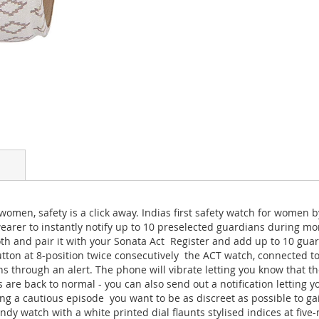
omen, safety is a click away. Indias first safety watch for women by
 wearer to instantly notify up to 10 preselected guardians during 
 and pair it with your Sonata Act  Register and add up to 10 guar
button at 8-position twice consecutively  the ACT watch, connected 
s through an alert. The phone will vibrate letting you know that t
gs are back to normal - you can also send out a notification letting 
ing a cautious episode  you want to be as discreet as possible to ga
ndy watch with a white printed dial flaunts stylised indices at five