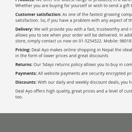
Whether you are buying for yourself or wish to send a gift 
Customer satisfaction:
As one of the fastest growing com
satisfaction. So, if you have a problem with any aspect of 
Delivery:
We will provide you with a fast, trustworthy and r
allows you to see when your order will be delivered. In add
store, simply contact us now on 01-5254522. Mobile: 9801
Pricing:
Deal Ayo makes online shopping in Nepal the ideal w
in the form of lower prices and great discounts
Returns:
Our 5days returns policy allows you to buy in co
Payments:
All website payments are security encrypted pr
Discounts:
With our daily and weekly discount deals, you ha
Deal Ayo offers high quality, great prices and a level of c
too.