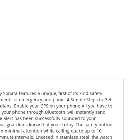
 Sonata features a unique, first of its kind safety
moments of emergency and panic. 4 Simple Steps to Get
dians  Enable your GPS on your phone All you have to
to your phone through Bluetooth, will instantly send
he alert has been successfully sounded to your
your guardians know that youre okay. The safety button
in minimal attention while calling out to up to 10
-minute intervals. Encased in stainless steel, the watch