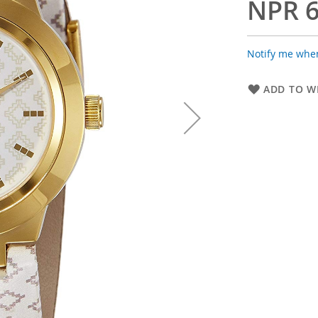
NPR 6
Notify me when
ADD TO WI