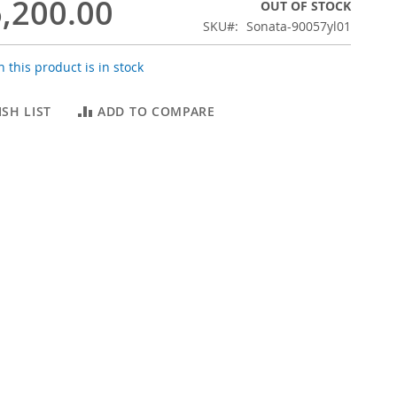
,200.00
OUT OF STOCK
SKU
Sonata-90057yl01
 this product is in stock
SH LIST
ADD TO COMPARE