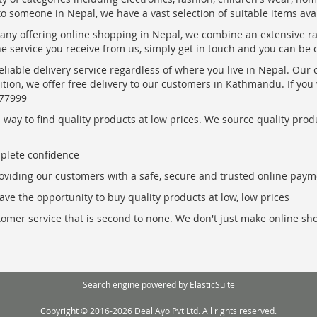
to someone in Nepal, we have a vast selection of suitable items ava
pany offering online shopping in Nepal, we combine an extensive 
the service you receive from us, simply get in touch and you can be 
eliable delivery service regardless of where you live in Nepal. Our
ition, we offer free delivery to our customers in Kathmandu. If yo
877999
ay to find quality products at low prices. We source quality produc
mplete confidence
oviding our customers with a safe, secure and trusted online paym
ve the opportunity to buy quality products at low, low prices
ustomer service that is second to none. We don't just make online s
Search engine powered by
ElasticSuite
Copyright © 2016-2026 Deal Ayo Pvt Ltd. All rights reserved.