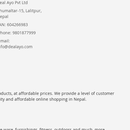
eal Ayo Pvt Ltd
humaltar-15, Lalitpur,
epal
AN: 604266983
Phone: 9801877999
Email:
nfo@dealayo.com
oducts, at affordable prices. We provide a level of customer
lity and affordable online shopping in Nepal.
me ware, furnishings, fitness, outdoors and much, more.