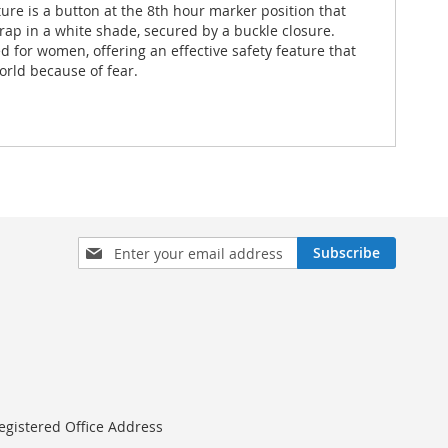
ture is a button at the 8th hour marker position that
trap in a white shade, secured by a buckle closure.
ed for women, offering an effective safety feature that
orld because of fear.
Sign
Subscribe
Up
for
Our
Newsletter:
egistered Office Address