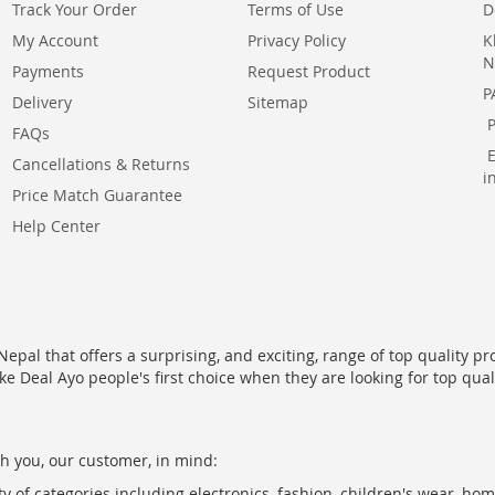
Track Your Order
Terms of Use
D
My Account
Privacy Policy
K
N
Payments
Request Product
P
Delivery
Sitemap
FAQs
Cancellations & Returns
i
Price Match Guarantee
Help Center
epal that offers a surprising, and exciting, range of top quality pr
ke Deal Ayo people's first choice when they are looking for top qua
h you, our customer, in mind:
ty of categories including electronics, fashion, children's wear, ho