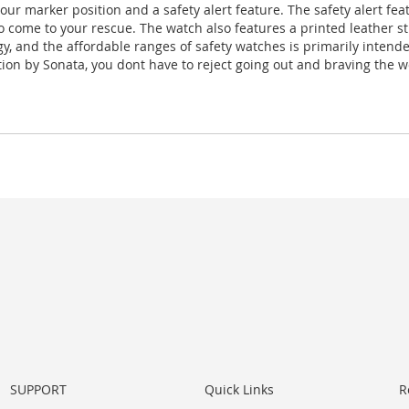
ur marker position and a safety alert feature. The safety alert fea
to come to your rescue. The watch also features a printed leather s
ogy, and the affordable ranges of safety watches is primarily intend
tion by Sonata, you dont have to reject going out and braving the w
SUPPORT
Quick Links
R