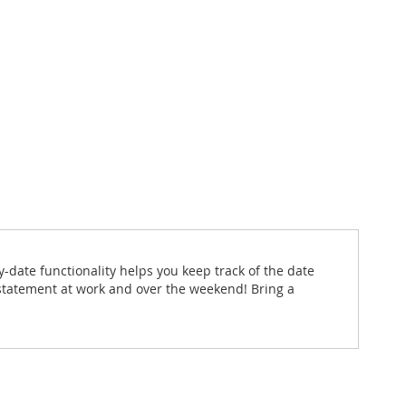
y-date functionality helps you keep track of the date
 statement at work and over the weekend! Bring a