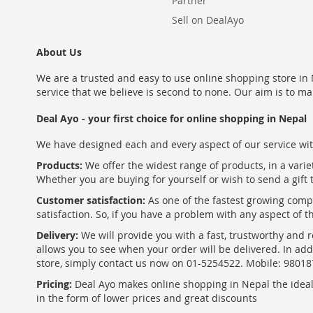
Partner
Sell on DealAyo
About Us
We are a trusted and easy to use online shopping store in N
service that we believe is second to none. Our aim is to ma
Deal Ayo - your first choice for online shopping in Nepal
We have designed each and every aspect of our service wit
Products:
We offer the widest range of products, in a varie
Whether you are buying for yourself or wish to send a gift 
Customer satisfaction:
As one of the fastest growing com
satisfaction. So, if you have a problem with any aspect of 
Delivery:
We will provide you with a fast, trustworthy and r
allows you to see when your order will be delivered. In add
store, simply contact us now on 01-5254522. Mobile: 9801
Pricing:
Deal Ayo makes online shopping in Nepal the ideal w
in the form of lower prices and great discounts