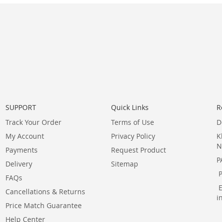
SUPPORT
Quick Links
R
Track Your Order
Terms of Use
D
My Account
Privacy Policy
K
N
Payments
Request Product
P
Delivery
Sitemap
FAQs
Cancellations & Returns
i
Price Match Guarantee
Help Center