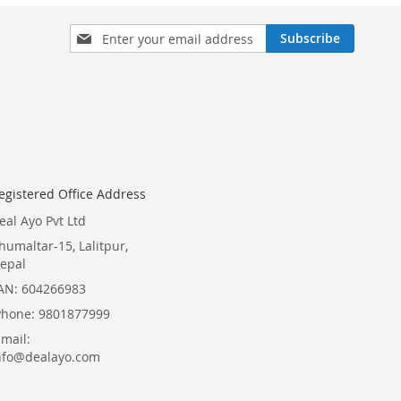
Sign
Subscribe
Up
for
Our
Newsletter:
egistered Office Address
eal Ayo Pvt Ltd
humaltar-15, Lalitpur,
epal
AN: 604266983
Phone: 9801877999
Email:
nfo@dealayo.com