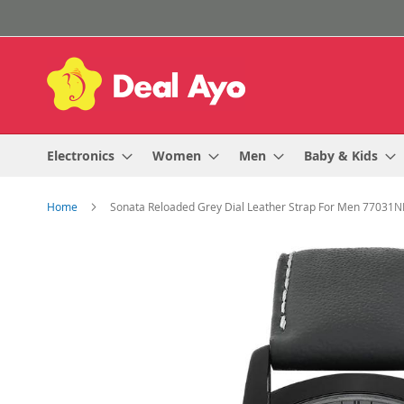
Skip
to
Content
Electronics
Women
Men
Baby & Kids
Home
Sonata Reloaded Grey Dial Leather Strap For Men 77031N
Skip
to
the
end
of
the
images
gallery