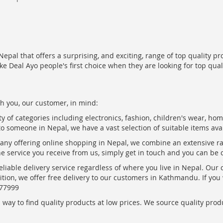
epal that offers a surprising, and exciting, range of top quality pr
ke Deal Ayo people's first choice when they are looking for top qua
h you, our customer, in mind:
ty of categories including electronics, fashion, children's wear, ho
to someone in Nepal, we have a vast selection of suitable items ava
pany offering online shopping in Nepal, we combine an extensive 
the service you receive from us, simply get in touch and you can be 
eliable delivery service regardless of where you live in Nepal. Our
ition, we offer free delivery to our customers in Kathmandu. If yo
877999
ay to find quality products at low prices. We source quality produc