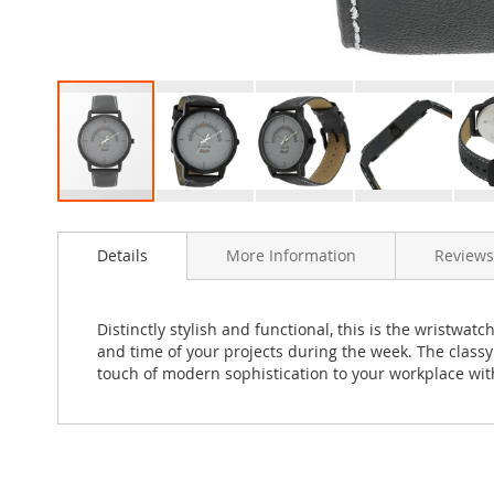
Skip
to
Details
More Information
Reviews
the
beginning
of
the
Distinctly stylish and functional, this is the wristwa
images
and time of your projects during the week. The class
gallery
touch of modern sophistication to your workplace wit