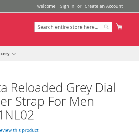
welcome
Sign In
Create an Account
My Cart
Search
Search
ocery
a Reloaded Grey Dial
er Strap For Men
1NL02
 review this product