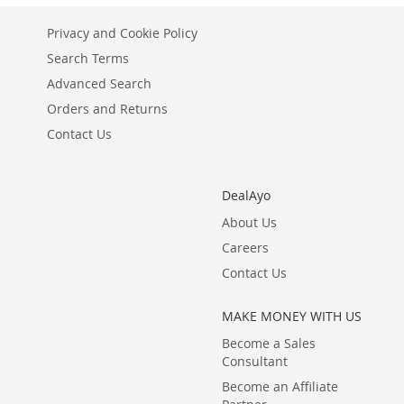
Privacy and Cookie Policy
Search Terms
Advanced Search
Orders and Returns
Contact Us
DealAyo
About Us
Careers
Contact Us
MAKE MONEY WITH US
Become a Sales
Consultant
Become an Affiliate