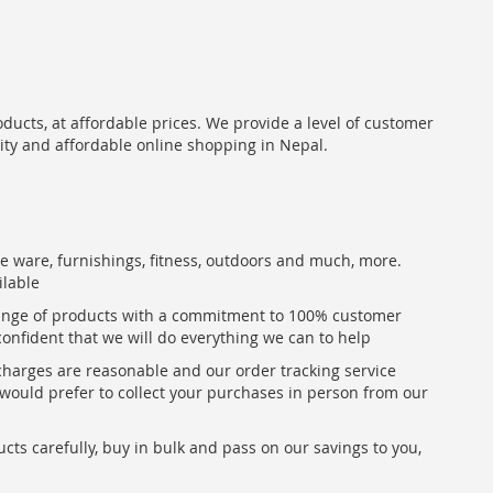
oducts, at affordable prices. We provide a level of customer
lity and affordable online shopping in Nepal.
me ware, furnishings, fitness, outdoors and much, more.
ilable
range of products with a commitment to 100% customer
confident that we will do everything we can to help
 charges are reasonable and our order tracking service
u would prefer to collect your purchases in person from our
ts carefully, buy in bulk and pass on our savings to you,