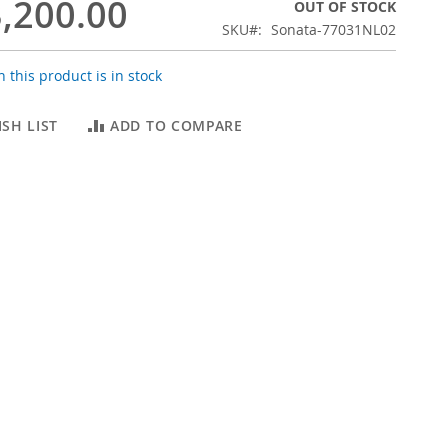
,200.00
OUT OF STOCK
SKU
Sonata-77031NL02
 this product is in stock
SH LIST
ADD TO COMPARE