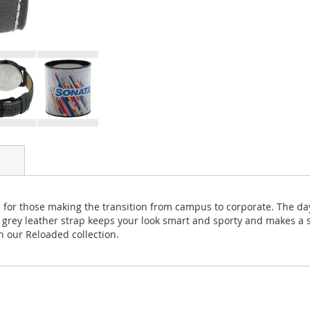
tch for those making the transition from campus to corporate. The da
y grey leather strap keeps your look smart and sporty and makes a
h our Reloaded collection.