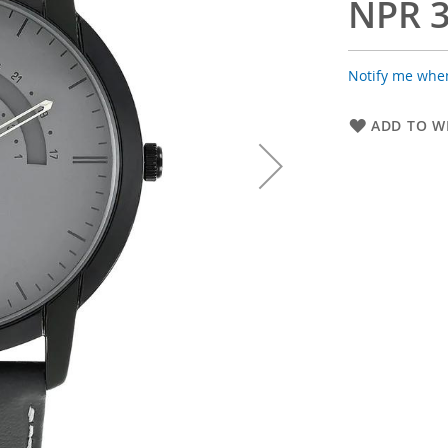
NPR 3
Notify me when
ADD TO WI