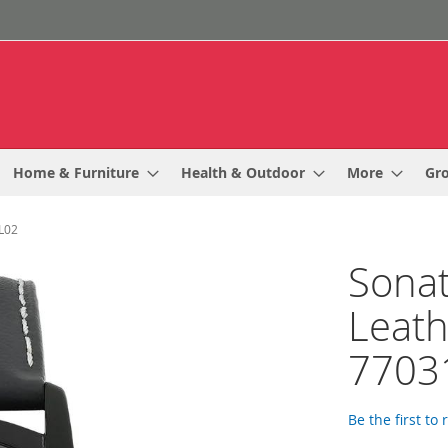
Home & Furniture
Health & Outdoor
More
Gr
L02
Sonat
Leath
7703
Be the first to