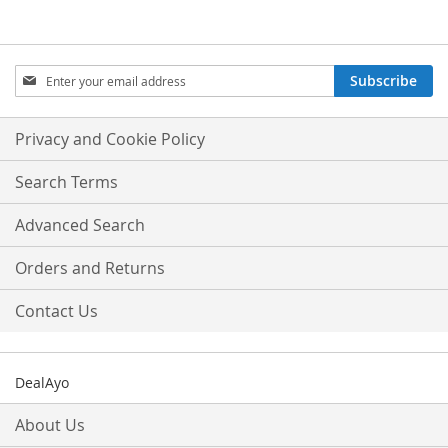
Sign
Subscribe
Up
for
Our
Privacy and Cookie Policy
Newsletter:
Search Terms
Advanced Search
Orders and Returns
Contact Us
DealAyo
About Us