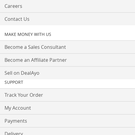
Careers
Contact Us
MAKE MONEY WITH US
Become a Sales Consultant
Become an Affiliate Partner
Sell on DealAyo
SUPPORT
Track Your Order
My Account
Payments
Delivery