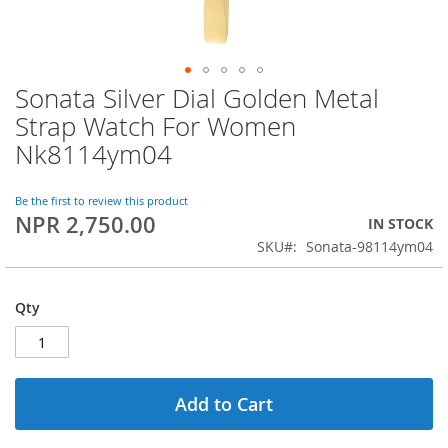
Sonata Silver Dial Golden Metal
Skip
to
Strap Watch For Women
the
Nk8114ym04
beginning
of
the
Be the first to review this product
images
NPR 2,750.00
IN STOCK
gallery
SKU
Sonata-98114ym04
Qty
Add to Cart