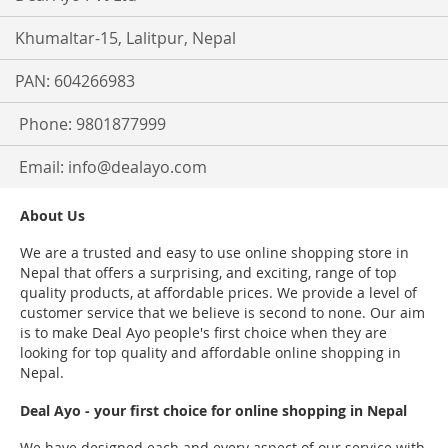
Khumaltar-15, Lalitpur, Nepal
PAN: 604266983
Phone: 9801877999
Email:
info@dealayo.com
About Us
We are a trusted and easy to use online shopping store in
Nepal that offers a surprising, and exciting, range of top
quality products, at affordable prices. We provide a level of
customer service that we believe is second to none. Our aim
is to make Deal Ayo people's first choice when they are
looking for top quality and affordable online shopping in
Nepal.
Deal Ayo - your first choice for online shopping in Nepal
We have designed each and every aspect of our service with