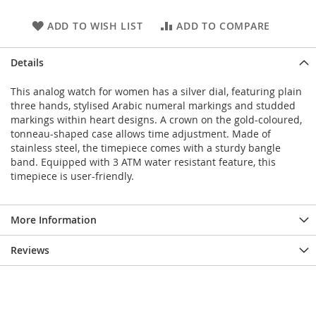
ADD TO WISH LIST
ADD TO COMPARE
Details
This analog watch for women has a silver dial, featuring plain
three hands, stylised Arabic numeral markings and studded
markings within heart designs. A crown on the gold-coloured,
tonneau-shaped case allows time adjustment. Made of
stainless steel, the timepiece comes with a sturdy bangle
band. Equipped with 3 ATM water resistant feature, this
timepiece is user-friendly.
More Information
Reviews