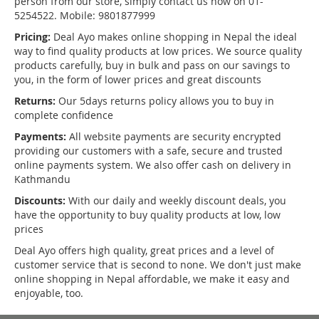
person from our store, simply contact us now on 01-
5254522. Mobile: 9801877999
Pricing:
Deal Ayo makes online shopping in Nepal the ideal
way to find quality products at low prices. We source quality
products carefully, buy in bulk and pass on our savings to
you, in the form of lower prices and great discounts
Returns:
Our 5days returns policy allows you to buy in
complete confidence
Payments:
All website payments are security encrypted
providing our customers with a safe, secure and trusted
online payments system. We also offer cash on delivery in
Kathmandu
Discounts:
With our daily and weekly discount deals, you
have the opportunity to buy quality products at low, low
prices
Deal Ayo offers high quality, great prices and a level of
customer service that is second to none. We don't just make
online shopping in Nepal affordable, we make it easy and
enjoyable, too.