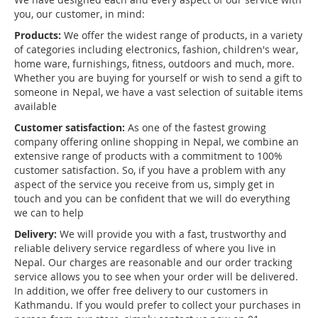
you, our customer, in mind:
Products:
We offer the widest range of products, in a variety
of categories including electronics, fashion, children's wear,
home ware, furnishings, fitness, outdoors and much, more.
Whether you are buying for yourself or wish to send a gift to
someone in Nepal, we have a vast selection of suitable items
available
Customer satisfaction:
As one of the fastest growing
company offering online shopping in Nepal, we combine an
extensive range of products with a commitment to 100%
customer satisfaction. So, if you have a problem with any
aspect of the service you receive from us, simply get in
touch and you can be confident that we will do everything
we can to help
Delivery:
We will provide you with a fast, trustworthy and
reliable delivery service regardless of where you live in
Nepal. Our charges are reasonable and our order tracking
service allows you to see when your order will be delivered.
In addition, we offer free delivery to our customers in
Kathmandu. If you would prefer to collect your purchases in