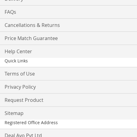
FAQs
Cancellations & Returns
Price Match Guarantee
Help Center
Quick Links
Terms of Use
Privacy Policy
Request Product
Sitemap
Registered Office Address
Deal Ayo Pvt Ltd