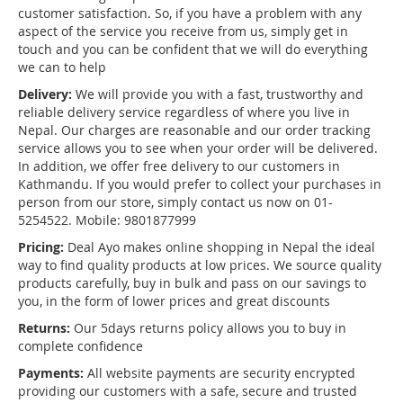
customer satisfaction. So, if you have a problem with any
aspect of the service you receive from us, simply get in
touch and you can be confident that we will do everything
we can to help
Delivery:
We will provide you with a fast, trustworthy and
reliable delivery service regardless of where you live in
Nepal. Our charges are reasonable and our order tracking
service allows you to see when your order will be delivered.
In addition, we offer free delivery to our customers in
Kathmandu. If you would prefer to collect your purchases in
person from our store, simply contact us now on 01-
5254522. Mobile: 9801877999
Pricing:
Deal Ayo makes online shopping in Nepal the ideal
way to find quality products at low prices. We source quality
products carefully, buy in bulk and pass on our savings to
you, in the form of lower prices and great discounts
Returns:
Our 5days returns policy allows you to buy in
complete confidence
Payments:
All website payments are security encrypted
providing our customers with a safe, secure and trusted