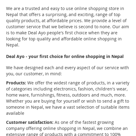
We are a trusted and easy to use online shopping store in
Nepal that offers a surprising, and exciting, range of top
quality products, at affordable prices. We provide a level of
customer service that we believe is second to none. Our aim
is to make Deal Ayo people's first choice when they are
looking for top quality and affordable online shopping in
Nepal.
Deal Ayo - your first choice for online shopping in Nepal
We have designed each and every aspect of our service with
you, our customer, in mind:
Products:
We offer the widest range of products, in a variety
of categories including electronics, fashion, children's wear,
home ware, furnishings, fitness, outdoors and much, more.
Whether you are buying for yourself or wish to send a gift to
someone in Nepal, we have a vast selection of suitable items
available
Customer satisfaction:
As one of the fastest growing
company offering online shopping in Nepal, we combine an
extensive range of products with a commitment to 100%