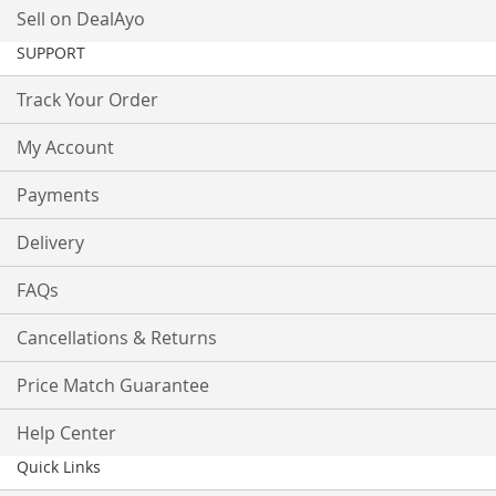
Sell on DealAyo
SUPPORT
Track Your Order
My Account
Payments
Delivery
FAQs
Cancellations & Returns
Price Match Guarantee
Help Center
Quick Links