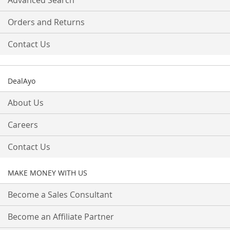
Advanced Search
Orders and Returns
Contact Us
DealAyo
About Us
Careers
Contact Us
MAKE MONEY WITH US
Become a Sales Consultant
Become an Affiliate Partner