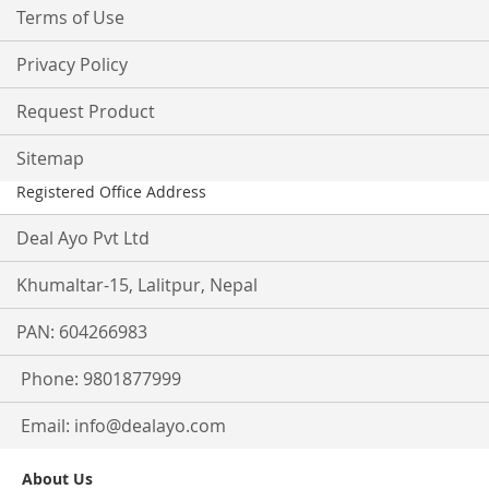
Terms of Use
Privacy Policy
Request Product
Sitemap
Registered Office Address
Deal Ayo Pvt Ltd
Khumaltar-15, Lalitpur, Nepal
PAN: 604266983
Phone: 9801877999
Email:
info@dealayo.com
About Us