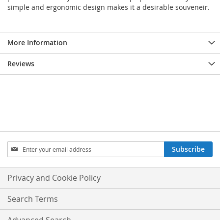
simple and ergonomic design makes it a desirable souveneir.
More Information
Reviews
Sign
Subscribe
Up
for
Our
Privacy and Cookie Policy
Newsletter:
Search Terms