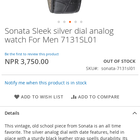
Sonata Sleek silver dial analog
Skip
to
watch For Men 7131SL01
the
beginning
of
Be the first to review this product
NPR 3,750.00
the
OUT OF STOCK
images
SKU
sonata-7131sl01
gallery
Notify me when this product is in stock
ADD TO WISH LIST
ADD TO COMPARE
Details
This vintage, old school piece from Sonata is an all time
favorite. The silver analog dial with date features, held in
place with a sturdy black leather strap spells durability. Its