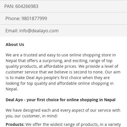
PAN: 604266983
Phone: 9801877999
Email:
info@dealayo.com
About Us
We are a trusted and easy to use online shopping store in
Nepal that offers a surprising, and exciting, range of top
quality products, at affordable prices. We provide a level of
customer service that we believe is second to none. Our aim
is to make Deal Ayo people's first choice when they are
looking for top quality and affordable online shopping in
Nepal.
Deal Ayo - your first choice for online shopping in Nepal
We have designed each and every aspect of our service with
you, our customer, in mind:
Products:
We offer the widest range of products, in a variety