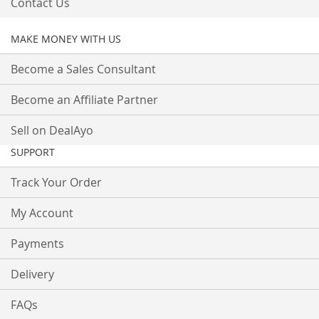
Contact Us
MAKE MONEY WITH US
Become a Sales Consultant
Become an Affiliate Partner
Sell on DealAyo
SUPPORT
Track Your Order
My Account
Payments
Delivery
FAQs