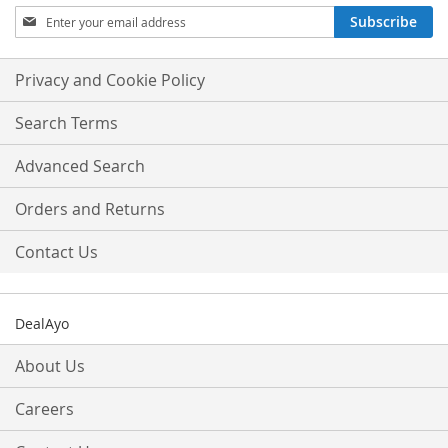
Sign
Subscribe
Up
for
Our
Privacy and Cookie Policy
Newsletter:
Search Terms
Advanced Search
Orders and Returns
Contact Us
DealAyo
About Us
Careers