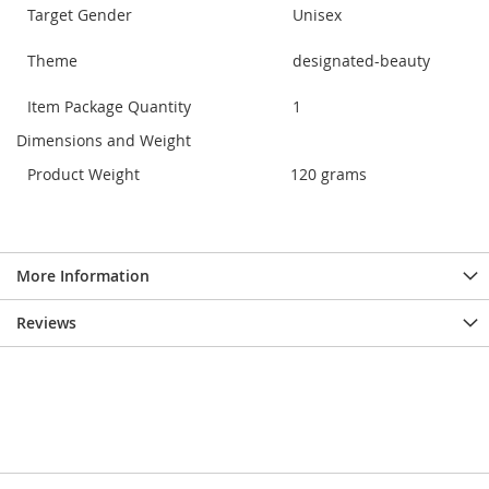
Target Gender
Unisex
Theme
designated-beauty
Item Package Quantity
1
Dimensions and Weight
Product Weight
120 grams
More Information
Reviews