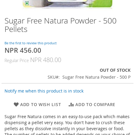
Sugar Free Natura Powder - 500
Skip
to
Pellets
the
beginning
of
Be the first to review this product
NPR 456.00
the
Special
images
Price
NPR 480.00
Regular Price
gallery
OUT OF STOCK
SKU
Sugar Free Natura Powder - 500 P
Notify me when this product is in stock
ADD TO WISH LIST
ADD TO COMPARE
Sugar Free Natura comes in an easy-to-use pack which makes
dispensing a pellet very easy. You don't have to crush these
pellets as they dissolve instantly in your beverages or food.
The number of pellets to be added depends on your choice of