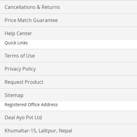
Cancellations & Returns
Price Match Guarantee
Help Center
Quick Links
Terms of Use
Privacy Policy
Request Product
Sitemap
Registered Office Address
Deal Ayo Pvt Ltd
Khumaltar-15, Lalitpur, Nepal