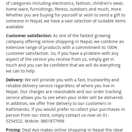
of categories including electronics, fashion, children's wear,
home ware, furnishings, fitness, outdoors and much, more.
Whether you are buying for yourself or wish to send a gift to
someone in Nepal, we have a vast selection of suitable items
available
Customer satisfaction:
As one of the fastest growing
company offering online shopping in Nepal, we combine an
extensive range of products with a commitment to 100%
customer satisfaction. So, if you have a problem with any
aspect of the service you receive from us, simply get in
touch and you can be confident that we will do everything
we can to help
Delivery:
We will provide you with a fast, trustworthy and
reliable delivery service regardless of where you live in
Nepal. Our charges are reasonable and our order tracking
service allows you to see when your order will be delivered.
In addition, we offer free delivery to our customers in
Kathmandu. If you would prefer to collect your purchases in
person from our store, simply contact us now on 01-
5254522. Mobile: 9801877999
Pricing:
Deal Ayo makes online shopping in Nepal the ideal