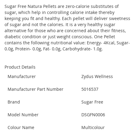
Sugar Free Natura Pellets are zero-calorie substitutes of
sugar, which help in controlling calorie intake thereby
keeping you fit and healthy. Each pellet will deliver sweetness
of sugar and not the calories. It is a very healthy sugar
alternative for those who are concerned about their fitness,
diabetic condition or just weight conscious. One Pellet
contains the following nutritional value: Energy- 4Kcal, Sugar-
0.0g, Protein- 0.0g, Fat- 0.0g, Carbohydrate- 1.0g.
Product Details
Manufacturer
Zydus Wellness
Manufacturer Part Number
5016537
Brand
Sugar Free
Model Number
DSGFN0006
Colour Name
Multicolour