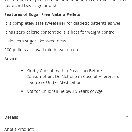
taste and beverage or dish.
Features of Sugar Free Natura Pellets
It is completely safe sweetener for diabetic patients as well.
It has zero calorie content so it is best for weight control.
It delivers sugar like sweetness.
500 pellets are available in each pack.
Advice
Kindly Consult with a Physician Before
Consumption. Do Not use in Case of Allergies or
if you are Under Medication.
Not for Children Below 15 Years of Age.
Details
About Product: