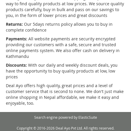
way to find quality products at low prices. We source quality
products carefully, buy in bulk and pass on our savings to
you, in the form of lower prices and great discounts
Returns:
Our 5days returns policy allows you to buy in
complete confidence
Payments:
All website payments are security encrypted
providing our customers with a safe, secure and trusted
online payments system. We also offer cash on delivery in
Kathmandu
Discounts:
With our daily and weekly discount deals, you
have the opportunity to buy quality products at low, low
prices
Deal Ayo offers high quality, great prices and a level of
customer service that is second to none. We don't just make
online shopping in Nepal affordable, we make it easy and
enjoyable, too.
Search engine powered by
ElasticSuite
Copyright © 2016-2026 Deal Ayo Pvt Ltd. All rights reserved.