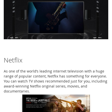
Netflix
As one of the world’s leading internet television with a huge
range of popular content, Netflix has something for everyone.
You can watch TV shows recommended just for you, including
award-winning Netflix original series, movies, and
documentaries.