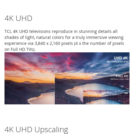
4K UHD
TCL 4K UHD televisions reproduce in stunning details all
shades of light, natural colors for a truly immersive viewing
experience via 3,840 x 2,160 pixels (4 x the number of pixels
on Full HD TVs).
4K UHD Upscaling