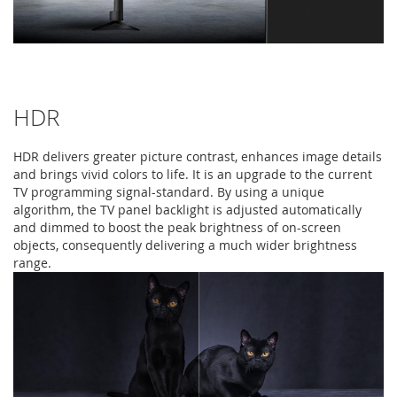
HDR
HDR delivers greater picture contrast, enhances image details
and brings vivid colors to life. It is an upgrade to the current
TV programming signal-standard. By using a unique
algorithm, the TV panel backlight is adjusted automatically
and dimmed to boost the peak brightness of on-screen
objects, consequently delivering a much wider brightness
range.