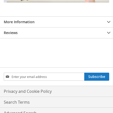
More Information
Reviews
Sign
Subscribe
Up
for
Our
Privacy and Cookie Policy
Newsletter:
Search Terms