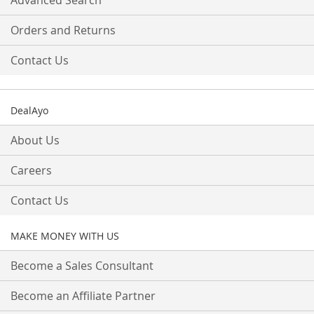
Advanced Search
Orders and Returns
Contact Us
DealAyo
About Us
Careers
Contact Us
MAKE MONEY WITH US
Become a Sales Consultant
Become an Affiliate Partner