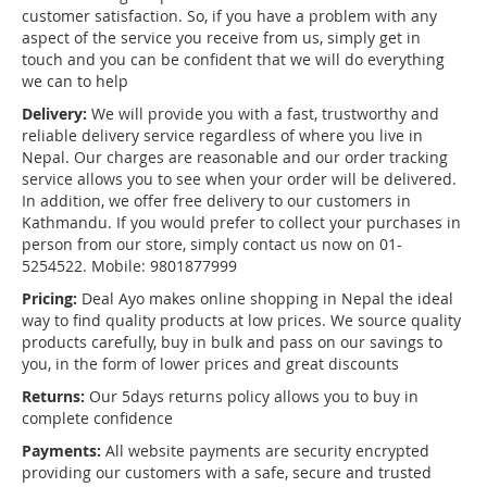
customer satisfaction. So, if you have a problem with any
aspect of the service you receive from us, simply get in
touch and you can be confident that we will do everything
we can to help
Delivery:
We will provide you with a fast, trustworthy and
reliable delivery service regardless of where you live in
Nepal. Our charges are reasonable and our order tracking
service allows you to see when your order will be delivered.
In addition, we offer free delivery to our customers in
Kathmandu. If you would prefer to collect your purchases in
person from our store, simply contact us now on 01-
5254522. Mobile: 9801877999
Pricing:
Deal Ayo makes online shopping in Nepal the ideal
way to find quality products at low prices. We source quality
products carefully, buy in bulk and pass on our savings to
you, in the form of lower prices and great discounts
Returns:
Our 5days returns policy allows you to buy in
complete confidence
Payments:
All website payments are security encrypted
providing our customers with a safe, secure and trusted