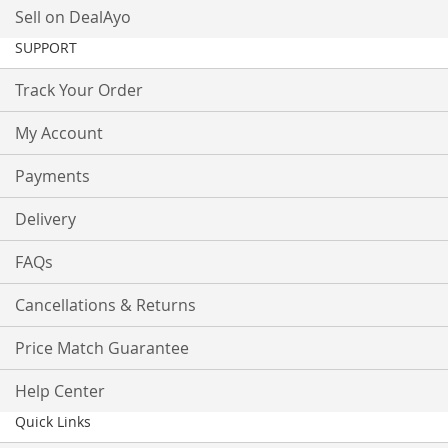
Sell on DealAyo
SUPPORT
Track Your Order
My Account
Payments
Delivery
FAQs
Cancellations & Returns
Price Match Guarantee
Help Center
Quick Links