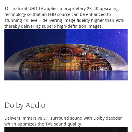
TCL natural UHD TV applies a proprietary 2K-4K upscaling
technology so that an FHD source can be enhanced to
stunning 4K level - delivering image fidelity higher than 90% -
thereby delivering superb high-definition images.
Dolby Audio
Delivers immersive 5.1 surround sound with Dolby decoder
which optimizes the TV’s sound quality.