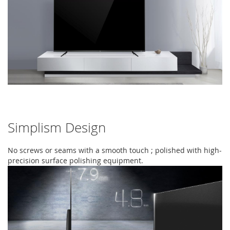
Simplism Design
No screws or seams with a smooth touch ; polished with high-
precision surface polishing equipment.