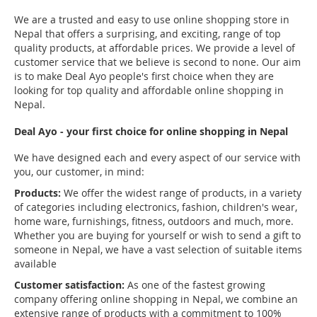
We are a trusted and easy to use online shopping store in
Nepal that offers a surprising, and exciting, range of top
quality products, at affordable prices. We provide a level of
customer service that we believe is second to none. Our aim
is to make Deal Ayo people's first choice when they are
looking for top quality and affordable online shopping in
Nepal.
Deal Ayo - your first choice for online shopping in Nepal
We have designed each and every aspect of our service with
you, our customer, in mind:
Products:
We offer the widest range of products, in a variety
of categories including electronics, fashion, children's wear,
home ware, furnishings, fitness, outdoors and much, more.
Whether you are buying for yourself or wish to send a gift to
someone in Nepal, we have a vast selection of suitable items
available
Customer satisfaction:
As one of the fastest growing
company offering online shopping in Nepal, we combine an
extensive range of products with a commitment to 100%