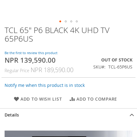
TCL 65" P6 BLACK 4K UHD TV
Skip
to
65P6US
the
beginning
of
Be the first to review this product
NPR 139,590.00
the
Special
OUT OF STOCK
images
Price
SKU
TCL-65P6US
NPR 189,590.00
Regular Price
gallery
Notify me when this product is in stock
ADD TO WISH LIST
ADD TO COMPARE
Details