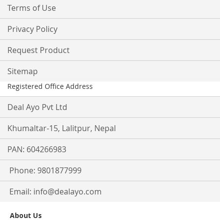
Terms of Use
Privacy Policy
Request Product
Sitemap
Registered Office Address
Deal Ayo Pvt Ltd
Khumaltar-15, Lalitpur, Nepal
PAN: 604266983
Phone: 9801877999
Email:
info@dealayo.com
About Us