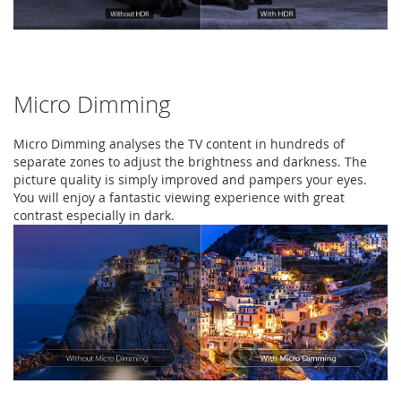
Micro Dimming
Micro Dimming analyses the TV content in hundreds of
separate zones to adjust the brightness and darkness. The
picture quality is simply improved and pampers your eyes.
You will enjoy a fantastic viewing experience with great
contrast especially in dark.