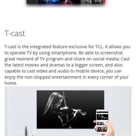
T-cast
T-cast is the integrated feature exclusive for TCL. It allows you
to operate TV by using smartphone; Be able to screenshot
great moment of TV program and share on social media; Cast
the latest movies and dramas to a bigger screen, and also
capable to cast video and audio to mobile device, you can
enjoy the non-stopped entertainment in every corner of your
home.