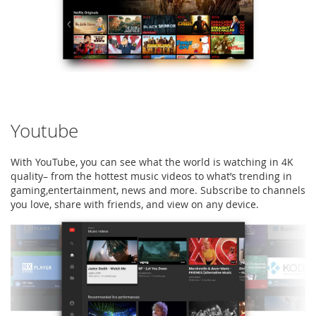
Youtube
With YouTube, you can see what the world is watching in 4K
quality– from the hottest music videos to what’s trending in
gaming,entertainment, news and more. Subscribe to channels
you love, share with friends, and view on any device.