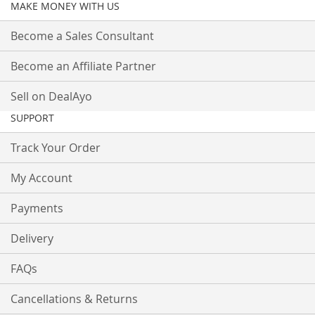
MAKE MONEY WITH US
Become a Sales Consultant
Become an Affiliate Partner
Sell on DealAyo
SUPPORT
Track Your Order
My Account
Payments
Delivery
FAQs
Cancellations & Returns