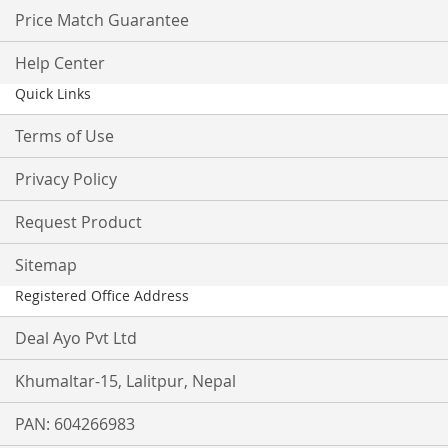
Price Match Guarantee
Help Center
Quick Links
Terms of Use
Privacy Policy
Request Product
Sitemap
Registered Office Address
Deal Ayo Pvt Ltd
Khumaltar-15, Lalitpur, Nepal
PAN: 604266983