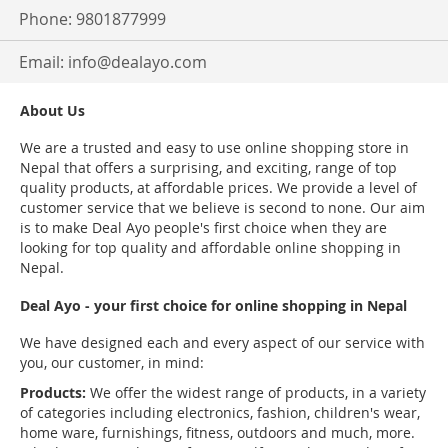
Phone: 9801877999
Email:
info@dealayo.com
About Us
We are a trusted and easy to use online shopping store in
Nepal that offers a surprising, and exciting, range of top
quality products, at affordable prices. We provide a level of
customer service that we believe is second to none. Our aim
is to make Deal Ayo people's first choice when they are
looking for top quality and affordable online shopping in
Nepal.
Deal Ayo - your first choice for online shopping in Nepal
We have designed each and every aspect of our service with
you, our customer, in mind:
Products:
We offer the widest range of products, in a variety
of categories including electronics, fashion, children's wear,
home ware, furnishings, fitness, outdoors and much, more.