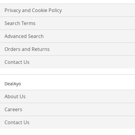
for
Our
Privacy and Cookie Policy
Newsletter:
Search Terms
Advanced Search
Orders and Returns
Contact Us
DealAyo
About Us
Careers
Contact Us