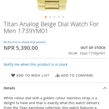
Titan Analog Beige Dial Watch For
Skip
to
Men 1739YM01
the
beginning
of
Be the first to review this product
NPR 5,390.00
the
OUT OF STOCK
images
SKU
titan-1739ym01
gallery
Notify me when this product is in stock
ADD TO WISH LIST
ADD TO COMPARE
Details
White colour dial with a golden colour stainless strap is a
delight to have and that is exactly what this watch delivers.
From the Titan Karishma collection, this watch features a