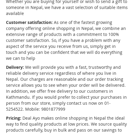
Whether you are buying for yourself or wish to send a gift to
someone in Nepal, we have a vast selection of suitable items
available
Customer satisfaction:
As one of the fastest growing
company offering online shopping in Nepal, we combine an
extensive range of products with a commitment to 100%
customer satisfaction. So, if you have a problem with any
aspect of the service you receive from us, simply get in
touch and you can be confident that we will do everything
we can to help
Delivery:
We will provide you with a fast, trustworthy and
reliable delivery service regardless of where you live in
Nepal. Our charges are reasonable and our order tracking
service allows you to see when your order will be delivered.
In addition, we offer free delivery to our customers in
Kathmandu. If you would prefer to collect your purchases in
person from our store, simply contact us now on 01-
5254522. Mobile: 9801877999
Pricing:
Deal Ayo makes online shopping in Nepal the ideal
way to find quality products at low prices. We source quality
products carefully, buy in bulk and pass on our savings to