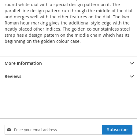
round white dial with a special design pattern on it. The
parallel line design pattern run through the middle of the dial
and merges well with the other features on the dial. The two
Roman hour marking gives the additional style edge with the
neatly placed other indices. The golden colour stainless steel
strap has a design pattern on the middle chain which has its
beginning on the golden colour case.
More Information
Reviews
Sign
Subscribe
Up