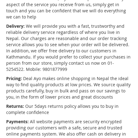
aspect of the service you receive from us, simply get in
touch and you can be confident that we will do everything
we can to help
Delivery:
We will provide you with a fast, trustworthy and
reliable delivery service regardless of where you live in
Nepal. Our charges are reasonable and our order tracking
service allows you to see when your order will be delivered.
In addition, we offer free delivery to our customers in
Kathmandu. If you would prefer to collect your purchases in
person from our store, simply contact us now on 01-
5254522. Mobile: 9801877999
Pricing:
Deal Ayo makes online shopping in Nepal the ideal
way to find quality products at low prices. We source quality
products carefully, buy in bulk and pass on our savings to
you, in the form of lower prices and great discounts
Returns:
Our 5days returns policy allows you to buy in
complete confidence
Payments:
All website payments are security encrypted
providing our customers with a safe, secure and trusted
online payments system. We also offer cash on delivery in