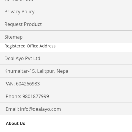
Privacy Policy
Request Product
Sitemap
Registered Office Address
Deal Ayo Pvt Ltd
Khumaltar-15, Lalitpur, Nepal
PAN: 604266983
Phone: 9801877999
Email:
info@dealayo.com
About Us