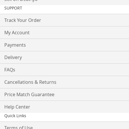
SUPPORT
Track Your Order
My Account
Payments
Delivery
FAQs
Cancellations & Returns
Price Match Guarantee
Help Center
Quick Links
Terms of Use