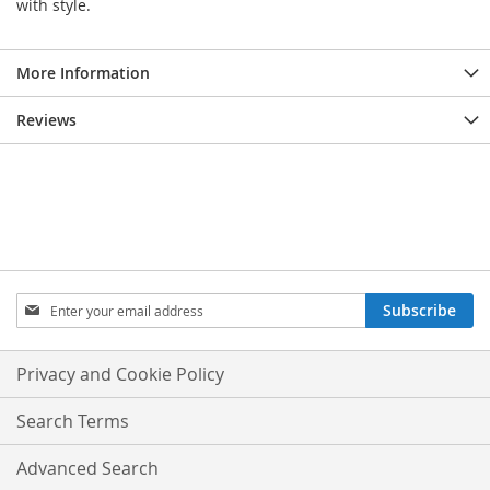
with style.
More Information
Reviews
Sign
Subscribe
Up
for
Our
Privacy and Cookie Policy
Newsletter:
Search Terms
Advanced Search