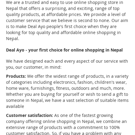
We are a trusted and easy to use online shopping store in
Nepal that offers a surprising, and exciting, range of top
quality products, at affordable prices. We provide a level of
customer service that we believe is second to none. Our aim
is to make Deal Ayo people's first choice when they are
looking for top quality and affordable online shopping in
Nepal.
Deal Ayo - your first choice for online shopping in Nepal
We have designed each and every aspect of our service with
you, our customer, in mind:
Products:
We offer the widest range of products, in a variety
of categories including electronics, fashion, children's wear,
home ware, furnishings, fitness, outdoors and much, more.
Whether you are buying for yourself or wish to send a gift to
someone in Nepal, we have a vast selection of suitable items
available
Customer satisfaction:
As one of the fastest growing
company offering online shopping in Nepal, we combine an
extensive range of products with a commitment to 100%
customer satisfaction. So, if you have a problem with any