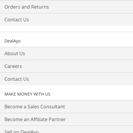
Orders and Returns
Contact Us
DealAyo
About Us
Careers
Contact Us
MAKE MONEY WITH US
Become a Sales Consultant
Become an Affiliate Partner
Sell on DealAyo