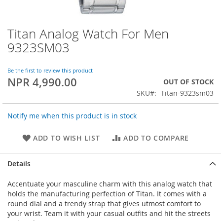
Titan Analog Watch For Men
Skip
to
9323SM03
the
beginning
of
Be the first to review this product
NPR 4,990.00
the
OUT OF STOCK
images
SKU
Titan-9323sm03
gallery
Notify me when this product is in stock
ADD TO WISH LIST
ADD TO COMPARE
Details
Accentuate your masculine charm with this analog watch that
holds the manufacturing perfection of Titan. It comes with a
round dial and a trendy strap that gives utmost comfort to
your wrist. Team it with your casual outfits and hit the streets