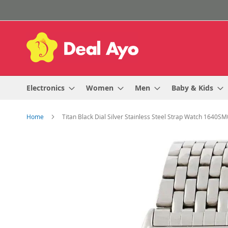
Skip
to
Content
Electronics
Women
Men
Baby & Kids
Home
Titan Black Dial Silver Stainless Steel Strap Watch 1640S
Skip
to
the
end
of
the
images
gallery