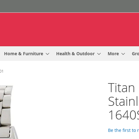
Home & Furniture
Health & Outdoor
More
Gr
M01
Titan 
Stain
1640
Be the first to