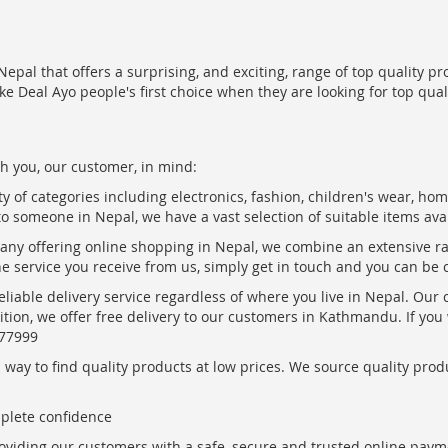
epal that offers a surprising, and exciting, range of top quality pr
ke Deal Ayo people's first choice when they are looking for top qua
h you, our customer, in mind:
ty of categories including electronics, fashion, children's wear, ho
to someone in Nepal, we have a vast selection of suitable items ava
pany offering online shopping in Nepal, we combine an extensive 
the service you receive from us, simply get in touch and you can be 
eliable delivery service regardless of where you live in Nepal. Our
ition, we offer free delivery to our customers in Kathmandu. If yo
877999
ay to find quality products at low prices. We source quality produc
mplete confidence
oviding our customers with a safe, secure and trusted online paym