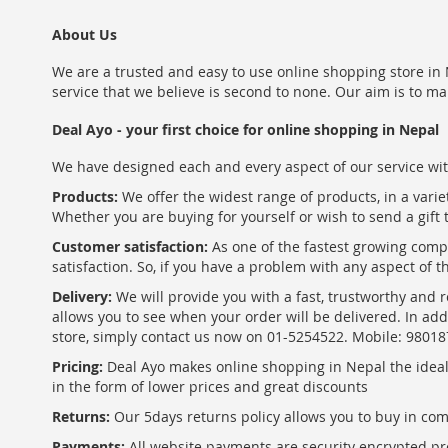
About Us
We are a trusted and easy to use online shopping store in N
service that we believe is second to none. Our aim is to ma
Deal Ayo - your first choice for online shopping in Nepal
We have designed each and every aspect of our service wit
Products:
We offer the widest range of products, in a varie
Whether you are buying for yourself or wish to send a gift 
Customer satisfaction:
As one of the fastest growing com
satisfaction. So, if you have a problem with any aspect of 
Delivery:
We will provide you with a fast, trustworthy and r
allows you to see when your order will be delivered. In add
store, simply contact us now on 01-5254522. Mobile: 9801
Pricing:
Deal Ayo makes online shopping in Nepal the ideal w
in the form of lower prices and great discounts
Returns:
Our 5days returns policy allows you to buy in co
Payments:
All website payments are security encrypted pr