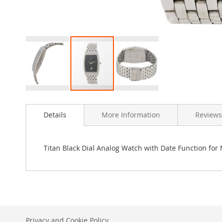
Skip
to
Details
More Information
Reviews
the
beginning
of
the
Titan Black Dial Analog Watch with Date Function for
images
gallery
Privacy and Cookie Policy