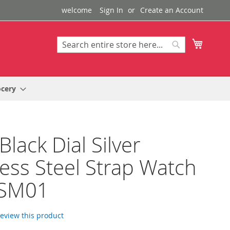
welcome
Sign In
Create an Account
My Cart
Search
Search
ocery
Black Dial Silver
less Steel Strap Watch
SM01
 review this product