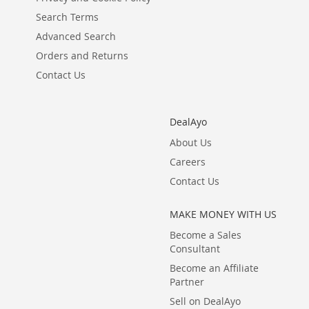
Search Terms
Advanced Search
Orders and Returns
Contact Us
DealAyo
About Us
Careers
Contact Us
MAKE MONEY WITH US
Become a Sales
Consultant
Become an Affiliate
Partner
Sell on DealAyo