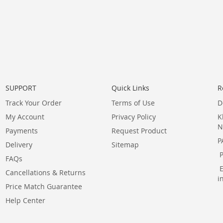
SUPPORT
Quick Links
R
Track Your Order
Terms of Use
D
My Account
Privacy Policy
K
N
Payments
Request Product
P
Delivery
Sitemap
FAQs
Cancellations & Returns
i
Price Match Guarantee
Help Center