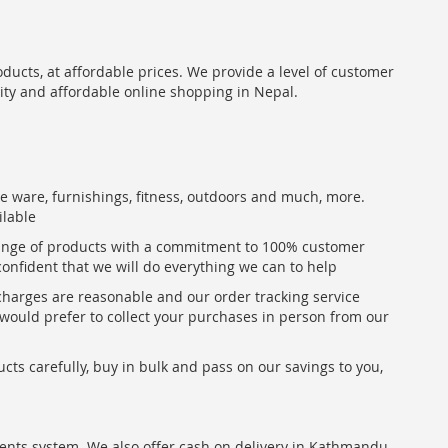
oducts, at affordable prices. We provide a level of customer
lity and affordable online shopping in Nepal.
me ware, furnishings, fitness, outdoors and much, more.
ilable
range of products with a commitment to 100% customer
confident that we will do everything we can to help
 charges are reasonable and our order tracking service
u would prefer to collect your purchases in person from our
ts carefully, buy in bulk and pass on our savings to you,
ents system. We also offer cash on delivery in Kathmandu