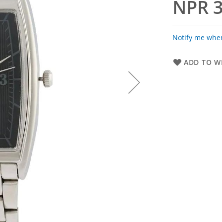
NPR 3
Notify me when
ADD TO WI