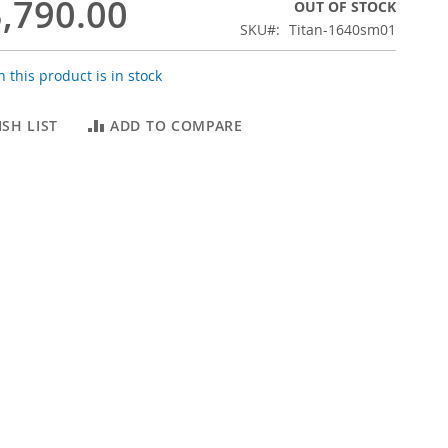
,790.00
OUT OF STOCK
SKU
Titan-1640sm01
 this product is in stock
SH LIST
ADD TO COMPARE