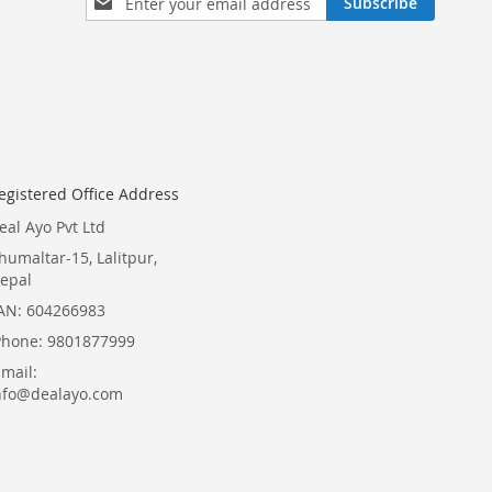
Subscribe
Up
for
Our
Newsletter:
egistered Office Address
eal Ayo Pvt Ltd
humaltar-15, Lalitpur,
epal
AN: 604266983
Phone: 9801877999
Email:
nfo@dealayo.com