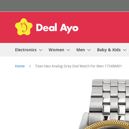
Skip
to
Content
Electronics
Women
Men
Baby & Kids
Home
Titan Neo Analog Grey Dial Watch For Men 1734BM01
Skip
to
the
end
of
the
images
gallery