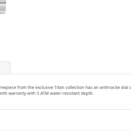
imepiece from the exclusive Titan collection has an anthracite dial 
month warranty with 5 ATM water-resistant depth.