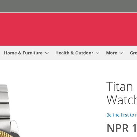
Home & Furniture
Health & Outdoor
More
Gr
Titan
Watc
Be the first to
NPR 1