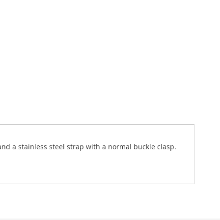
and a stainless steel strap with a normal buckle clasp.