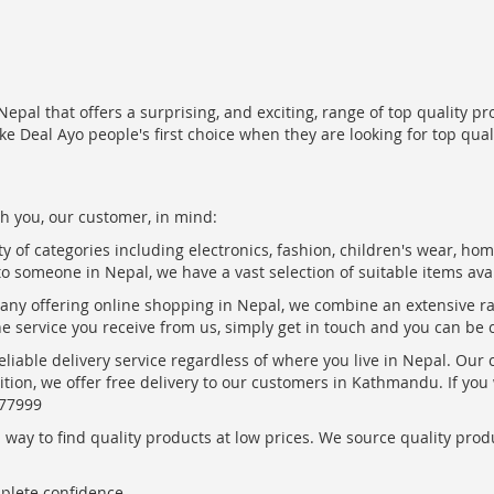
epal that offers a surprising, and exciting, range of top quality pr
ke Deal Ayo people's first choice when they are looking for top qua
h you, our customer, in mind:
ty of categories including electronics, fashion, children's wear, ho
to someone in Nepal, we have a vast selection of suitable items ava
pany offering online shopping in Nepal, we combine an extensive 
the service you receive from us, simply get in touch and you can be 
eliable delivery service regardless of where you live in Nepal. Our
ition, we offer free delivery to our customers in Kathmandu. If yo
877999
ay to find quality products at low prices. We source quality produc
mplete confidence