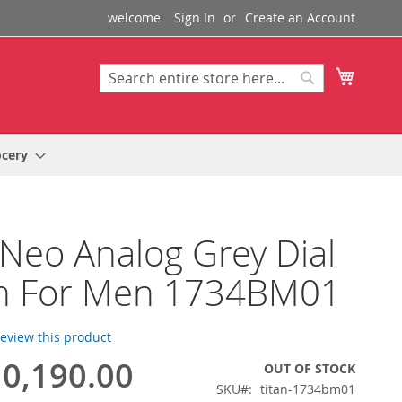
welcome
Sign In
Create an Account
My Cart
Search
Search
ocery
 Neo Analog Grey Dial
h For Men 1734BM01
 review this product
0,190.00
OUT OF STOCK
SKU
titan-1734bm01