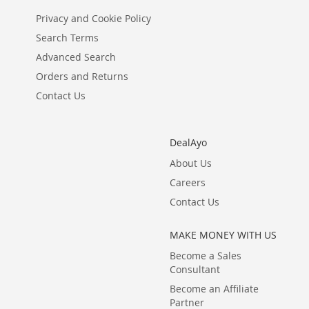
Privacy and Cookie Policy
Search Terms
Advanced Search
Orders and Returns
Contact Us
DealAyo
About Us
Careers
Contact Us
MAKE MONEY WITH US
Become a Sales
Consultant
Become an Affiliate
Partner