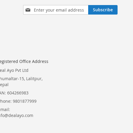
Sign
Subscribe
Up
for
Our
Newsletter:
egistered Office Address
eal Ayo Pvt Ltd
humaltar-15, Lalitpur,
epal
AN: 604266983
Phone: 9801877999
Email:
nfo@dealayo.com