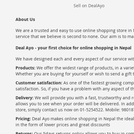
Sell on DealAyo
About Us
We are a trusted and easy to use online shopping store in N
service that we believe is second to none. Our aim is to ma
Deal Ayo - your first choice for online shopping in Nepal
We have designed each and every aspect of our service wit
Products:
We offer the widest range of products, in a varie
Whether you are buying for yourself or wish to send a gift 
Customer satisfaction:
As one of the fastest growing com
satisfaction. So, if you have a problem with any aspect of 
Delivery:
We will provide you with a fast, trustworthy and r
allows you to see when your order will be delivered. In add
store, simply contact us now on 01-5254522. Mobile: 9801
Pricing:
Deal Ayo makes online shopping in Nepal the ideal w
in the form of lower prices and great discounts
Returns:
Our 5days returns policy allows you to buy in co