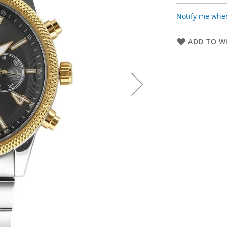
Notify me when
ADD TO WI