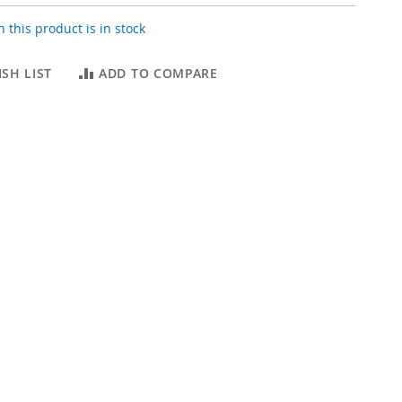
 this product is in stock
SH LIST
ADD TO COMPARE