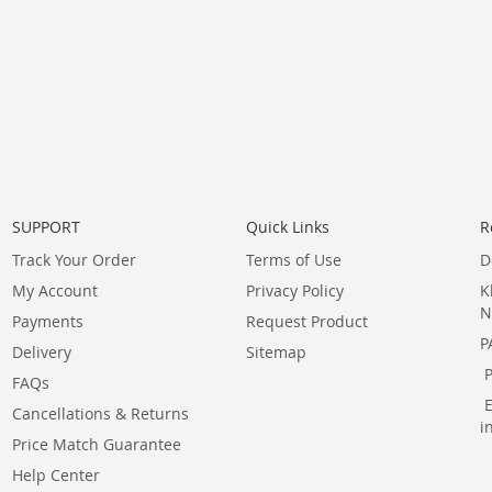
SUPPORT
Quick Links
R
Track Your Order
Terms of Use
D
My Account
Privacy Policy
K
N
Payments
Request Product
P
Delivery
Sitemap
FAQs
Cancellations & Returns
i
Price Match Guarantee
Help Center