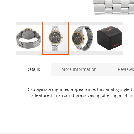
Skip
to
Details
More Information
Reviews
the
beginning
of
the
Displaying a dignified appearance, this analog style t
images
It is featured in a round brass casing offering a 24 
gallery