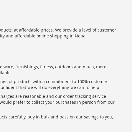
oducts, at affordable prices. We provide a level of customer
lity and affordable online shopping in Nepal.
me ware, furnishings, fitness, outdoors and much, more.
ilable
range of products with a commitment to 100% customer
confident that we will do everything we can to help
 charges are reasonable and our order tracking service
u would prefer to collect your purchases in person from our
ts carefully, buy in bulk and pass on our savings to you,