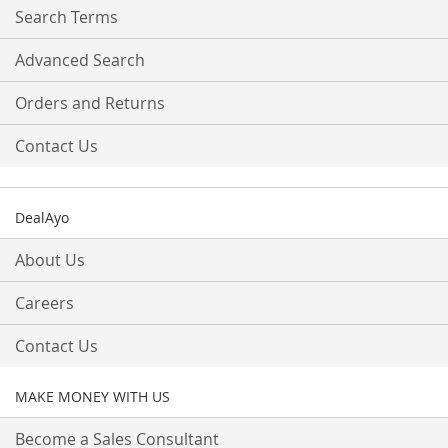
Search Terms
Advanced Search
Orders and Returns
Contact Us
DealAyo
About Us
Careers
Contact Us
MAKE MONEY WITH US
Become a Sales Consultant