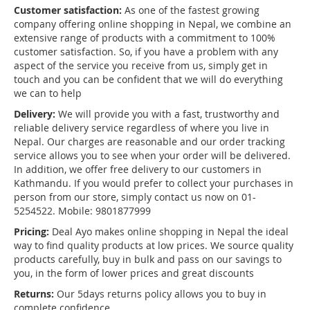
Customer satisfaction:
As one of the fastest growing
company offering online shopping in Nepal, we combine an
extensive range of products with a commitment to 100%
customer satisfaction. So, if you have a problem with any
aspect of the service you receive from us, simply get in
touch and you can be confident that we will do everything
we can to help
Delivery:
We will provide you with a fast, trustworthy and
reliable delivery service regardless of where you live in
Nepal. Our charges are reasonable and our order tracking
service allows you to see when your order will be delivered.
In addition, we offer free delivery to our customers in
Kathmandu. If you would prefer to collect your purchases in
person from our store, simply contact us now on 01-
5254522. Mobile: 9801877999
Pricing:
Deal Ayo makes online shopping in Nepal the ideal
way to find quality products at low prices. We source quality
products carefully, buy in bulk and pass on our savings to
you, in the form of lower prices and great discounts
Returns:
Our 5days returns policy allows you to buy in
complete confidence