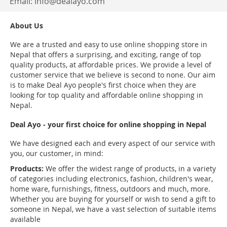
Email:
info@dealayo.com
About Us
We are a trusted and easy to use online shopping store in
Nepal that offers a surprising, and exciting, range of top
quality products, at affordable prices. We provide a level of
customer service that we believe is second to none. Our aim
is to make Deal Ayo people's first choice when they are
looking for top quality and affordable online shopping in
Nepal.
Deal Ayo - your first choice for online shopping in Nepal
We have designed each and every aspect of our service with
you, our customer, in mind:
Products:
We offer the widest range of products, in a variety
of categories including electronics, fashion, children's wear,
home ware, furnishings, fitness, outdoors and much, more.
Whether you are buying for yourself or wish to send a gift to
someone in Nepal, we have a vast selection of suitable items
available