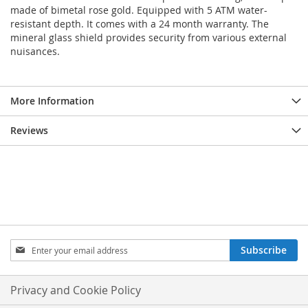
made of bimetal rose gold. Equipped with 5 ATM water-
resistant depth. It comes with a 24 month warranty. The
mineral glass shield provides security from various external
nuisances.
More Information
Reviews
Sign
Subscribe
Up
for
Our
Privacy and Cookie Policy
Newsletter: