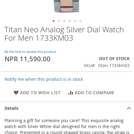
Titan Neo Analog Silver Dial Watch
Skip
to
For Men 1733KM03
the
beginning
of
Be the first to review this product
NPR 11,590.00
the
OUT OF STOCK
images
SKU
titan-1733km03
gallery
Notify me when this product is in stock
ADD TO WISH LIST
ADD TO COMPARE
Details
Planning a gift for someone you care? This exquisite analog
watch with Silver White dial designed for men is the right
choice. Presented in a round shaped brass casing, the strap is