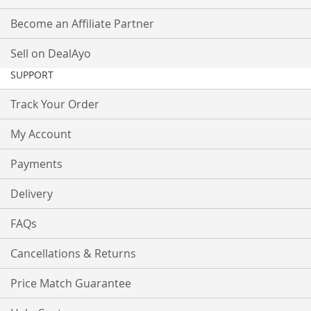
Become an Affiliate Partner
Sell on DealAyo
SUPPORT
Track Your Order
My Account
Payments
Delivery
FAQs
Cancellations & Returns
Price Match Guarantee