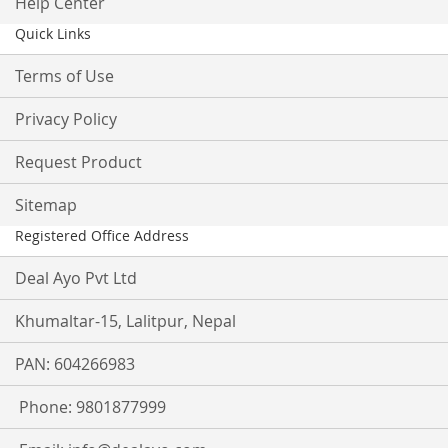
Help Center
Quick Links
Terms of Use
Privacy Policy
Request Product
Sitemap
Registered Office Address
Deal Ayo Pvt Ltd
Khumaltar-15, Lalitpur, Nepal
PAN: 604266983
Phone: 9801877999