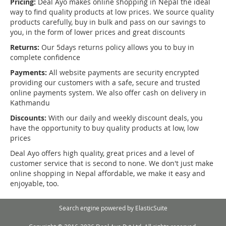
Pricing:
Deal Ayo makes online shopping in Nepal the ideal
way to find quality products at low prices. We source quality
products carefully, buy in bulk and pass on our savings to
you, in the form of lower prices and great discounts
Returns:
Our 5days returns policy allows you to buy in
complete confidence
Payments:
All website payments are security encrypted
providing our customers with a safe, secure and trusted
online payments system. We also offer cash on delivery in
Kathmandu
Discounts:
With our daily and weekly discount deals, you
have the opportunity to buy quality products at low, low
prices
Deal Ayo offers high quality, great prices and a level of
customer service that is second to none. We don't just make
online shopping in Nepal affordable, we make it easy and
enjoyable, too.
Search engine powered by
ElasticSuite