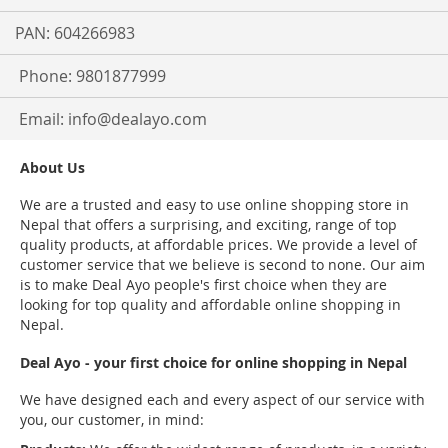
PAN: 604266983
Phone: 9801877999
Email:
info@dealayo.com
About Us
We are a trusted and easy to use online shopping store in
Nepal that offers a surprising, and exciting, range of top
quality products, at affordable prices. We provide a level of
customer service that we believe is second to none. Our aim
is to make Deal Ayo people's first choice when they are
looking for top quality and affordable online shopping in
Nepal.
Deal Ayo - your first choice for online shopping in Nepal
We have designed each and every aspect of our service with
you, our customer, in mind: