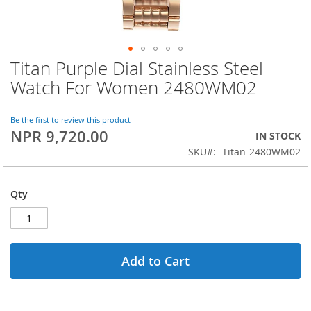
Titan Purple Dial Stainless Steel
Skip
to
Watch For Women 2480WM02
the
beginning
of
Be the first to review this product
NPR 9,720.00
the
IN STOCK
images
SKU
Titan-2480WM02
gallery
Qty
Add to Cart