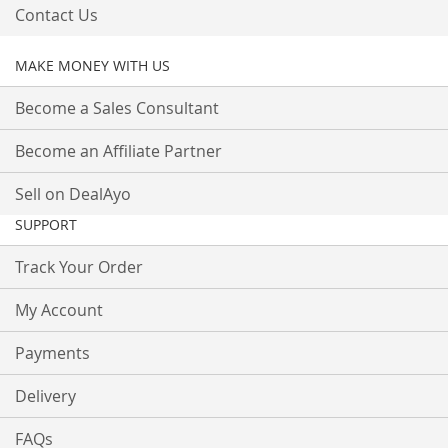
Contact Us
MAKE MONEY WITH US
Become a Sales Consultant
Become an Affiliate Partner
Sell on DealAyo
SUPPORT
Track Your Order
My Account
Payments
Delivery
FAQs