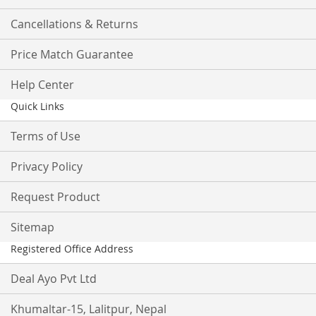
Cancellations & Returns
Price Match Guarantee
Help Center
Quick Links
Terms of Use
Privacy Policy
Request Product
Sitemap
Registered Office Address
Deal Ayo Pvt Ltd
Khumaltar-15, Lalitpur, Nepal