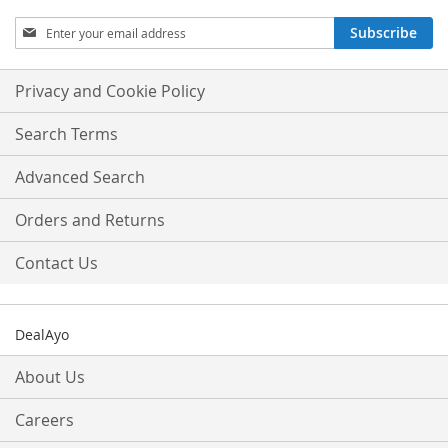
Sign
Subscribe
Up
for
Our
Privacy and Cookie Policy
Newsletter:
Search Terms
Advanced Search
Orders and Returns
Contact Us
DealAyo
About Us
Careers