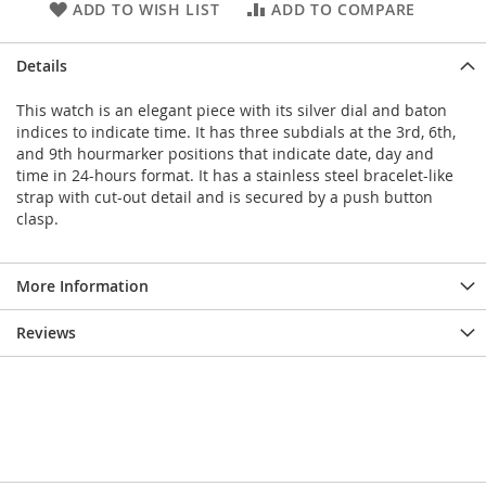
ADD TO WISH LIST
ADD TO COMPARE
Details
This watch is an elegant piece with its silver dial and baton
indices to indicate time. It has three subdials at the 3rd, 6th,
and 9th hourmarker positions that indicate date, day and
time in 24-hours format. It has a stainless steel bracelet-like
strap with cut-out detail and is secured by a push button
clasp.
More Information
Reviews