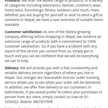
Products:
We offer the widest range of products, in a variety
of categories including electronics, fashion, children's wear,
home ware, furnishings, fitness, outdoors and much, more.
Whether you are buying for yourself or wish to send a gift to
someone in Nepal, we have a vast selection of suitable items
available
Customer satisfaction:
As one of the fastest growing
company offering online shopping in Nepal, we combine an
extensive range of products with a commitment to 100%
customer satisfaction. So, if you have a problem with any
aspect of the service you receive from us, simply get in
touch and you can be confident that we will do everything
we can to help
Delivery:
We will provide you with a fast, trustworthy and
reliable delivery service regardless of where you live in
Nepal. Our charges are reasonable and our order tracking
service allows you to see when your order will be delivered.
In addition, we offer free delivery to our customers in
Kathmandu. If you would prefer to collect your purchases in
person from our store, simply contact us now on 01-
5254522. Mobile: 9801877999