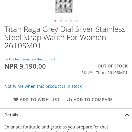
Titan Raga Grey Dial Silver Stainless
Skip
to
Steel Strap Watch For Women
the
2610SM01
beginning
of
the
Be the first to review this product
images
NPR 9,190.00
OUT OF STOCK
gallery
SKU
Titan-2610SM01
Notify me when this product is in stock
ADD TO WISH LIST
ADD TO COMPARE
Details
Emanate fortitude and grace as you prepare for that