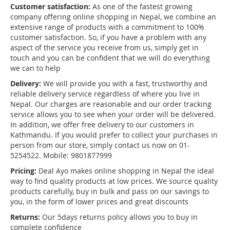
Customer satisfaction:
As one of the fastest growing
company offering online shopping in Nepal, we combine an
extensive range of products with a commitment to 100%
customer satisfaction. So, if you have a problem with any
aspect of the service you receive from us, simply get in
touch and you can be confident that we will do everything
we can to help
Delivery:
We will provide you with a fast, trustworthy and
reliable delivery service regardless of where you live in
Nepal. Our charges are reasonable and our order tracking
service allows you to see when your order will be delivered.
In addition, we offer free delivery to our customers in
Kathmandu. If you would prefer to collect your purchases in
person from our store, simply contact us now on 01-
5254522. Mobile: 9801877999
Pricing:
Deal Ayo makes online shopping in Nepal the ideal
way to find quality products at low prices. We source quality
products carefully, buy in bulk and pass on our savings to
you, in the form of lower prices and great discounts
Returns:
Our 5days returns policy allows you to buy in
complete confidence