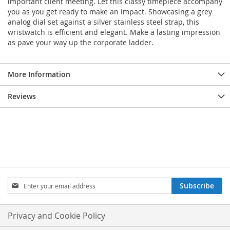
important client meeting. Let this classy timepiece accompany
you as you get ready to make an impact. Showcasing a grey
analog dial set against a silver stainless steel strap, this
wristwatch is efficient and elegant. Make a lasting impression
as pave your way up the corporate ladder.
More Information
Reviews
Sign
Subscribe
Up
for
Our
Privacy and Cookie Policy
Newsletter: