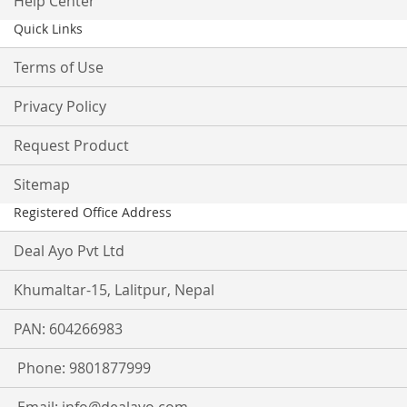
Help Center
Quick Links
Terms of Use
Privacy Policy
Request Product
Sitemap
Registered Office Address
Deal Ayo Pvt Ltd
Khumaltar-15, Lalitpur, Nepal
PAN: 604266983
Phone: 9801877999