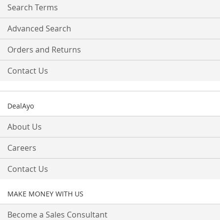
Search Terms
Advanced Search
Orders and Returns
Contact Us
DealAyo
About Us
Careers
Contact Us
MAKE MONEY WITH US
Become a Sales Consultant