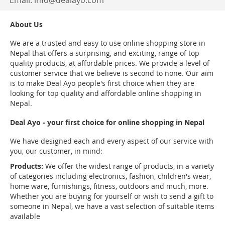
Email:
info@dealayo.com
About Us
We are a trusted and easy to use online shopping store in
Nepal that offers a surprising, and exciting, range of top
quality products, at affordable prices. We provide a level of
customer service that we believe is second to none. Our aim
is to make Deal Ayo people's first choice when they are
looking for top quality and affordable online shopping in
Nepal.
Deal Ayo - your first choice for online shopping in Nepal
We have designed each and every aspect of our service with
you, our customer, in mind:
Products:
We offer the widest range of products, in a variety
of categories including electronics, fashion, children's wear,
home ware, furnishings, fitness, outdoors and much, more.
Whether you are buying for yourself or wish to send a gift to
someone in Nepal, we have a vast selection of suitable items
available