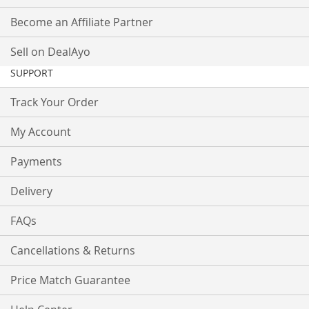
Become an Affiliate Partner
Sell on DealAyo
SUPPORT
Track Your Order
My Account
Payments
Delivery
FAQs
Cancellations & Returns
Price Match Guarantee