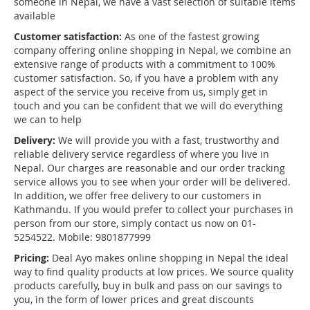
someone in Nepal, we have a vast selection of suitable items
available
Customer satisfaction:
As one of the fastest growing
company offering online shopping in Nepal, we combine an
extensive range of products with a commitment to 100%
customer satisfaction. So, if you have a problem with any
aspect of the service you receive from us, simply get in
touch and you can be confident that we will do everything
we can to help
Delivery:
We will provide you with a fast, trustworthy and
reliable delivery service regardless of where you live in
Nepal. Our charges are reasonable and our order tracking
service allows you to see when your order will be delivered.
In addition, we offer free delivery to our customers in
Kathmandu. If you would prefer to collect your purchases in
person from our store, simply contact us now on 01-
5254522. Mobile: 9801877999
Pricing:
Deal Ayo makes online shopping in Nepal the ideal
way to find quality products at low prices. We source quality
products carefully, buy in bulk and pass on our savings to
you, in the form of lower prices and great discounts