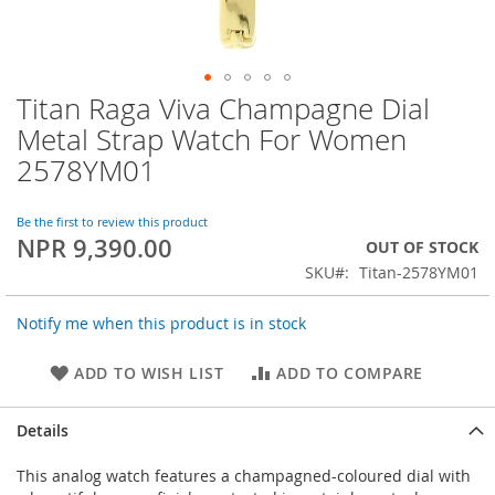
Titan Raga Viva Champagne Dial
Skip
to
Metal Strap Watch For Women
the
2578YM01
beginning
of
the
Be the first to review this product
images
NPR 9,390.00
OUT OF STOCK
gallery
SKU
Titan-2578YM01
Notify me when this product is in stock
ADD TO WISH LIST
ADD TO COMPARE
Details
This analog watch features a champagned-coloured dial with