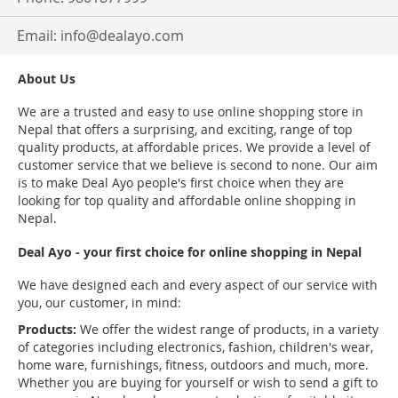
Email:
info@dealayo.com
About Us
We are a trusted and easy to use online shopping store in
Nepal that offers a surprising, and exciting, range of top
quality products, at affordable prices. We provide a level of
customer service that we believe is second to none. Our aim
is to make Deal Ayo people's first choice when they are
looking for top quality and affordable online shopping in
Nepal.
Deal Ayo - your first choice for online shopping in Nepal
We have designed each and every aspect of our service with
you, our customer, in mind:
Products:
We offer the widest range of products, in a variety
of categories including electronics, fashion, children's wear,
home ware, furnishings, fitness, outdoors and much, more.
Whether you are buying for yourself or wish to send a gift to