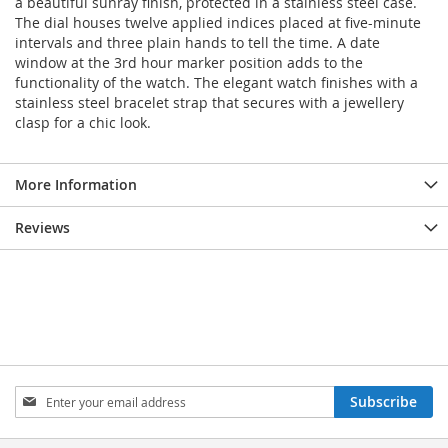
a beautiful sunray finish, protected in a stainless steel case.
The dial houses twelve applied indices placed at five-minute
intervals and three plain hands to tell the time. A date
window at the 3rd hour marker position adds to the
functionality of the watch. The elegant watch finishes with a
stainless steel bracelet strap that secures with a jewellery
clasp for a chic look.
More Information
Reviews
Sign
Subscribe
Up
for