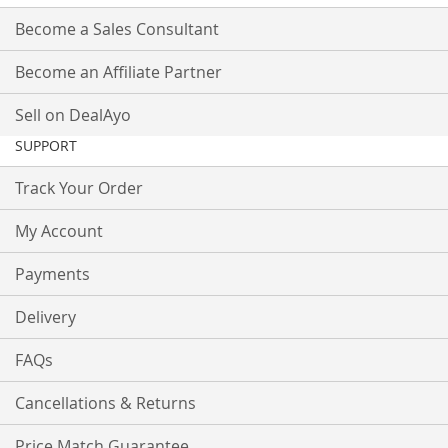
Become a Sales Consultant
Become an Affiliate Partner
Sell on DealAyo
SUPPORT
Track Your Order
My Account
Payments
Delivery
FAQs
Cancellations & Returns
Price Match Guarantee