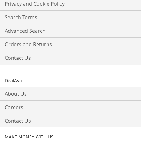
Our
Privacy and Cookie Policy
Newsletter:
Search Terms
Advanced Search
Orders and Returns
Contact Us
DealAyo
About Us
Careers
Contact Us
MAKE MONEY WITH US