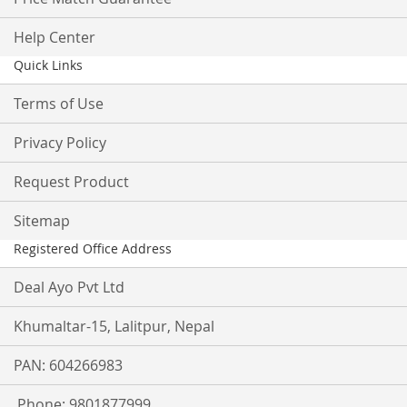
Help Center
Quick Links
Terms of Use
Privacy Policy
Request Product
Sitemap
Registered Office Address
Deal Ayo Pvt Ltd
Khumaltar-15, Lalitpur, Nepal
PAN: 604266983
Phone: 9801877999