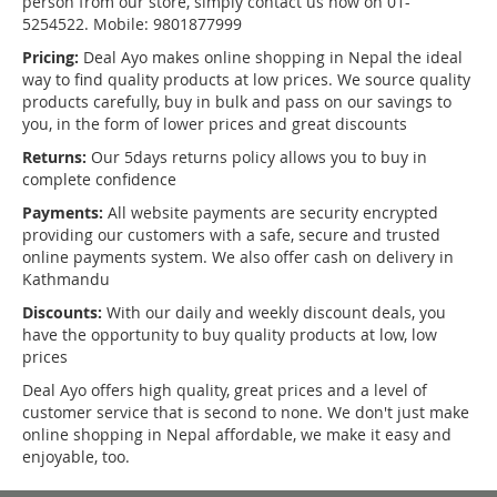
person from our store, simply contact us now on 01-
5254522. Mobile: 9801877999
Pricing:
Deal Ayo makes online shopping in Nepal the ideal
way to find quality products at low prices. We source quality
products carefully, buy in bulk and pass on our savings to
you, in the form of lower prices and great discounts
Returns:
Our 5days returns policy allows you to buy in
complete confidence
Payments:
All website payments are security encrypted
providing our customers with a safe, secure and trusted
online payments system. We also offer cash on delivery in
Kathmandu
Discounts:
With our daily and weekly discount deals, you
have the opportunity to buy quality products at low, low
prices
Deal Ayo offers high quality, great prices and a level of
customer service that is second to none. We don't just make
online shopping in Nepal affordable, we make it easy and
enjoyable, too.