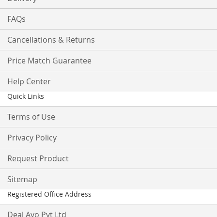
FAQs
Cancellations & Returns
Price Match Guarantee
Help Center
Quick Links
Terms of Use
Privacy Policy
Request Product
Sitemap
Registered Office Address
Deal Ayo Pvt Ltd