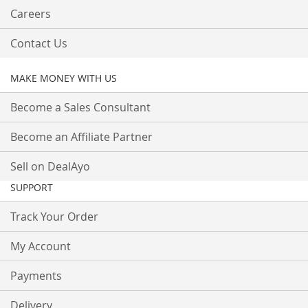
Careers
Contact Us
MAKE MONEY WITH US
Become a Sales Consultant
Become an Affiliate Partner
Sell on DealAyo
SUPPORT
Track Your Order
My Account
Payments
Delivery