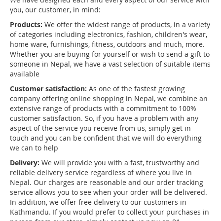
you, our customer, in mind:
Products:
We offer the widest range of products, in a variety
of categories including electronics, fashion, children's wear,
home ware, furnishings, fitness, outdoors and much, more.
Whether you are buying for yourself or wish to send a gift to
someone in Nepal, we have a vast selection of suitable items
available
Customer satisfaction:
As one of the fastest growing
company offering online shopping in Nepal, we combine an
extensive range of products with a commitment to 100%
customer satisfaction. So, if you have a problem with any
aspect of the service you receive from us, simply get in
touch and you can be confident that we will do everything
we can to help
Delivery:
We will provide you with a fast, trustworthy and
reliable delivery service regardless of where you live in
Nepal. Our charges are reasonable and our order tracking
service allows you to see when your order will be delivered.
In addition, we offer free delivery to our customers in
Kathmandu. If you would prefer to collect your purchases in