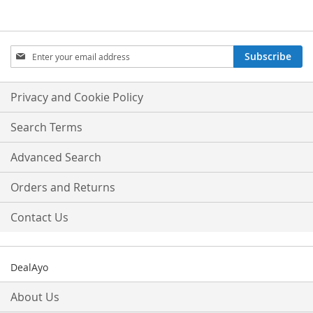
Sign
Subscribe
Up
for
Our
Privacy and Cookie Policy
Newsletter:
Search Terms
Advanced Search
Orders and Returns
Contact Us
DealAyo
About Us