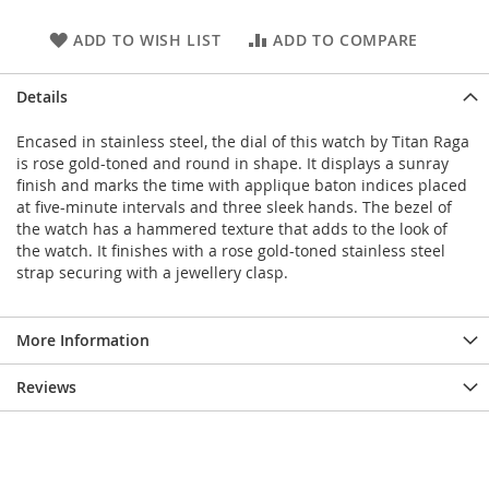
ADD TO WISH LIST
ADD TO COMPARE
Details
Encased in stainless steel, the dial of this watch by Titan Raga
is rose gold-toned and round in shape. It displays a sunray
finish and marks the time with applique baton indices placed
at five-minute intervals and three sleek hands. The bezel of
the watch has a hammered texture that adds to the look of
the watch. It finishes with a rose gold-toned stainless steel
strap securing with a jewellery clasp.
More Information
Reviews