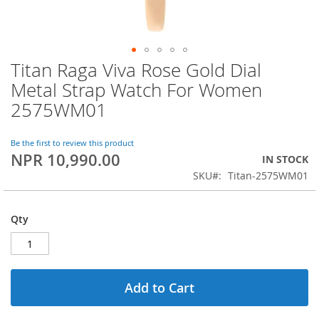
Titan Raga Viva Rose Gold Dial
Skip
to
Metal Strap Watch For Women
the
2575WM01
beginning
of
the
Be the first to review this product
images
NPR 10,990.00
IN STOCK
gallery
SKU
Titan-2575WM01
Qty
Add to Cart