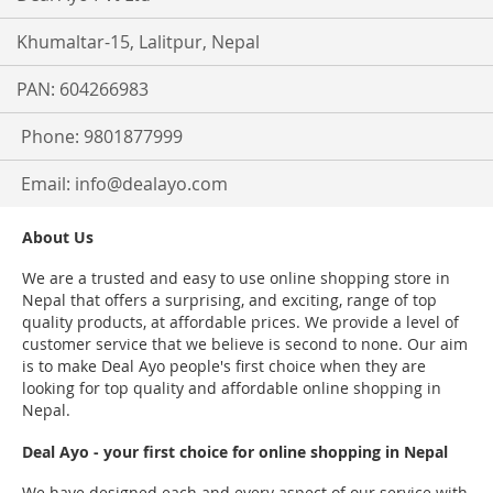
Khumaltar-15, Lalitpur, Nepal
PAN: 604266983
Phone: 9801877999
Email:
info@dealayo.com
About Us
We are a trusted and easy to use online shopping store in
Nepal that offers a surprising, and exciting, range of top
quality products, at affordable prices. We provide a level of
customer service that we believe is second to none. Our aim
is to make Deal Ayo people's first choice when they are
looking for top quality and affordable online shopping in
Nepal.
Deal Ayo - your first choice for online shopping in Nepal
We have designed each and every aspect of our service with